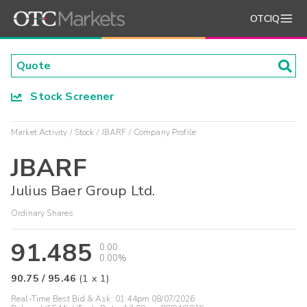
OTCIQ
Stock Screener
Market Activity
Stock
JBARF
Company Profile
JBARF
Julius Baer Group Ltd.
Ordinary Shares
91.485
0.00
0.00%
90.75
/
95.46
(
1
x
1
)
Real-Time Best Bid & Ask:
01:44pm 08/07/2026