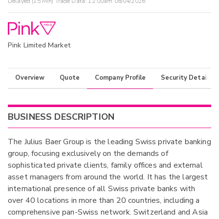
Delayed (15 Min) Trade Data:
12:00am 08/04/2026
Pink Limited Market
Overview
Quote
Company Profile
Security Details
BUSINESS DESCRIPTION
The Julius Baer Group is the leading Swiss private banking
group, focusing exclusively on the demands of
sophisticated private clients, family offices and external
asset managers from around the world. It has the largest
international presence of all Swiss private banks with
over 40 locations in more than 20 countries, including a
comprehensive pan-Swiss network. Switzerland and Asia