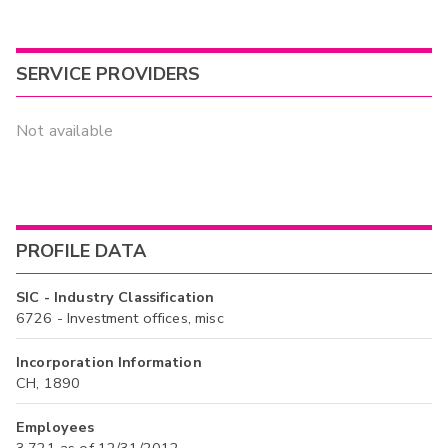
SERVICE PROVIDERS
Not available
PROFILE DATA
SIC - Industry Classification
6726 - Investment offices, misc
Incorporation Information
CH, 1890
Employees
3,721 as of 12/31/2012