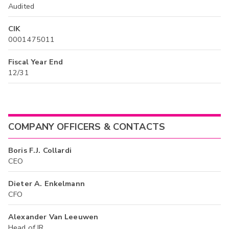
Audited
CIK
0001475011
Fiscal Year End
12/31
COMPANY OFFICERS & CONTACTS
Boris F.J. Collardi
CEO
Dieter A. Enkelmann
CFO
Alexander Van Leeuwen
Head of IR