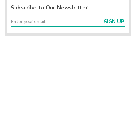
Subscribe to Our Newsletter
SIGN UP