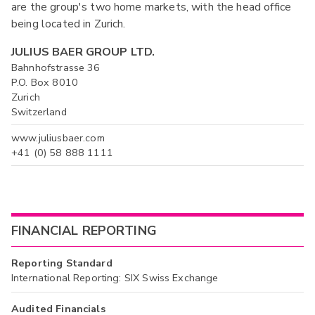
are the group's two home markets, with the head office
being located in Zurich.
JULIUS BAER GROUP LTD.
Bahnhofstrasse 36
P.O. Box 8010
Zurich
Switzerland
www.juliusbaer.com
+41 (0) 58 888 1111
FINANCIAL REPORTING
Reporting Standard
International Reporting: SIX Swiss Exchange
Audited Financials