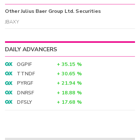
Other
Julius Baer Group Ltd.
Securities
JBAXY
DAILY ADVANCERS
OGPIF
+
35.15
%
TTNDF
+
30.65
%
PYRGF
+
21.94
%
DNRSF
+
18.88
%
DFSLY
+
17.68
%