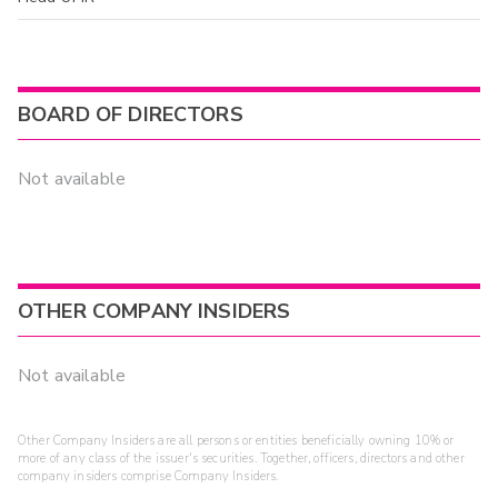
BOARD OF DIRECTORS
Not available
OTHER COMPANY INSIDERS
Not available
Other Company Insiders are all persons or entities beneficially owning 10% or
more of any class of the issuer's securities. Together, officers, directors and other
company insiders comprise Company Insiders.