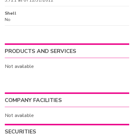
Shell
No
PRODUCTS AND SERVICES
Not available
COMPANY FACILITIES
Not available
SECURITIES