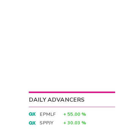
DAILY ADVANCERS
EPMLF
+
55.00
%
SPPJY
+
30.03
%