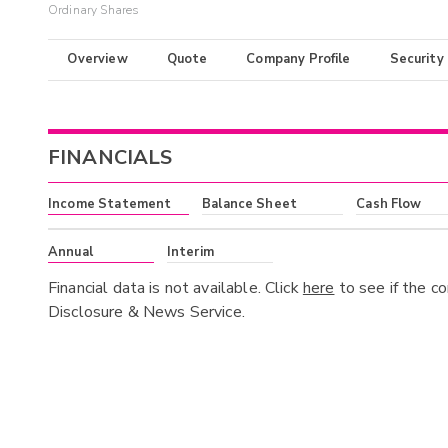
Ordinary Shares
Overview
Quote
Company Profile
Security
FINANCIALS
Income Statement
Balance Sheet
Cash Flow
Annual
Interim
Financial data is not available. Click
here
to see if the c
Disclosure & News Service.