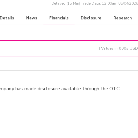
Delayed (15 Min) Trade Data:
12:00am 05/04/2026
 Details
News
Financials
Disclosure
Research
| Values in 000s USD
ompany has made disclosure available through the OTC