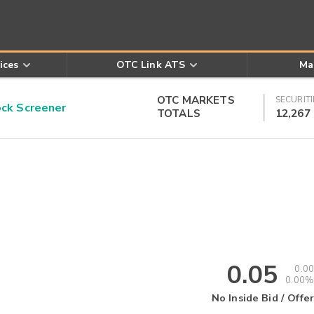
ices
OTC Link ATS
Ma
OTC MARKETS
SECURITI
k Screener
TOTALS
12,267
0.05
0.00
0.00%
No Inside Bid / Offer