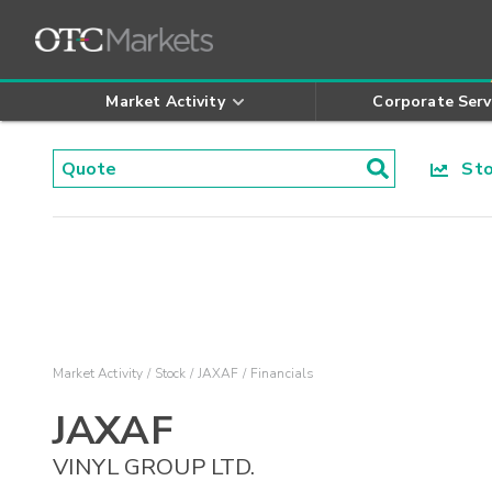
Market Activity
Corporate Serv
Stoc
Market Activity
Stock
JAXAF
Financials
JAXAF
VINYL GROUP LTD.