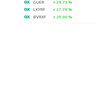
GUER
+
29.73
%
LKYRF
+
27.76
%
BVRXF
+
25.00
%