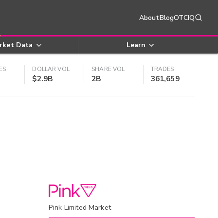
About
Blog
OTCIQ
rket Data
Learn
ES
DOLLAR VOL
SHARE VOL
TRADES
$2.9B
2B
361,659
Pink Limited Market