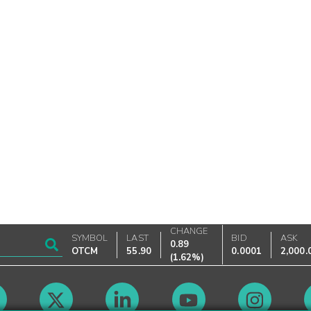
CHANGE
SYMBOL
LAST
BID
ASK
0.89
OTCM
55.90
0.0001
2,000.
(
1.62%
)