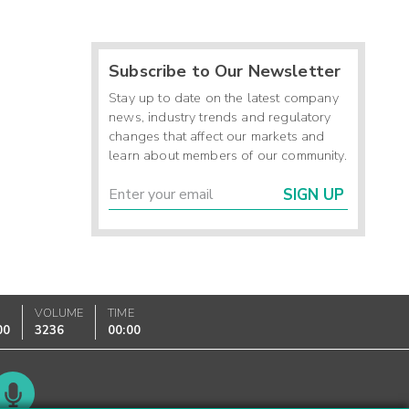
Subscribe to Our Newsletter
Stay up to date on the latest company
news, industry trends and regulatory
changes that affect our markets and
learn about members of our community.
SIGN UP
VOLUME
TIME
00
3236
00:00