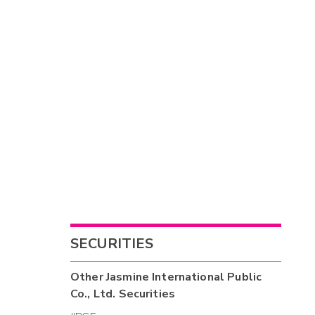
SECURITIES
Other
Jasmine International Public
Co., Ltd.
Securities