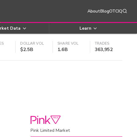
About
Blog
OTCIQ
rket Data
Learn
ES
DOLLAR VOL
SHARE VOL
TRADES
$2.5B
1.6B
363,952
Pink Limited Market