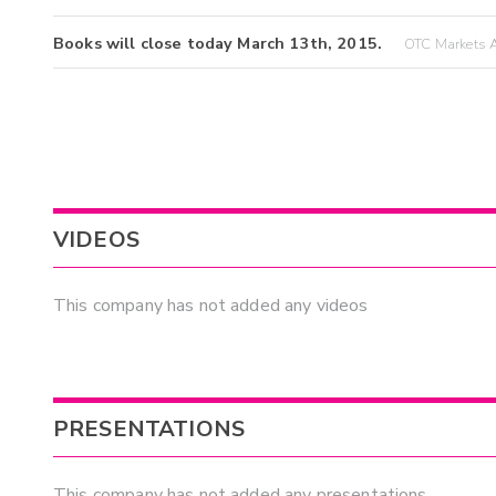
Books will close today March 13th, 2015.
OTC Markets A
VIDEOS
This company has not added any videos
PRESENTATIONS
This company has not added any presentations