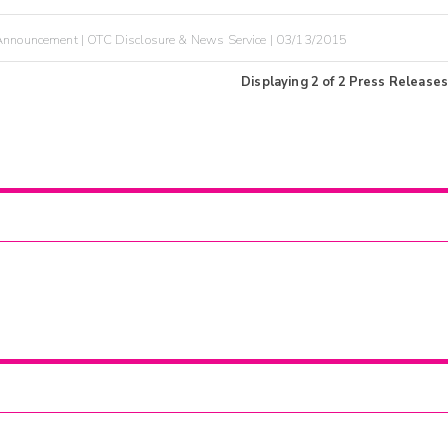
nnouncement | OTC Disclosure & News Service | 03/13/2015
Displaying
2
of
2
Press Releases