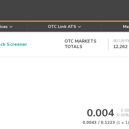
ices
OTC Link ATS
Ma
OTC MARKETS
SECURITI
k Screener
TOTALS
12,262
0.004
0.00
0.00%
0.0043
/
0.1223
(
1
x
1
)