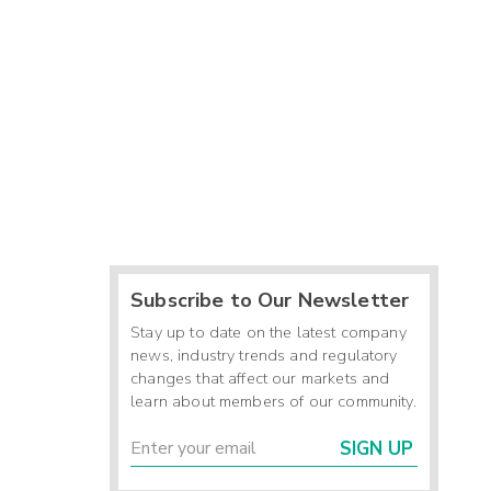
Subscribe to Our Newsletter
Stay up to date on the latest company
news, industry trends and regulatory
changes that affect our markets and
learn about members of our community.
SIGN UP