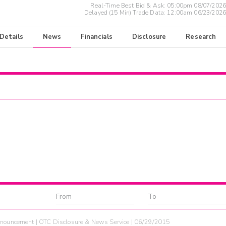
Real-Time Best Bid & Ask:
05:00pm 08/07/2026
Delayed (15 Min) Trade Data:
12:00am 06/23/2026
 Details
News
Financials
Disclosure
Research
nouncement | OTC Disclosure & News Service | 06/29/2015