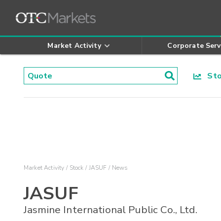
Market Activity
Corporate Serv
Stoc
Market Activity
Stock
JASUF
News
JASUF
Jasmine International Public Co., Ltd.