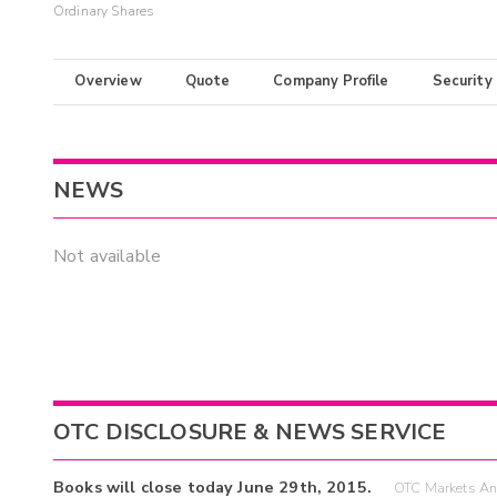
Ordinary Shares
Overview
Quote
Company Profile
Security
NEWS
Not available
OTC DISCLOSURE & NEWS SERVICE
Books will close today June 29th, 2015.
OTC Markets An