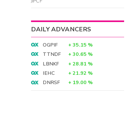
JIPCF
DAILY ADVANCERS
OGPIF
+
35.15
%
TTNDF
+
30.65
%
LBNKF
+
28.81
%
IEHC
+
21.92
%
DNRSF
+
19.00
%