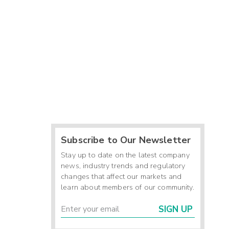
Subscribe to Our Newsletter
Stay up to date on the latest company
news, industry trends and regulatory
changes that affect our markets and
learn about members of our community.
SIGN UP