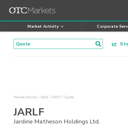
Market Activity
Corporate Serv
Stoc
Market Activity
Stock
JARLF
Quote
JARLF
Jardine Matheson Holdings Ltd.