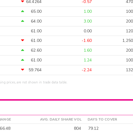
64.4264
-0.57
470
65.00
1.00
100
64.00
3.00
200
61.00
0.00
120
61.00
-1.60
1,250
62.60
1.60
200
61.00
1.24
100
59.764
-2.24
132
sing prices, are not shown in trade data table.
HANGE
AVG. DAILY SHARE VOL
DAYS TO COVER
66.48
804
79.12