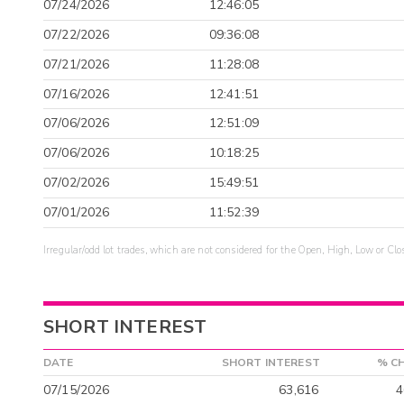
07/24/2026
12:46:05
07/22/2026
09:36:08
07/21/2026
11:28:08
07/16/2026
12:41:51
07/06/2026
12:51:09
07/06/2026
10:18:25
07/02/2026
15:49:51
07/01/2026
11:52:39
Irregular/odd lot trades, which are not considered for the Open, High, Low or Clo
SHORT INTEREST
DATE
SHORT INTEREST
% C
07/15/2026
63,616
4