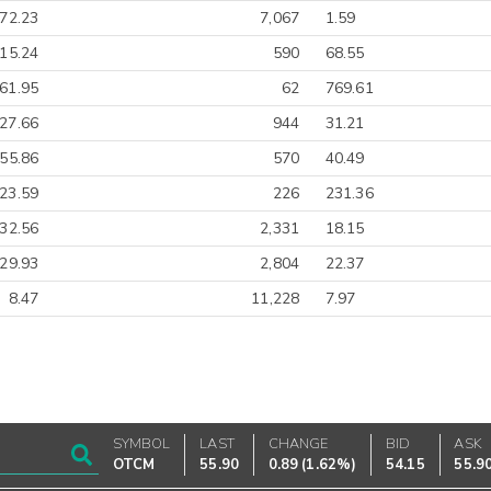
-72.23
7,067
1.59
-15.24
590
68.55
61.95
62
769.61
27.66
944
31.21
-55.86
570
40.49
23.59
226
231.36
-32.56
2,331
18.15
-29.93
2,804
22.37
8.47
11,228
7.97
SYMBOL
LAST
CHANGE
BID
ASK
OTCM
55.90
0.89
(
1.62%
)
54.15
55.9