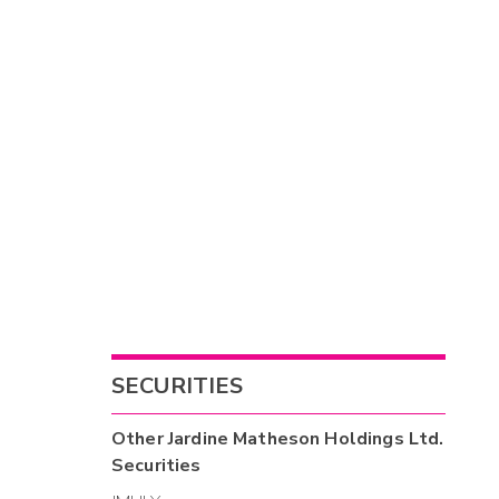
SECURITIES
Other
Jardine Matheson Holdings Ltd.
Securities