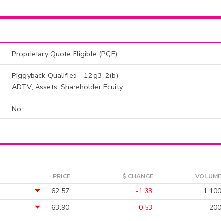
Proprietary Quote Eligible (PQE)
Piggyback Qualified - 12g3-2(b)
ADTV, Assets, Shareholder Equity
No
PRICE
$ CHANGE
VOLUME
62.57
-1.33
1,100
63.90
-0.53
200