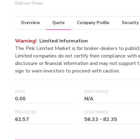
Ordinary Shares
Overview
Quote
Company Profile
Security
Warning!
Limited Information
The Pink Limited Market is for broker-dealers to publicl
Limited companies do not certify their compliance with e
disclosure or financial information and may not support t
sign to warn investors to proceed with caution.
OPEN
DAILY RANGE
0.00
N/A
PREV CLOSE
52WK RANGE
62.57
56.33
-
82.35