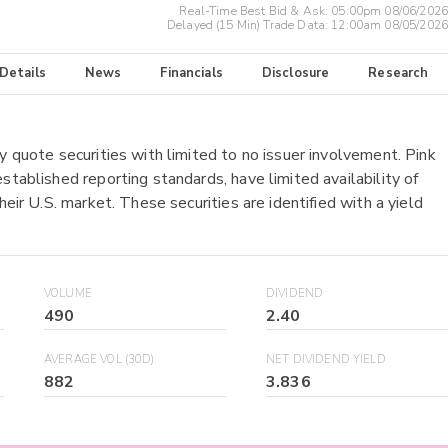
Real-Time Best Bid & Ask:
05:00pm 08/06/2026
Delayed (15 Min) Trade Data:
12:00am 08/05/2026
 Details
News
Financials
Disclosure
Research
y quote securities with limited to no issuer involvement. Pink
stablished reporting standards, have limited availability of
heir U.S. market. These securities are identified with a yield
VOLUME
DIVIDEND
490
2.40
AVERAGE VOL (30D)
NET DIVIDEND YIELD
882
3.836