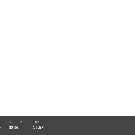
VOLUME
TIME
0
3236
15:57