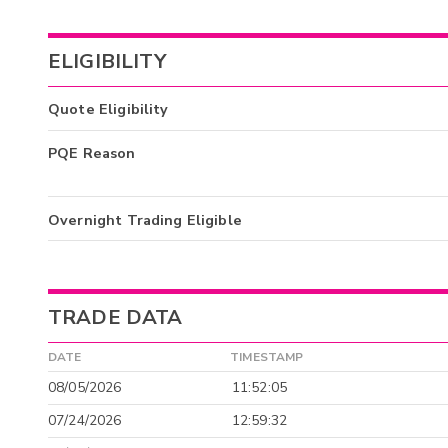
ELIGIBILITY
Quote Eligibility
PQE Reason
Overnight Trading Eligible
TRADE DATA
DATE
TIMESTAMP
08/05/2026
11:52:05
07/24/2026
12:59:32