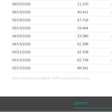
06/30/2026
11,230
06/15/2026
40,442
05/29/2026
47,716
05/15/2026
29,464
04/30/2026
23,080
04/15/2026
52,288
03/31/2026
42,308
03/13/2026
62,738
02/27/2026
89,542
Short interest data provided by FINRA, not adjusted for splits.