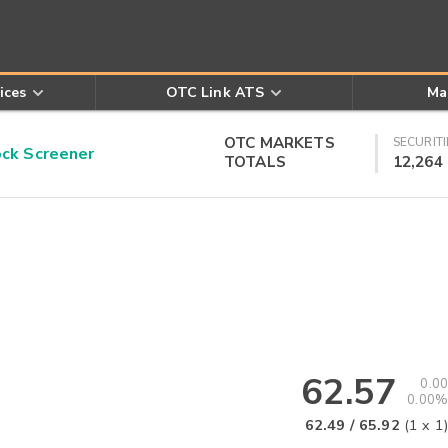
ices
OTC Link ATS
Ma
OTC MARKETS
SECURITI
k Screener
TOTALS
12,264
62.57
0.00
0.00%
62.49
/
65.92
(
1
x
1
)