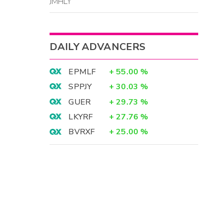
JMHLY
DAILY ADVANCERS
EPMLF
+
55.00
%
SPPJY
+
30.03
%
GUER
+
29.73
%
LKYRF
+
27.76
%
BVRXF
+
25.00
%