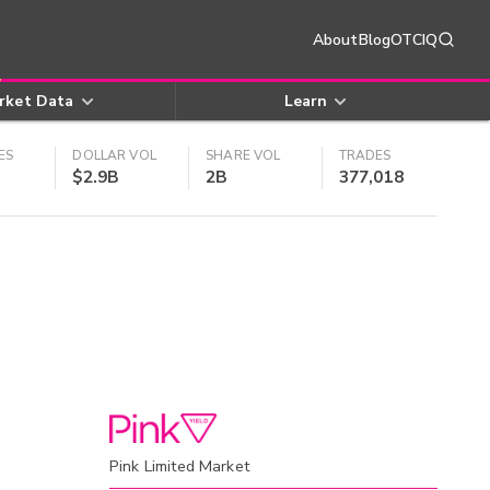
About
Blog
OTCIQ
rket Data
Learn
ES
DOLLAR VOL
SHARE VOL
TRADES
$2.9B
2B
377,018
Pink Limited Market