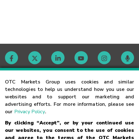
Contact
OTC Markets Group uses cookies and similar
technologies to help us understand how you use our
websites and to support our marketing and
Careers
advertising efforts. For more information, please see
our
Privacy Policy
.
Market Hours
By clicking “Accept”, or by your continued use
our websites, you consent to the use of cookies
Glossary
and agree to the terms of the OTC Markets