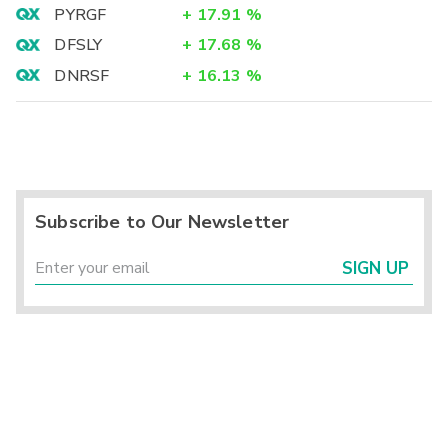
PYRGF
+
17.91
%
DFSLY
+
17.68
%
DNRSF
+
16.13
%
Subscribe to Our Newsletter
SIGN UP