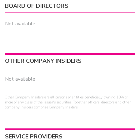
BOARD OF DIRECTORS
Not available
OTHER COMPANY INSIDERS
Not available
Other Company Insiders are all persons or entities beneficially owning 10% or
more of any class of the issuer's securities. Together, officers, directors and other
company insiders comprise Company Insiders.
SERVICE PROVIDERS