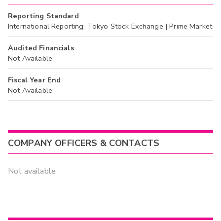
Reporting Standard
International Reporting: Tokyo Stock Exchange | Prime Market
Audited Financials
Not Available
Fiscal Year End
Not Available
COMPANY OFFICERS & CONTACTS
Not available