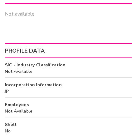
Not available
PROFILE DATA
SIC - Industry Classification
Not Available
Incorporation Information
JP
Employees
Not Available
Shell
No