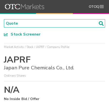
OTCIQ
Stock Screener
Market Activity
Stock
JAPRF
Company Profile
JAPRF
Japan Pure Chemicals Co., Ltd.
Ordinary Shares
N/A
No Inside Bid / Offer