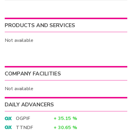
PRODUCTS AND SERVICES
Not available
COMPANY FACILITIES
Not available
DAILY ADVANCERS
OGPIF
+
35.15
%
TTNDF
+
30.65
%