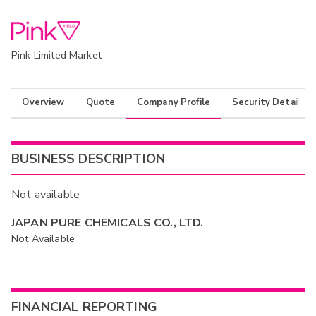
Pink Limited Market
Overview
Quote
Company Profile
Security Details
BUSINESS DESCRIPTION
Not available
JAPAN PURE CHEMICALS CO., LTD.
Not Available
FINANCIAL REPORTING