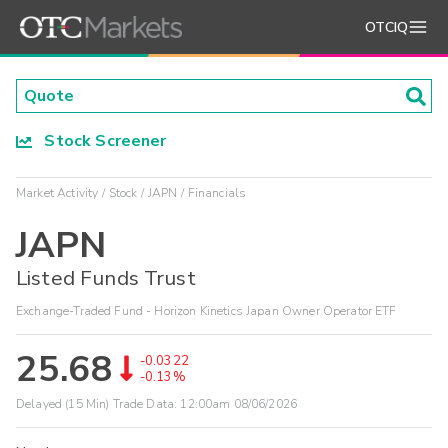
OTCIQ
Stock Screener
Market Activity
Stock
JAPN
Financials
JAPN
Listed Funds Trust
Exchange-Traded Fund - Horizon Kinetics Japan Owner Operator ETF
25.68
-0.0322
-0.13%
Delayed (15 Min) Trade Data:
12:00am 08/06/2026