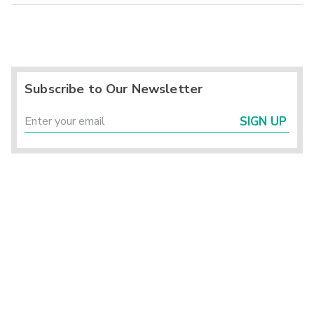
Subscribe to Our Newsletter
SIGN UP