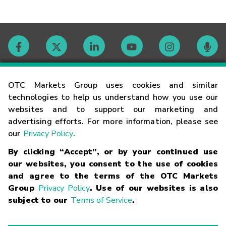
Contact
OTC Markets Group uses cookies and similar
technologies to help us understand how you use our
websites and to support our marketing and
Careers
advertising efforts. For more information, please see
our
Privacy Policy
.
Market Hours
By clicking “Accept”, or by your continued use
our websites, you consent to the use of cookies
Glossary
and agree to the terms of the OTC Markets
Group
Privacy Policy
. Use of our websites is also
subject to our
Terms of Service
.
©
2026
OTC Markets Group Inc.
Terms of Service
Linking
Terms
Trademarks
Privacy Statement
Code of Conduct
Risk