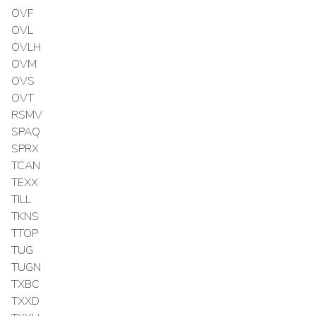
OVF
OVL
OVLH
OVM
OVS
OVT
RSMV
SPAQ
SPRX
TCAN
TEXX
TILL
TKNS
TTOP
TUG
TUGN
TXBC
TXXD