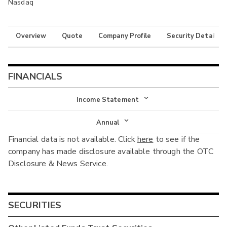
Nasdaq
Overview
Quote
Company Profile
Security Details
FINANCIALS
Income Statement
Income Statement
Annual
Financial data is not available. Click
here
to see if the
Balance Sheet
Annual
company has made disclosure available through the OTC
Cash Flow
Disclosure & News Service.
Interim
SECURITIES