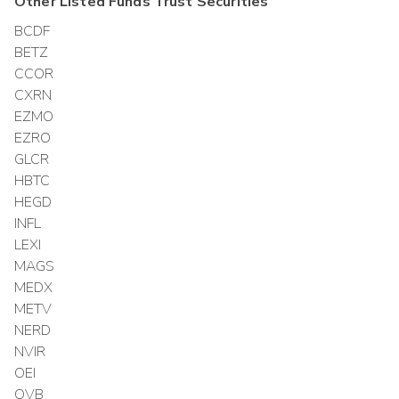
Other
Listed Funds Trust
Securities
BCDF
BETZ
CCOR
CXRN
EZMO
EZRO
GLCR
HBTC
HEGD
INFL
LEXI
MAGS
MEDX
METV
NERD
NVIR
OEI
OVB