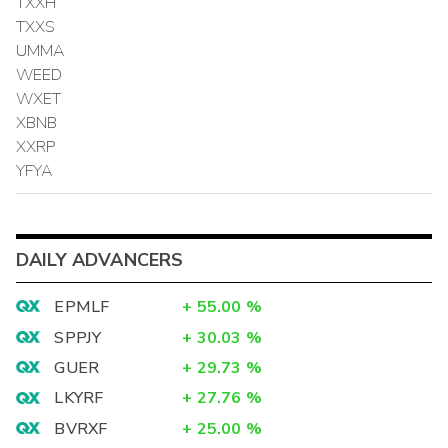
TXXH
TXXS
UMMA
WEED
WXET
XBNB
XXRP
YFYA
DAILY ADVANCERS
EPMLF
+
55.00
%
SPPJY
+
30.03
%
GUER
+
29.73
%
LKYRF
+
27.76
%
BVRXF
+
25.00
%