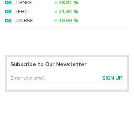
LBNKF
+
28.81
%
IEHC
+
21.92
%
DNRSF
+
19.00
%
Subscribe to Our Newsletter
SIGN UP