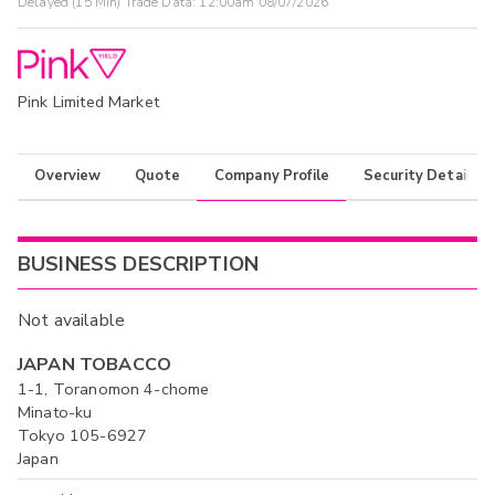
Delayed (15 Min) Trade Data:
12:00am 08/07/2026
Pink Limited Market
Overview
Quote
Company Profile
Security Details
BUSINESS DESCRIPTION
Not available
JAPAN TOBACCO
1-1, Toranomon 4-chome
Minato-ku
Tokyo 105-6927
Japan