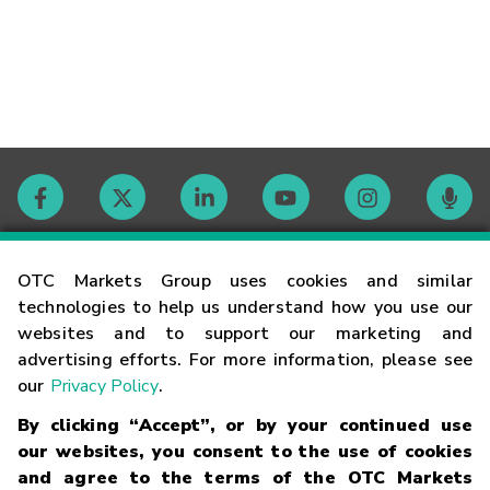
Contact
OTC Markets Group uses cookies and similar
technologies to help us understand how you use our
websites and to support our marketing and
Careers
advertising efforts. For more information, please see
our
Privacy Policy
.
Market Hours
By clicking “Accept”, or by your continued use
our websites, you consent to the use of cookies
Glossary
and agree to the terms of the OTC Markets