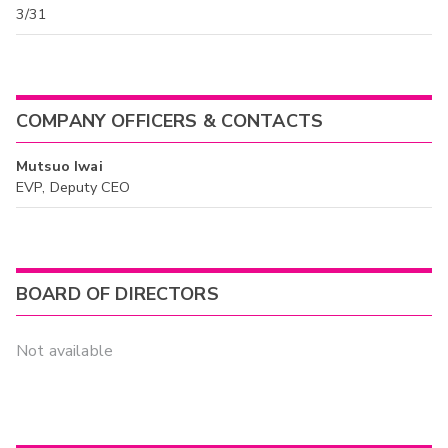
3/31
COMPANY OFFICERS & CONTACTS
Mutsuo Iwai
EVP, Deputy CEO
BOARD OF DIRECTORS
Not available