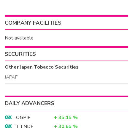
COMPANY FACILITIES
Not available
SECURITIES
Other
Japan Tobacco
Securities
JAPAF
DAILY ADVANCERS
OGPIF
+
35.15
%
TTNDF
+
30.65
%