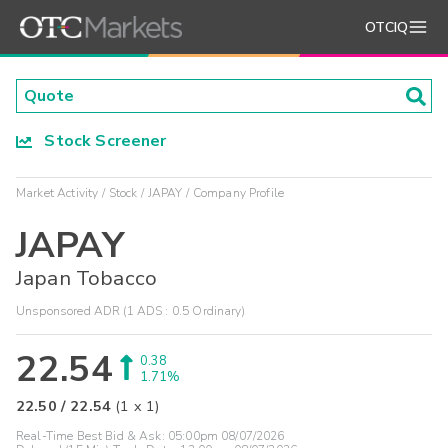
OTCIQ
Stock Screener
Market Activity
Stock
JAPAY
Company Profile
JAPAY
Japan Tobacco
Unsponsored ADR (1 ADS : 0.5 Ordinary)
22.54
0.38
1.71%
22.50
/
22.54
(
1
x
1
)
Real-Time Best Bid & Ask:
05:00pm 08/07/2026