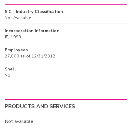
SIC - Industry Classification
Not Available
Incorporation Information
JP, 1999
Employees
27,000 as of 12/31/2012
Shell
No
PRODUCTS AND SERVICES
Not available