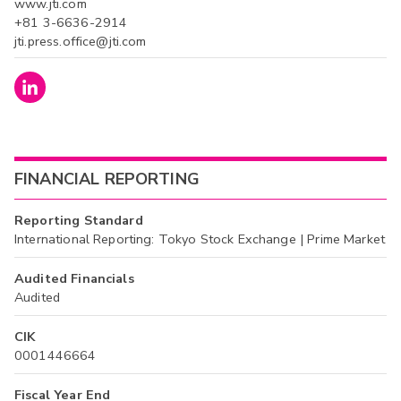
www.jti.com
+81 3-6636-2914
jti.press.office@jti.com
FINANCIAL REPORTING
Reporting Standard
International Reporting: Tokyo Stock Exchange | Prime Market
Audited Financials
Audited
CIK
0001446664
Fiscal Year End