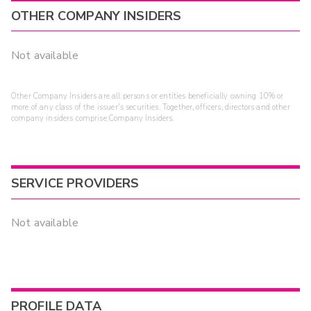
OTHER COMPANY INSIDERS
Not available
Other Company Insiders are all persons or entities beneficially owning 10% or
more of any class of the issuer's securities. Together, officers, directors and other
company insiders comprise Company Insiders.
SERVICE PROVIDERS
Not available
PROFILE DATA