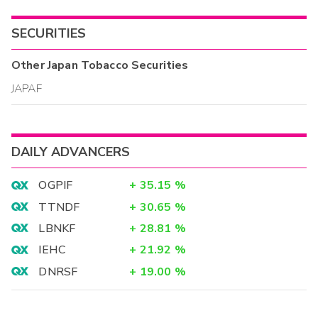
SECURITIES
Other
Japan Tobacco
Securities
JAPAF
DAILY ADVANCERS
OGPIF
+
35.15
%
TTNDF
+
30.65
%
LBNKF
+
28.81
%
IEHC
+
21.92
%
DNRSF
+
19.00
%