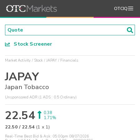
OTCIQ
Stock Screener
Market Activity
Stock
JAPAY
Financials
JAPAY
Japan Tobacco
Unsponsored ADR (1 ADS : 0.5 Ordinary)
22.54
0.38
1.71%
22.50
/
22.54
(
1
x
1
)
Real-Time Best Bid & Ask:
05:00pm 08/07/2026