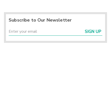
Subscribe to Our Newsletter
SIGN UP