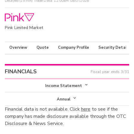
Delayed (15 Min) Trade Data:
12:00am 08/07/2026
Pink Limited Market
Overview
Quote
Company Profile
Security Details
FINANCIALS
Fiscal year ends
3/31
Income Statement
Income Statement
Annual
Financial data is not available. Click
here
to see if the
Balance Sheet
Annual
company has made disclosure available through the OTC
Cash Flow
Disclosure & News Service.
Interim