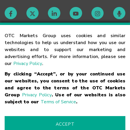
Contact
OTC Markets Group uses cookies and similar
technologies to help us understand how you use our
websites and to support our marketing and
Careers
advertising efforts. For more information, please see
our
Privacy Policy
.
Market Hours
By clicking “Accept”, or by your continued use
our websites, you consent to the use of cookies
Glossary
and agree to the terms of the OTC Markets
Group
Privacy Policy
. Use of our websites is also
subject to our
Terms of Service
.
©
2026
OTC Markets Group Inc.
Terms of Service
Linking
Terms
Trademarks
Privacy Statement
Code of Conduct
Risk
Warning
Fraud Alert
Supported Browsers
ACCEPT