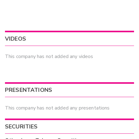
VIDEOS
This company has not added any videos
PRESENTATIONS
This company has not added any presentations
SECURITIES