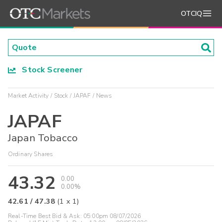
OTCIQ
Stock Screener
Market Activity
Stock
JAPAF
News
JAPAF
Japan Tobacco
Ordinary Shares
43.32
0.00
0.00%
42.61
/
47.38
(
1
x
1
)
Real-Time Best Bid & Ask:
05:00pm 08/07/2026