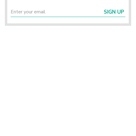
SIGN UP