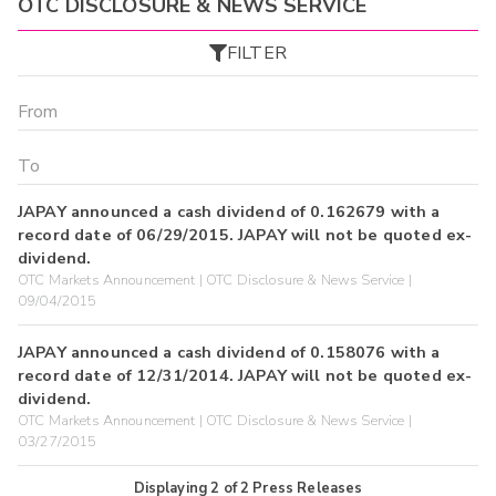
OTC DISCLOSURE & NEWS SERVICE
FILTER
JAPAY announced a cash dividend of 0.162679 with a
record date of 06/29/2015. JAPAY will not be quoted ex-
dividend.
OTC Markets Announcement | OTC Disclosure & News Service |
09/04/2015
JAPAY announced a cash dividend of 0.158076 with a
record date of 12/31/2014. JAPAY will not be quoted ex-
dividend.
OTC Markets Announcement | OTC Disclosure & News Service |
03/27/2015
Displaying
2
of
2
Press Releases