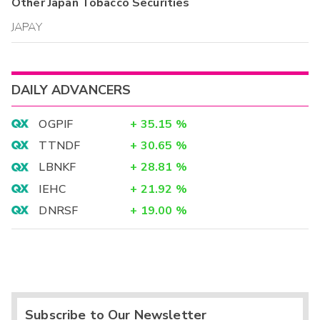
Other
Japan Tobacco
Securities
JAPAY
DAILY ADVANCERS
OGPIF
+
35.15
%
TTNDF
+
30.65
%
LBNKF
+
28.81
%
IEHC
+
21.92
%
DNRSF
+
19.00
%
Subscribe to Our Newsletter