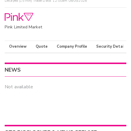
Delayed (15 Min) Trade Data:
12:00am 08/05/2026
Pink Limited Market
Overview
Quote
Company Profile
Security Details
NEWS
Not available