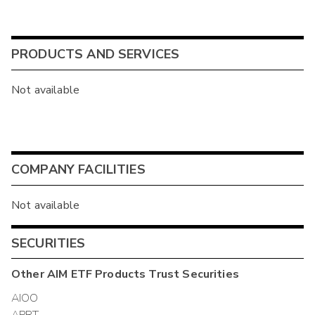
PRODUCTS AND SERVICES
Not available
COMPANY FACILITIES
Not available
SECURITIES
Other
AIM ETF Products Trust
Securities
AIOO
APRT