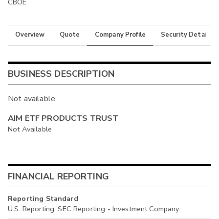
CBOE
Overview
Quote
Company Profile
Security Details
BUSINESS DESCRIPTION
Not available
AIM ETF PRODUCTS TRUST
Not Available
FINANCIAL REPORTING
Reporting Standard
U.S. Reporting: SEC Reporting - Investment Company