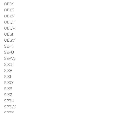
QBIV
QBKF
QBKV
QBQF
QBQV
QBSF
QBSV
SEPT
SEPU
SEPW
SIXD
SIXF
SIXJ
SIXO
SIXP
SIXZ
SPBU
SPBW
SPBX