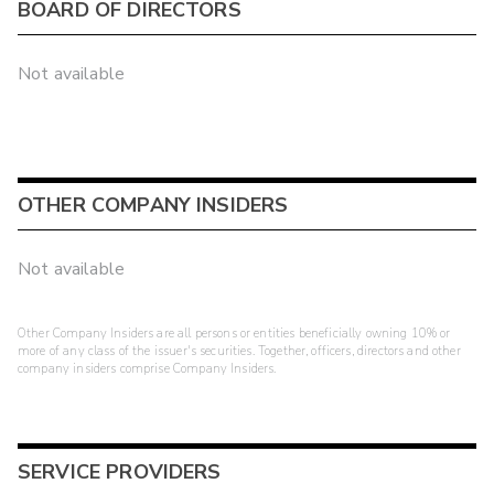
BOARD OF DIRECTORS
Not available
OTHER COMPANY INSIDERS
Not available
Other Company Insiders are all persons or entities beneficially owning 10% or
more of any class of the issuer's securities. Together, officers, directors and other
company insiders comprise Company Insiders.
SERVICE PROVIDERS