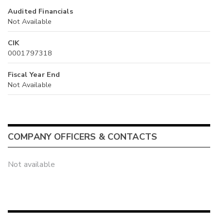
Audited Financials
Not Available
CIK
0001797318
Fiscal Year End
Not Available
COMPANY OFFICERS & CONTACTS
Not available