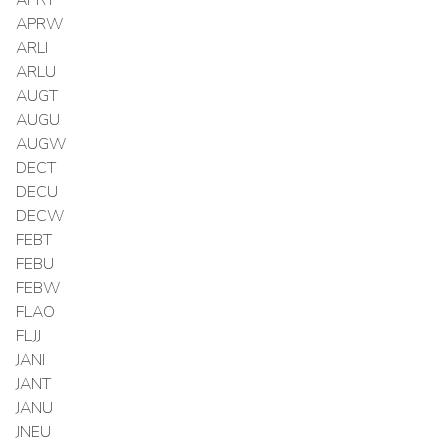
APRW
ARLI
ARLU
AUGT
AUGU
AUGW
DECT
DECU
DECW
FEBT
FEBU
FEBW
FLAO
FLJJ
JANI
JANT
JANU
JNEU