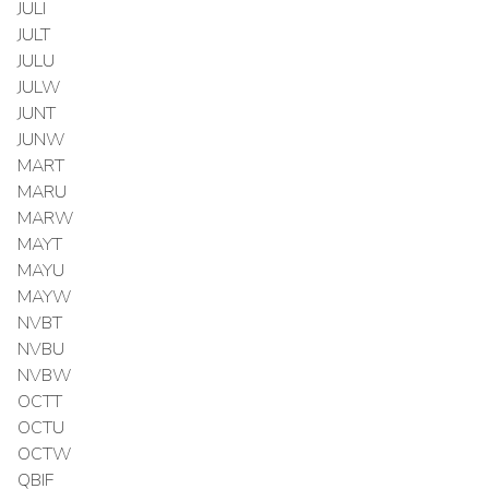
JULI
JULT
JULU
JULW
JUNT
JUNW
MART
MARU
MARW
MAYT
MAYU
MAYW
NVBT
NVBU
NVBW
OCTT
OCTU
OCTW
QBIF