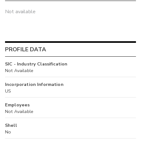
Not available
PROFILE DATA
SIC - Industry Classification
Not Available
Incorporation Information
US
Employees
Not Available
Shell
No