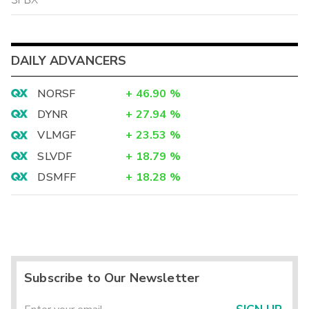
DAILY ADVANCERS
NORSF
+
46.90
%
DYNR
+
27.94
%
VLMGF
+
23.53
%
SLVDF
+
18.79
%
DSMFF
+
18.28
%
Subscribe to Our Newsletter