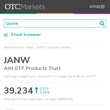
OTCIQ
Stock Screener
Market Activity
Stock
JANW
Company Profile
JANW
AIM ETF Products Trust
Exchange-Traded Fund - AllianzIM U.S. Large Cap Buffer20 Jan ETF
39.234
0.024
0.06%
Delayed (15 Min) Trade Data:
04:10pm 08/05/2026