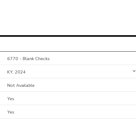
6770 - Blank Checks
KY, 2024
Not Available
Yes
Yes