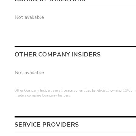
Not available
OTHER COMPANY INSIDERS
Not available
Other Company Insiders are all persons or entities beneficially owning 10% or mo
insiders comprise Company Insiders.
SERVICE PROVIDERS