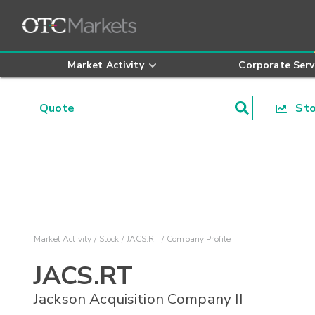
Market Activity
Corporate Serv
Stoc
Market Activity
Stock
JACS.RT
Company Profile
JACS.RT
Jackson Acquisition Company II