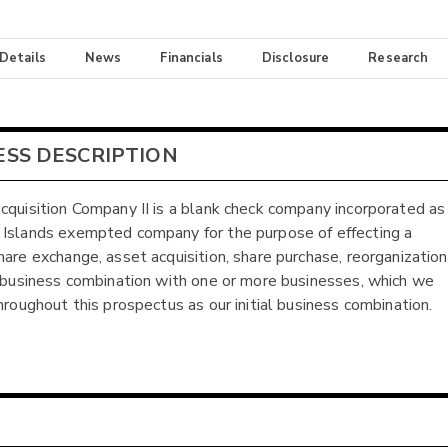
 Details
News
Financials
Disclosure
Research
ESS DESCRIPTION
cquisition Company II is a blank check company incorporated as
Islands exempted company for the purpose of effecting a
hare exchange, asset acquisition, share purchase, reorganization
r business combination with one or more businesses, which we
throughout this prospectus as our initial business combination.