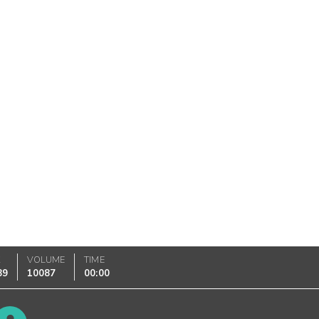
K
VOLUME
TIME
89
10087
00:00