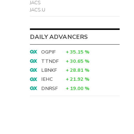
JACS
JACS.U
DAILY ADVANCERS
OGPIF
+
35.15
%
TTNDF
+
30.65
%
LBNKF
+
28.81
%
IEHC
+
21.92
%
DNRSF
+
19.00
%