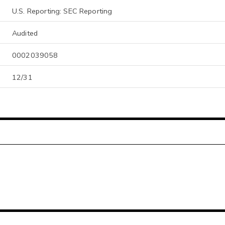
U.S. Reporting: SEC Reporting
Audited
0002039058
12/31