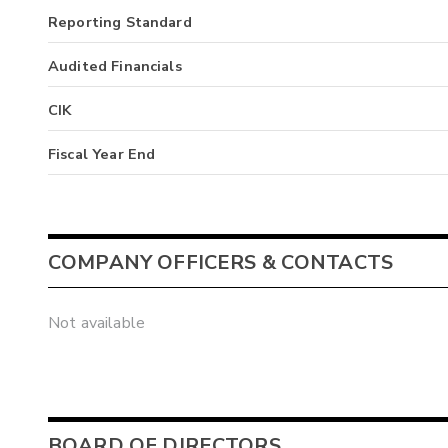
Reporting Standard
Audited Financials
CIK
Fiscal Year End
COMPANY OFFICERS & CONTACTS
Not available
BOARD OF DIRECTORS