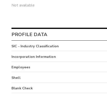
Not available
PROFILE DATA
SIC - Industry Classification
Incorporation Information
Employees
Shell
Blank Check