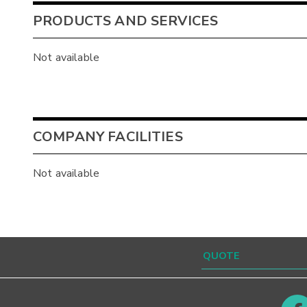
PRODUCTS AND SERVICES
Not available
COMPANY FACILITIES
Not available