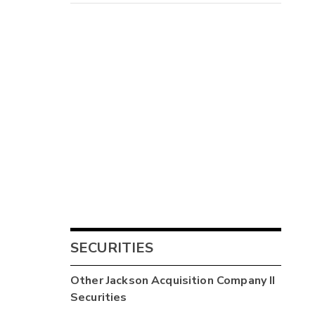
SECURITIES
Other
Jackson Acquisition Company II
Securities