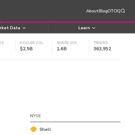
About
Blog
OTCIQ
rket Data
Learn
ES
DOLLAR VOL
SHARE VOL
TRADES
$2.5B
1.6B
363,952
NYSE
Shell