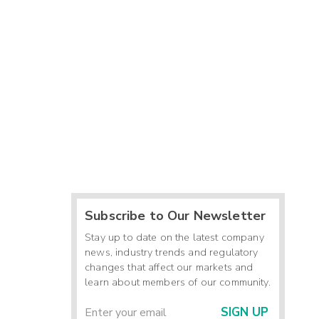
Subscribe to Our Newsletter
Stay up to date on the latest company
news, industry trends and regulatory
changes that affect our markets and
learn about members of our community.
SIGN UP