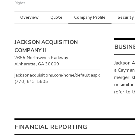
Rights
Overview
Quote
Company Profile
Security
JACKSON ACQUISITION
BUSIN
COMPANY II
2655 Northwinds Parkway
Jackson A
Alpharetta, GA 30009
a Cayman 
jacksonacquisitions.com/home/default.aspx
merger, s
(770) 643-5605
or simila
refer to 
FINANCIAL REPORTING