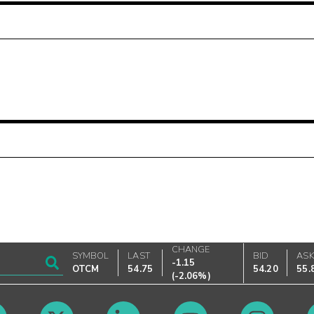
CHANGE
SYMBOL
LAST
BID
AS
-1.15
OTCM
54.75
54.20
55.
(
-2.06%
)