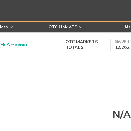
ices
OTC Link ATS
Ma
OTC MARKETS
SECURITI
k Screener
TOTALS
12,262
N/A