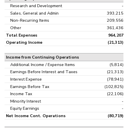
Research and Development
-
Sales, General and Admin
393,215
Non-Recurring Items
209,556
Other
361,436
Total Expenses
964,207
Operating Income
(21,313)
Income from Continuing Operations
Additional Income / Expense Items
(5,814)
Earnings Before Interest and Taxes
(21,313)
Interest Expense
(78,941)
Earnings Before Tax
(102,825)
Income Tax
(22,106)
Minority Interest
-
Equity Earnings
-
Net Income Cont. Operations
(80,719)