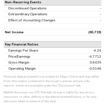
Non-Recurring Events
Discontinued Operations
-
Extraordinary Operations
-
Effect of Accounting Changes
-
Net Income
(80,719)
Key Financial Ratios
Earnings Per Share
-4.24
Price/Earnings
-4.7712
Gross Margin
0.6435
Operating Margin
-0.0146
Financial data presented is provided by Edgar Online and may differ
from information contained in the issuer's annual and periodic
reports, which are available under the "Disclosure" tab.
Neither the issuer nor OTC Markets Group is liable for any errors,
omissions or other defects in the data presented below, or for any
decisions taken in reliance of the data.