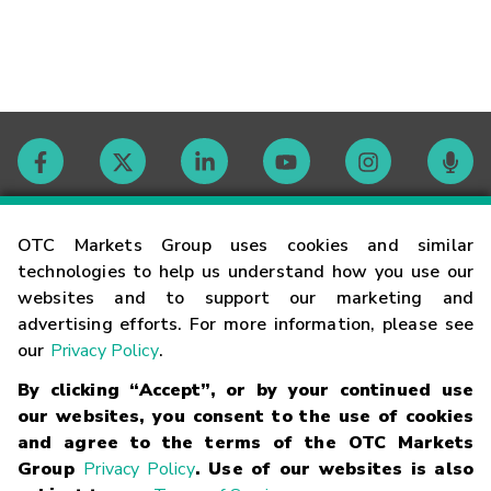
Contact
OTC Markets Group uses cookies and similar
technologies to help us understand how you use our
websites and to support our marketing and
Careers
advertising efforts. For more information, please see
our
Privacy Policy
.
Market Hours
By clicking “Accept”, or by your continued use
our websites, you consent to the use of cookies
Glossary
and agree to the terms of the OTC Markets
Group
Privacy Policy
. Use of our websites is also