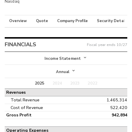
Nasdaq
Overview
Quote
Company Profile
Security Details
FINANCIALS
Fiscal year ends
10/27
Income Statement
Income Statement
Annual
Balance Sheet
2025
2024
2023
2022
Annual
Revenues
Cash Flow
Interim
Total Revenue
1,465,314
Cost of Revenue
522,420
Gross Profit
942,894
Operating Expenses