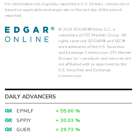
For information not originally reported in U.S. Dollars, conversion is
based on applicable exchange rate on the last day of the period
reported.
©
2026
EDGAR®Online LLC, a
subsidiary of OTC Markets Group. All
rights reserved. EDGAR® and SEC®
are trademarks of the U.S. Securities
and Exchange Commission. OTC Market
Groups Inc.'s products and services are
not affiliated with or approved by the
U.S. Securities and Exchange
Commission.
DAILY ADVANCERS
EPMLF
+
55.00
%
SPPJY
+
30.03
%
GUER
+
29.73
%