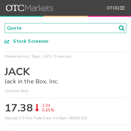
OTCIQ
Stock Screener
Market Activity
Stock
JACK
Financials
JACK
Jack in the Box, Inc.
Common Stock
17.38
-1.04
-5.65%
Delayed (15 Min) Trade Data:
04:00pm 08/06/2026