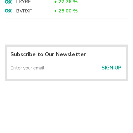
LKYRF
+
27.76
%
BVRXF
+
25.00
%
Subscribe to Our Newsletter
SIGN UP