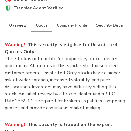
Transfer Agent Verified
Overview
Quote
Company Profile
Security Details
Warning!
This security is eligible for Unsolicited
Quotes Only
This stock is not eligible for proprietary broker-dealer
quotations. All quotes in this stock reflect unsolicited
customer orders. Unsolicited-Only stocks have a higher
risk of wider spreads, increased volatility, and price
dislocations. Investors may have difficulty selling this
stock. An initial review by a broker-dealer under SEC
Rule15c2-11 is required for brokers to publish competing
quotes and provide continuous market making.
Warning!
This security is traded on the Expert