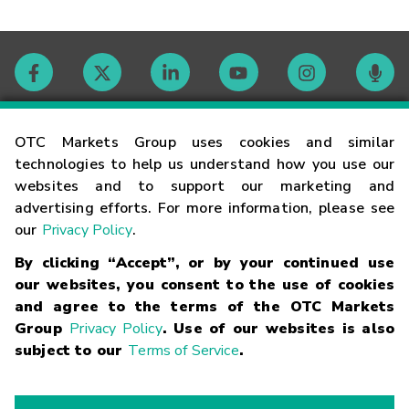
Contact
OTC Markets Group uses cookies and similar
technologies to help us understand how you use our
websites and to support our marketing and
Careers
advertising efforts. For more information, please see
our
Privacy Policy
.
Market Hours
By clicking “Accept”, or by your continued use
our websites, you consent to the use of cookies
Glossary
and agree to the terms of the OTC Markets
Group
Privacy Policy
. Use of our websites is also
subject to our
Terms of Service
.
©
2026
OTC Markets Group Inc.
Terms of Service
Linking
Terms
Trademarks
Privacy Statement
Code of Conduct
Risk