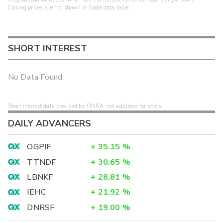
Closing prices, are not shown in trade data table.
SHORT INTEREST
No Data Found
Short interest data provided by FINRA, not adjusted for splits.
DAILY ADVANCERS
OGPIF
+
35.15
%
TTNDF
+
30.65
%
LBNKF
+
28.81
%
IEHC
+
21.92
%
DNRSF
+
19.00
%