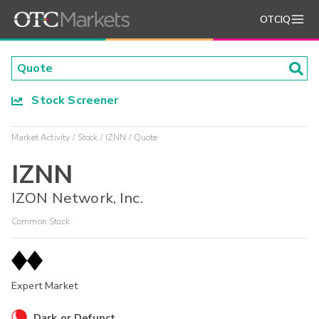
OTCIQ
Stock Screener
Market Activity
Stock
IZNN
Quote
IZNN
IZON Network, Inc.
Common Stock
Expert Market
Dark or Defunct