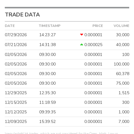
TRADE DATA
DATE
TIMESTAMP
PRICE
VOLUME
07/29/2026
14:23:27
0.000001
30,000
07/21/2026
14:31:38
0.000025
40,000
02/05/2026
09:30:00
0.000001
100
02/05/2026
09:30:00
0.000001
100,000
02/05/2026
09:30:00
0.000001
60,378
02/05/2026
09:30:00
0.000001
75,000
12/29/2025
12:35:30
0.000001
1,515
12/15/2025
11:18:59
0.000001
300
12/12/2025
09:39:35
0.000001
1,000
12/09/2025
15:39:52
0.000001
7,000
Irregular/odd lot trades, which are not considered for the Open, High, Low or