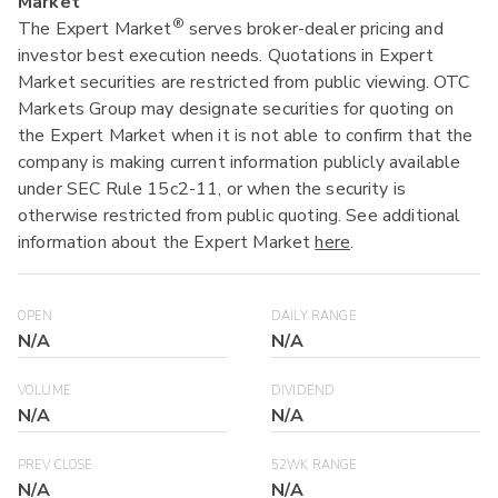
Market
®
The Expert Market
serves broker-dealer pricing and
investor best execution needs. Quotations in Expert
Market securities are restricted from public viewing. OTC
Markets Group may designate securities for quoting on
the Expert Market when it is not able to confirm that the
company is making current information publicly available
under SEC Rule 15c2-11, or when the security is
otherwise restricted from public quoting. See additional
information about the Expert Market
here
.
OPEN
DAILY RANGE
N/A
N/A
VOLUME
DIVIDEND
N/A
N/A
PREV CLOSE
52WK RANGE
N/A
N/A