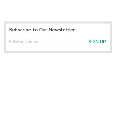
Subscribe to Our Newsletter
SIGN UP