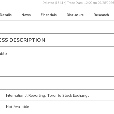
Delayed (15 Min) Trade Data:
12:00am 07/28/2026
 Details
News
Financials
Disclosure
Research
ESS DESCRIPTION
able
International Reporting: Toronto Stock Exchange
Not Available