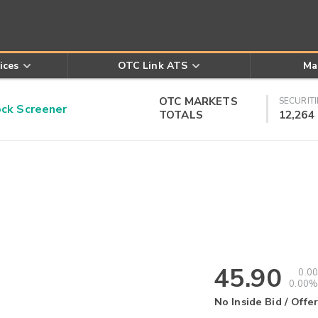
ices
OTC Link ATS
Ma
OTC MARKETS
SECURITI
k Screener
TOTALS
12,264
45.90
0.00
0.00%
No Inside Bid / Offer