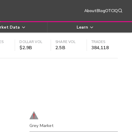
About
Blog
OTCIQ
rket Data
Learn
ES
DOLLAR VOL
SHARE VOL
TRADES
$2.9B
2.5B
384,118
Grey Market