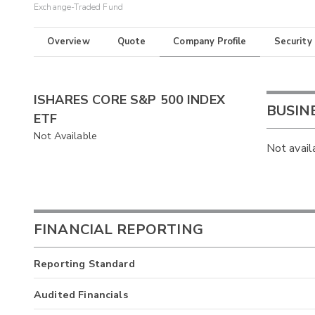
Exchange-Traded Fund
Overview
Quote
Company Profile
Security
ISHARES CORE S&P 500 INDEX
BUSIN
ETF
Not Available
Not avail
FINANCIAL REPORTING
Reporting Standard
Audited Financials