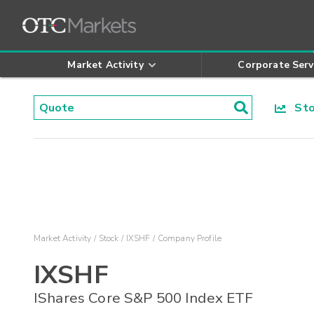
Market Activity
Corporate Serv
Stoc
Market Activity
Stock
IXSHF
Company Profile
IXSHF
IShares Core S&P 500 Index ETF