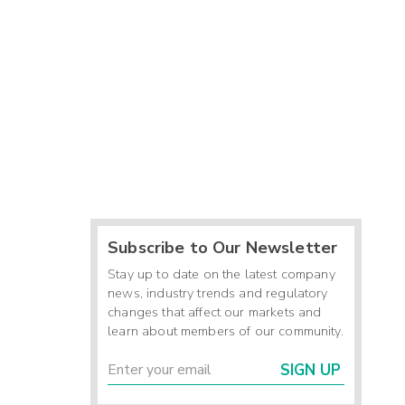
Subscribe to Our Newsletter
Stay up to date on the latest company
news, industry trends and regulatory
changes that affect our markets and
learn about members of our community.
SIGN UP