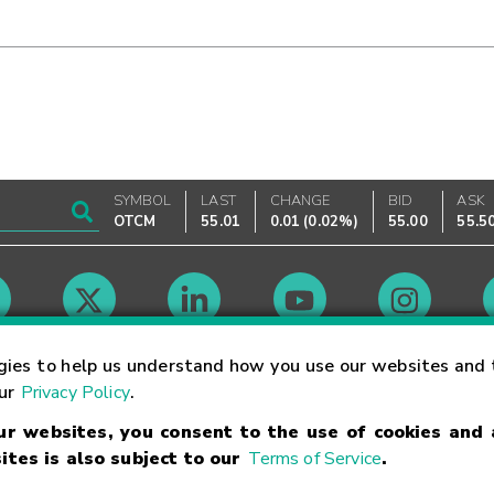
SYMBOL
LAST
CHANGE
BID
ASK
OTCM
55.01
0.01
(
0.02%
)
55.00
55.5
Market Hours
gies to help us understand how you use our websites and 
our
Privacy Policy
.
our websites, you consent to the use of cookies and
Linking Terms
Trademarks
Privacy Statement
Code of Conduct
Ri
ites is also subject to our
Terms of Service
.