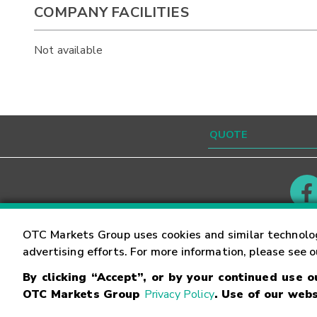
COMPANY FACILITIES
Not available
Contact
Careers
OTC Markets Group uses cookies and similar technolo
advertising efforts. For more information, please see 
By clicking “Accept”, or by your continued use 
©
2026
OTC Markets Group Inc.
Terms of Service
OTC Markets Group
Privacy Policy
. Use of our webs