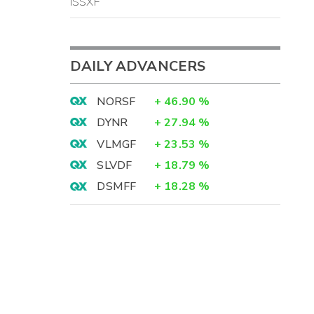
ISSXF
DAILY ADVANCERS
NORSF
+
46.90
%
DYNR
+
27.94
%
VLMGF
+
23.53
%
SLVDF
+
18.79
%
DSMFF
+
18.28
%