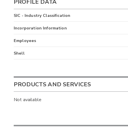
PROFILE DATA
SIC - Industry Classification
Incorporation Information
Employees
Shell
PRODUCTS AND SERVICES
Not available