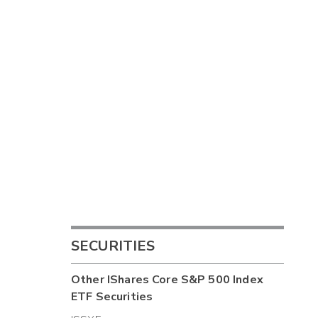
SECURITIES
Other
IShares Core S&P 500 Index
ETF
Securities