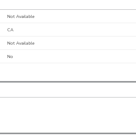
Not Available
CA
Not Available
No