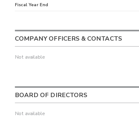
Fiscal Year End
COMPANY OFFICERS & CONTACTS
Not available
BOARD OF DIRECTORS
Not available