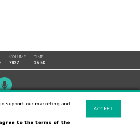
VOLUME
TIME
0
7827
15:50
Glossary
to support our marketing and
ACCEPT
 agree to the terms of the
sk Warning
Fraud Alert
Supported Browsers