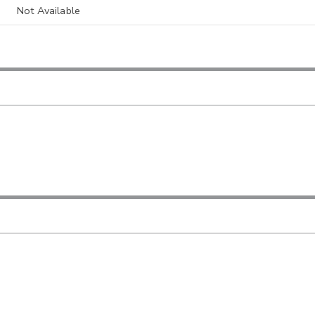
Not Available