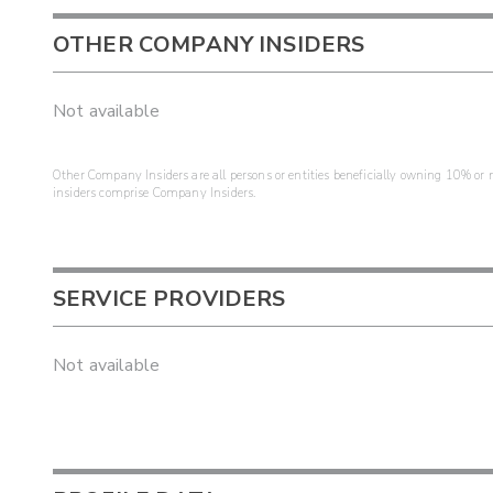
OTHER COMPANY INSIDERS
Not available
Other Company Insiders are all persons or entities beneficially owning 10% or mo
insiders comprise Company Insiders.
SERVICE PROVIDERS
Not available