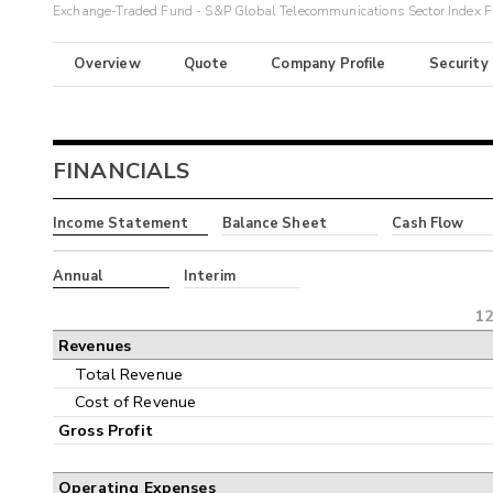
Exchange-Traded Fund - S&P Global Telecommunications Sector Index 
Overview
Quote
Company Profile
Security
FINANCIALS
Income Statement
Balance Sheet
Cash Flow
Annual
Interim
12
Revenues
Total Revenue
Cost of Revenue
Gross Profit
Operating Expenses