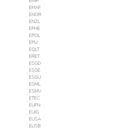
EMIF
EMXF
ENOR
ENZL
EPHE
EPOL
EPU
EQLT
ERET
ESGD
ESGE
ESGU
ESML
ESMV
ETEC
EUFN
EUIG
EUSA
EUSB