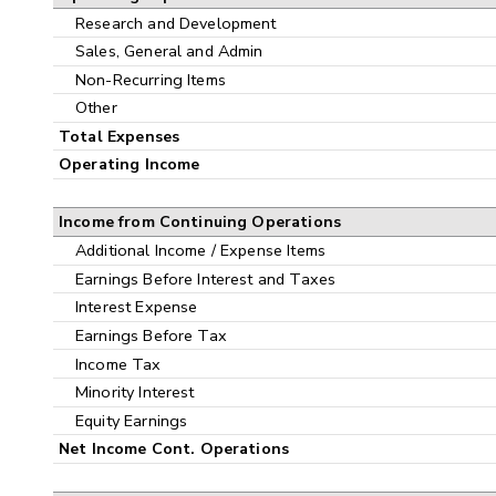
Research and Development
Sales, General and Admin
Non-Recurring Items
Other
Total Expenses
Operating Income
Income from Continuing Operations
Additional Income / Expense Items
Earnings Before Interest and Taxes
Interest Expense
Earnings Before Tax
Income Tax
Minority Interest
Equity Earnings
Net Income Cont. Operations