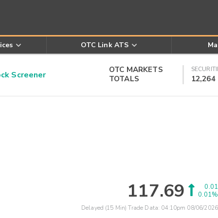
ices
OTC Link ATS
Ma
OTC MARKETS
SECURITI
k Screener
TOTALS
12,264
117.69
0.01
0.01%
Delayed (15 Min) Trade Data:
04:10pm 08/06/2026