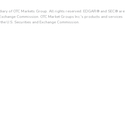
ary of OTC Markets Group. All rights reserved. EDGAR® and SEC® are
d Exchange Commission. OTC Market Groups Inc.'s products and services
y the U.S. Securities and Exchange Commission.