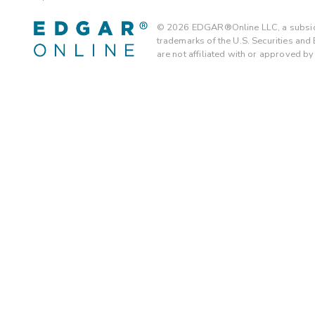
©
2026
EDGAR®Online LLC, a subsidi
trademarks of the U.S. Securities an
are not affiliated with or approved b