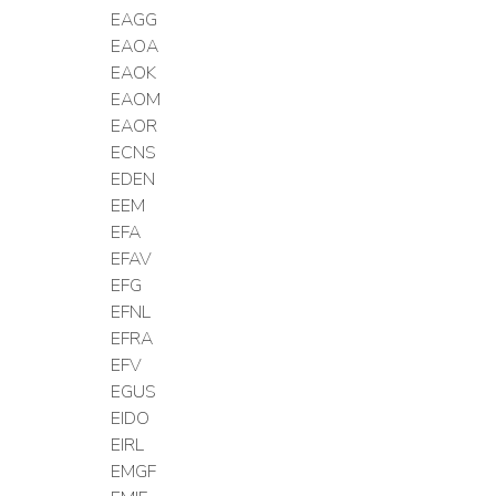
EAGG
EAOA
EAOK
EAOM
EAOR
ECNS
EDEN
EEM
EFA
EFAV
EFG
EFNL
EFRA
EFV
EGUS
EIDO
EIRL
EMGF