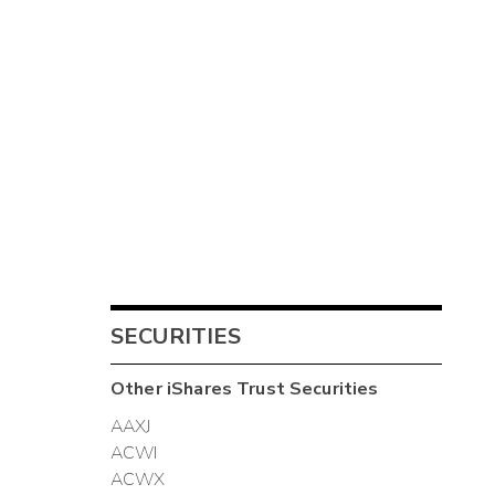
SECURITIES
Other
iShares Trust
Securities
AAXJ
ACWI
ACWX