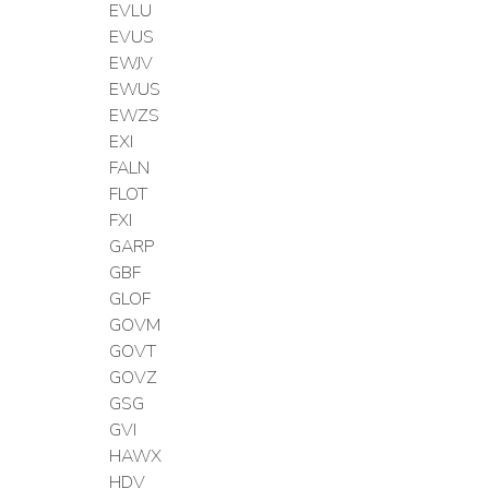
EVLU
EVUS
EWJV
EWUS
EWZS
EXI
FALN
FLOT
FXI
GARP
GBF
GLOF
GOVM
GOVT
GOVZ
GSG
GVI
HAWX
HDV