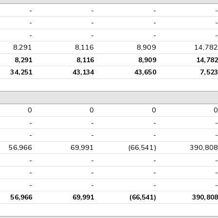
-
-
-
-
-
-
-
-
-
-
-
-
8,291
8,116
8,909
14,782
8,291
8,116
8,909
14,782
34,251
43,134
43,650
7,523
0
0
0
0
-
-
-
-
-
-
-
-
56,966
69,991
(66,541)
390,808
-
-
-
-
-
-
-
-
-
-
-
-
56,966
69,991
(66,541)
390,808