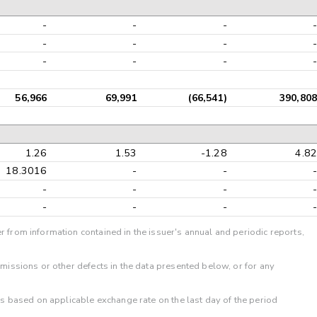
-
-
-
-
-
-
-
-
-
-
-
-
56,966
69,991
(66,541)
390,808
1.26
1.53
-1.28
4.82
18.3016
-
-
-
-
-
-
-
-
-
-
-
r from information contained in the issuer's annual and periodic reports,
omissions or other defects in the data presented below, or for any
 is based on applicable exchange rate on the last day of the period