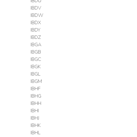
IBDU
IBDV
IBDW
IBDX
IBDY
IBDZ
IBGA
IBGB
IBGC
IBGK
IBGL
IBGM
IBHF
IBHG
IBHH
IBHI
IBHJ
IBHK
IBHL