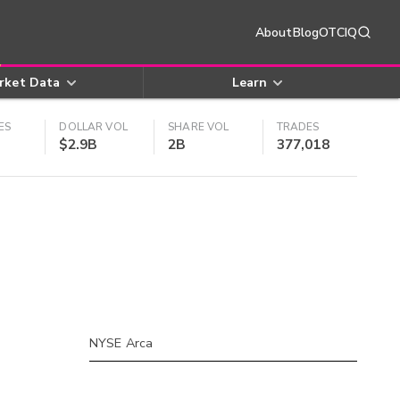
About
Blog
OTCIQ
rket Data
Learn
ES
DOLLAR VOL
SHARE VOL
TRADES
$2.9B
2B
377,018
NYSE Arca