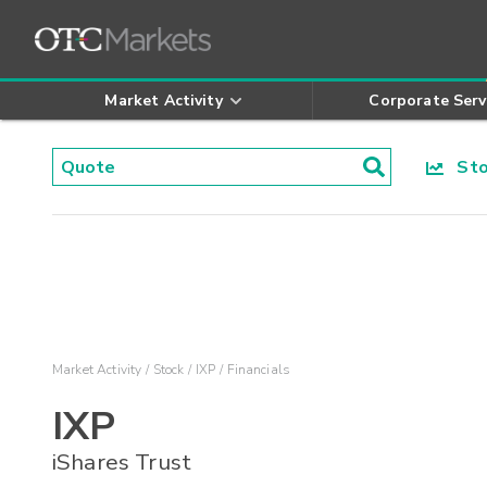
Market Activity
Corporate Serv
Stoc
Market Activity
Stock
IXP
Financials
IXP
iShares Trust