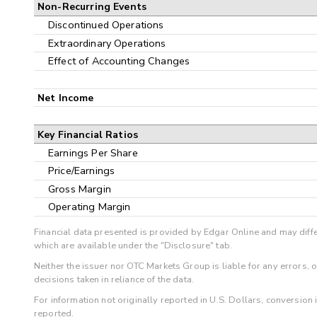
Non-Recurring Events
Discontinued Operations
Extraordinary Operations
Effect of Accounting Changes
Net Income
Key Financial Ratios
Earnings Per Share
Price/Earnings
Gross Margin
Operating Margin
Financial data presented is provided by Edgar Online and may diffe
which are available under the "Disclosure" tab.
Neither the issuer nor OTC Markets Group is liable for any errors, 
decisions taken in reliance of the data.
For information not originally reported in U.S. Dollars, conversion
reported.