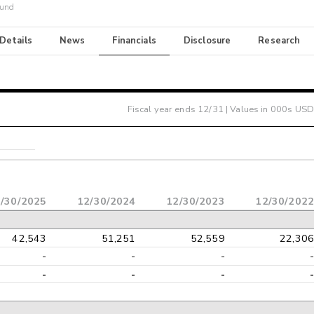
Fund
 Details
News
Financials
Disclosure
Research
Fiscal year ends
12/31
| Values in 000s USD
/30/2025
12/30/2024
12/30/2023
12/30/2022
42,543
51,251
52,559
22,306
-
-
-
-
-
-
-
-