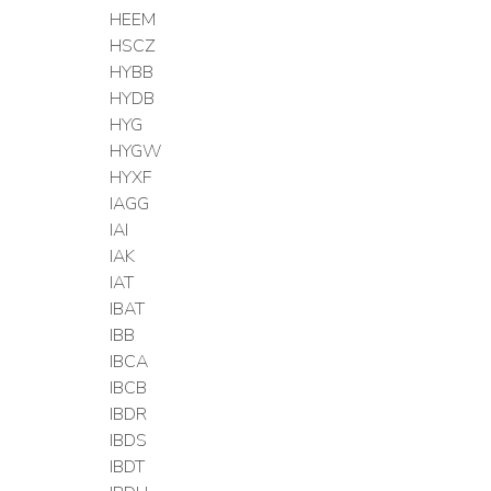
HEEM
HSCZ
HYBB
HYDB
HYG
HYGW
HYXF
IAGG
IAI
IAK
IAT
IBAT
IBB
IBCA
IBCB
IBDR
IBDS
IBDT