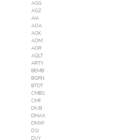
AGG
AGZ
AIA
AOA
AOK
AOM
AOR
AQLT
ARTY
BEMB
BGRN
BTOT
CMBS
CMF
DIVB
DMAX
DMXF
DSI
DVY