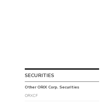
SECURITIES
Other
ORIX Corp.
Securities
ORXCF