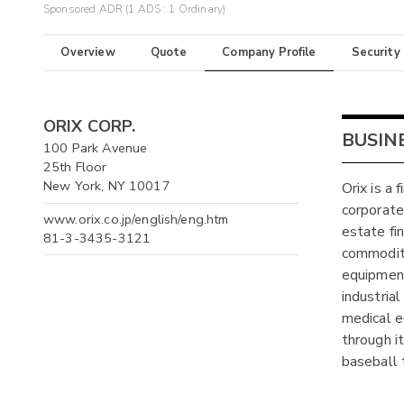
Sponsored ADR (1 ADS : 1 Ordinary)
Overview
Quote
Company Profile
Security
ORIX CORP.
BUSIN
100 Park Avenue
25th Floor
New York, NY 10017
Orix is a 
corporate 
www.orix.co.jp/english/eng.htm
estate fin
81-3-3435-3121
commoditi
equipment
industria
medical e
through i
baseball 