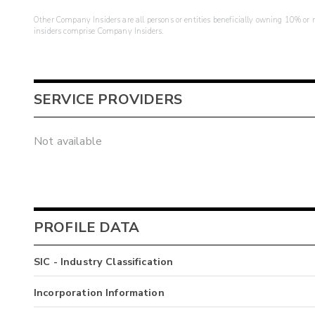
Other Company Insiders are all persons or entities beneficially owning 10% or mo
insiders comprise Company Insiders.
SERVICE PROVIDERS
Not available
PROFILE DATA
SIC - Industry Classification
Incorporation Information