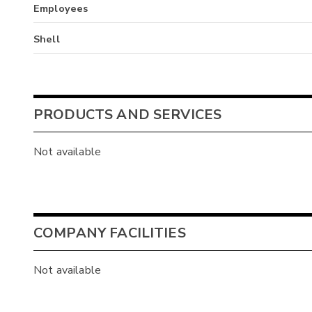
Employees
Shell
PRODUCTS AND SERVICES
Not available
COMPANY FACILITIES
Not available