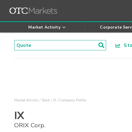
Market Activity
Corporate Serv
Stoc
Market Activity
Stock
IX
Company Profile
IX
ORIX Corp.