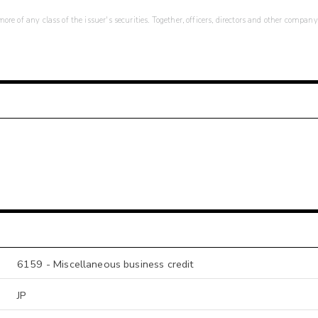
re of any class of the issuer's securities. Together, officers, directors and other company
6159 - Miscellaneous business credit
JP