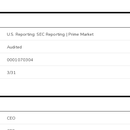
U.S. Reporting: SEC Reporting | Prime Market
Audited
0001070304
3/31
CEO