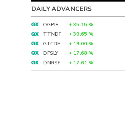
DAILY ADVANCERS
OGPIF
+
35.15
%
TTNDF
+
30.65
%
GTCDF
+
19.00
%
DFSLY
+
17.68
%
DNRSF
+
17.61
%