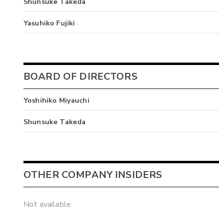
Shunsuke Takeda
Yasuhiko Fujiki
BOARD OF DIRECTORS
Yoshihiko Miyauchi
Shunsuke Takeda
OTHER COMPANY INSIDERS
Not available