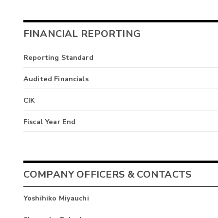
FINANCIAL REPORTING
Reporting Standard
Audited Financials
CIK
Fiscal Year End
COMPANY OFFICERS & CONTACTS
Yoshihiko Miyauchi