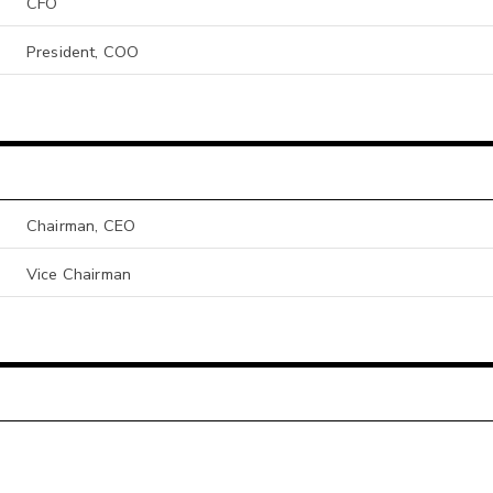
CFO
President, COO
Chairman, CEO
Vice Chairman