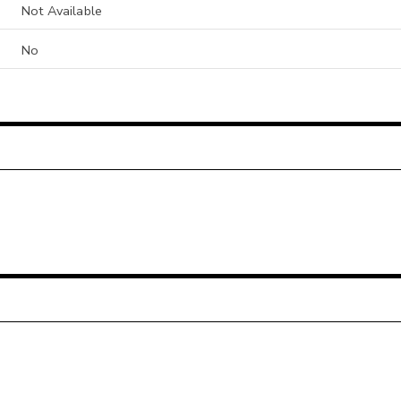
Not Available
No