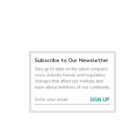
Subscribe to Our Newsletter
Stay up to date on the latest company
news, industry trends and regulatory
changes that affect our markets and
learn about members of our community.
SIGN UP