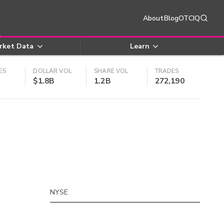
About
Blog
OTCIQ
rket Data
Learn
ES
DOLLAR VOL
SHARE VOL
TRADES
$1.8B
1.2B
272,190
NYSE