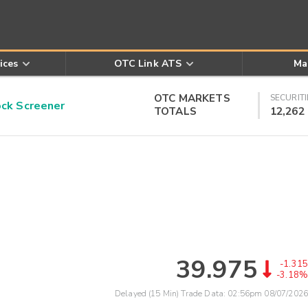
ices
OTC Link ATS
Ma
OTC MARKETS
SECURITI
k Screener
TOTALS
12,262
39.975
-1.315
-3.18%
Delayed (15 Min) Trade Data:
02:56pm 08/07/2026