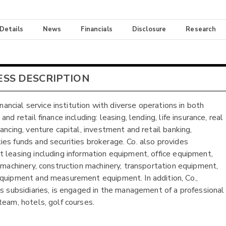
 Details
News
Financials
Disclosure
Research
ESS DESCRIPTION
financial service institution with diverse operations in both
and retail finance including: leasing, lending, life insurance, real
ancing, venture capital, investment and retail banking,
es funds and securities brokerage. Co. also provides
 leasing including information equipment, office equipment,
l machinery, construction machinery, transportation equipment,
quipment and measurement equipment. In addition, Co.,
ts subsidiaries, is engaged in the management of a professional
team, hotels, golf courses.