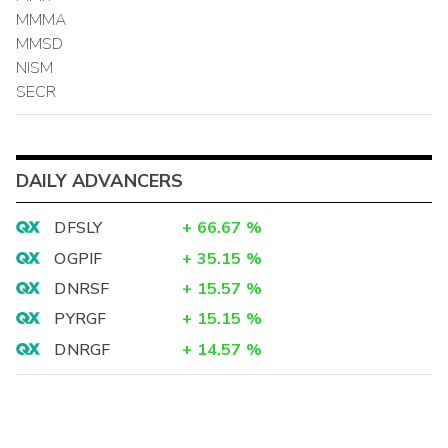
MMMA
MMSD
NISM
SECR
DAILY ADVANCERS
DFSLY
+
66.67
%
OGPIF
+
35.15
%
DNRSF
+
15.57
%
PYRGF
+
15.15
%
DNRGF
+
14.57
%