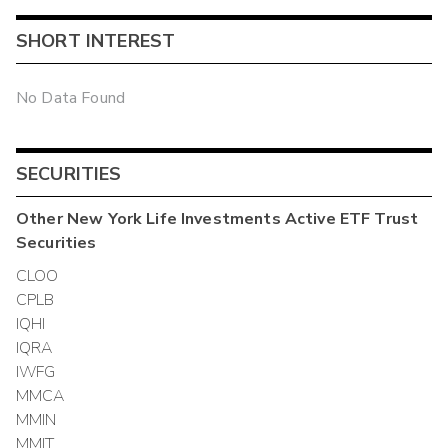
SHORT INTEREST
No Data Found
SECURITIES
Other
New York Life Investments Active ETF Trust
Securities
CLOO
CPLB
IQHI
IQRA
IWFG
MMCA
MMIN
MMIT