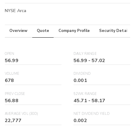
NYSE Arca
Overview
Quote
Company Profile
Security Details
OPEN
DAILY RANGE
56.99
56.99
-
57.02
VOLUME
DIVIDEND
678
0.001
PREV CLOSE
52WK RANGE
56.88
45.71
-
58.17
AVERAGE VOL (30D)
NET DIVIDEND YIELD
22,777
0.002