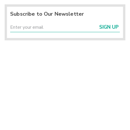
Subscribe to Our Newsletter
SIGN UP