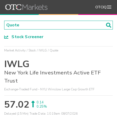
OTCIQ
Stock Screener
Market Activity
Stock
IWLG
Quote
IWLG
New York Life Investments Active ETF
Trust
Exchange-Traded Fund - NYLI Winslow Large Cap Growth ETF
57.02
0.14
0.25%
Delayed (15 Min) Trade Data:
10:19am 08/07/2026