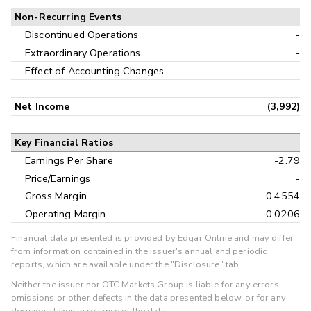
Non-Recurring Events
Discontinued Operations
-
Extraordinary Operations
-
Effect of Accounting Changes
-
Net Income
(3,992)
Key Financial Ratios
Earnings Per Share
-2.79
Price/Earnings
-
Gross Margin
0.4554
Operating Margin
0.0206
Financial data presented is provided by Edgar Online and may differ
from information contained in the issuer's annual and periodic
reports, which are available under the "Disclosure" tab.
Neither the issuer nor OTC Markets Group is liable for any errors,
omissions or other defects in the data presented below, or for any
decisions taken in reliance of the data.