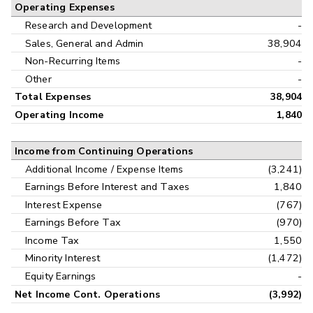
Operating Expenses
Research and Development
-
Sales, General and Admin
38,904
Non-Recurring Items
-
Other
-
Total Expenses
38,904
Operating Income
1,840
Income from Continuing Operations
Additional Income / Expense Items
(3,241)
Earnings Before Interest and Taxes
1,840
Interest Expense
(767)
Earnings Before Tax
(970)
Income Tax
1,550
Minority Interest
(1,472)
Equity Earnings
-
Net Income Cont. Operations
(3,992)