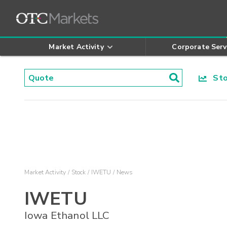
Market Activity
Corporate Serv
Stoc
Market Activity
Stock
IWETU
News
IWETU
Iowa Ethanol LLC