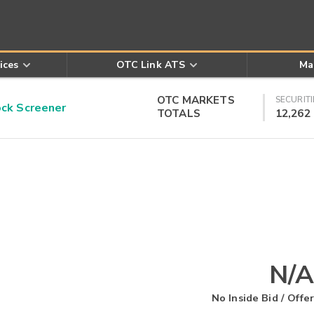
ices
OTC Link ATS
Ma
OTC MARKETS
SECURITI
k Screener
TOTALS
12,262
N/A
No Inside Bid / Offer