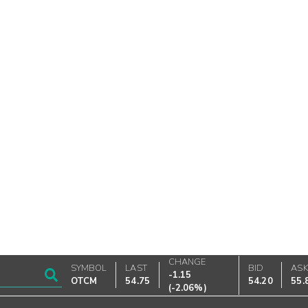
CHANGE
SYMBOL
LAST
BID
AS
-1.15
OTCM
54.75
54.20
55.
(
-2.06%
)