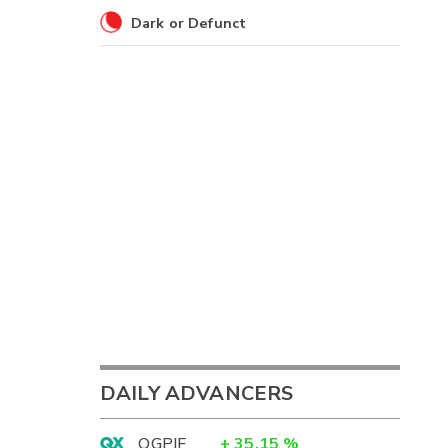
Dark or Defunct
DAILY ADVANCERS
OGPIF
+
35.15
%