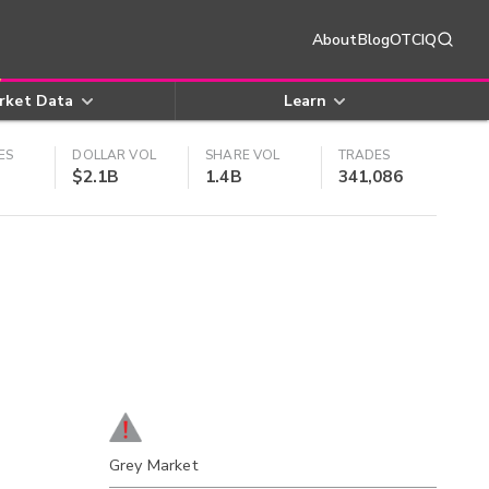
About
Blog
OTCIQ
rket Data
Learn
ES
DOLLAR VOL
SHARE VOL
TRADES
$2.1B
1.4B
341,086
Grey Market