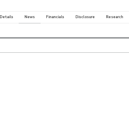
 Details
News
Financials
Disclosure
Research