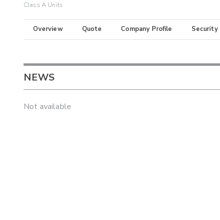
Class A Units
Overview
Quote
Company Profile
Security
NEWS
Not available