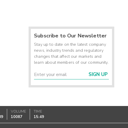
Subscribe to Our Newsletter
Stay up to date on the latest company
news, industry trends and regulatory
changes that affect our markets and
learn about members of our community.
SIGN UP
K
VOLUME
TIME
89
10087
15:49