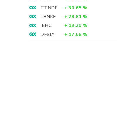
TTNDF
+
30.65
%
LBNKF
+
28.81
%
IEHC
+
19.29
%
DFSLY
+
17.68
%