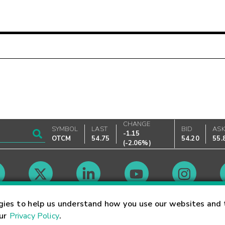
CHANGE
SYMBOL
LAST
BID
AS
-1.15
OTCM
54.75
54.20
55.
(
-2.06%
)
Market Hours
gies to help us understand how you use our websites and 
our
Privacy Policy
.