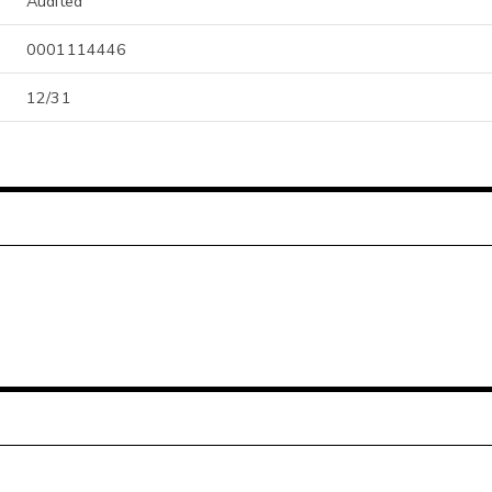
Audited
0001114446
12/31