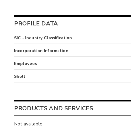
PROFILE DATA
SIC - Industry Classification
Incorporation Information
Employees
Shell
PRODUCTS AND SERVICES
Not available