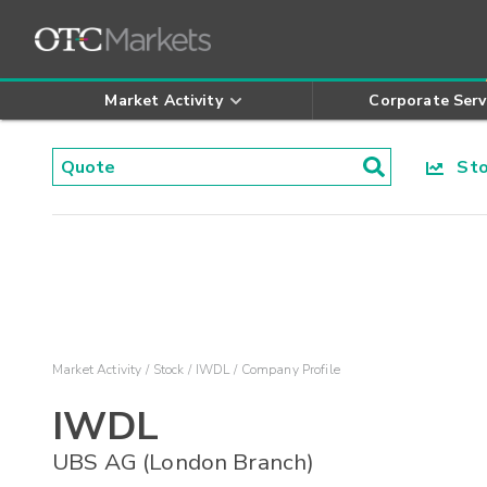
Market Activity
Corporate Serv
Stoc
Market Activity
Stock
IWDL
Company Profile
IWDL
UBS AG (London Branch)