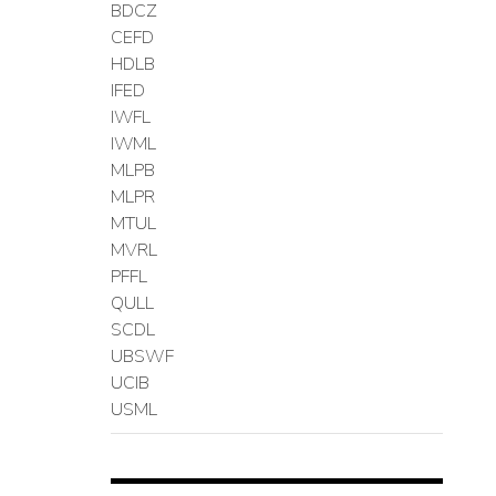
BDCZ
CEFD
HDLB
IFED
IWFL
IWML
MLPB
MLPR
MTUL
MVRL
PFFL
QULL
SCDL
UBSWF
UCIB
USML