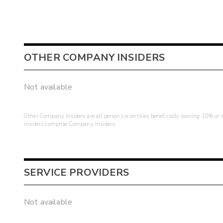
OTHER COMPANY INSIDERS
Not available
Other Company Insiders are all persons or entities beneficially owning 10% or mo
insiders comprise Company Insiders.
SERVICE PROVIDERS
Not available