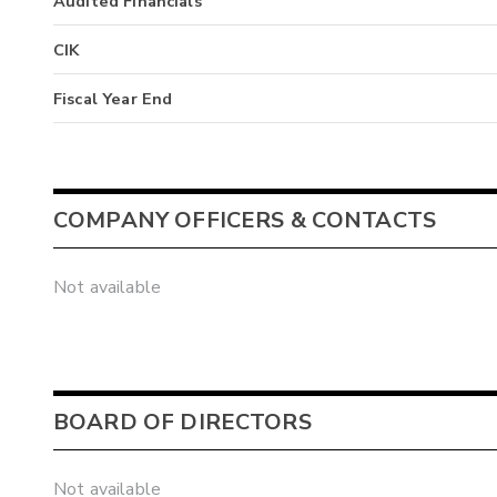
Audited Financials
CIK
Fiscal Year End
COMPANY OFFICERS & CONTACTS
Not available
BOARD OF DIRECTORS
Not available