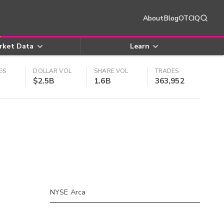
About
Blog
OTCIQ
rket Data
Learn
ES
DOLLAR VOL
SHARE VOL
TRADES
$2.5B
1.6B
363,952
NYSE Arca