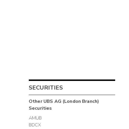
SECURITIES
Other
UBS AG (London Branch)
Securities
AMUB
BDCX