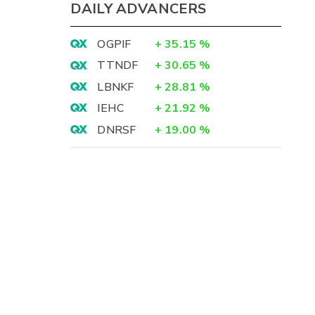
DAILY ADVANCERS
OGPIF
+
35.15
%
TTNDF
+
30.65
%
LBNKF
+
28.81
%
IEHC
+
21.92
%
DNRSF
+
19.00
%