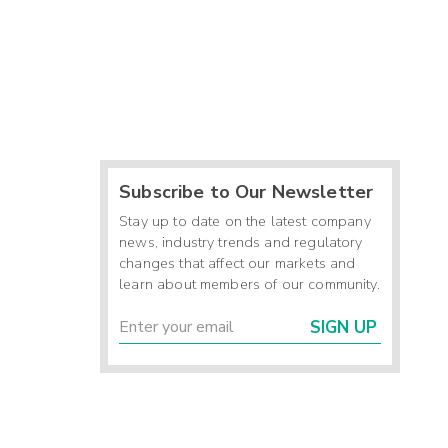
Subscribe to Our Newsletter
Stay up to date on the latest company
news, industry trends and regulatory
changes that affect our markets and
learn about members of our community.
SIGN UP