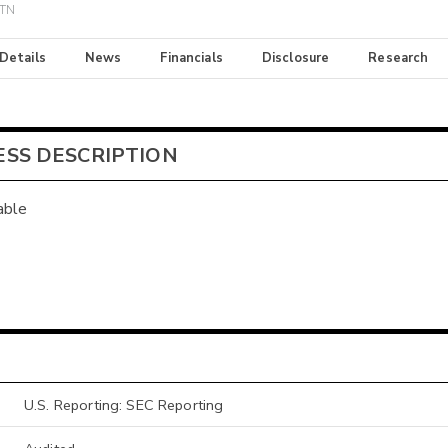
ETN
 Details
News
Financials
Disclosure
Research
ESS DESCRIPTION
able
U.S. Reporting: SEC Reporting