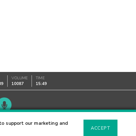
K
VOLUME
TIME
89
10087
15:49
Glossary
to support our marketing and
ACCEPT