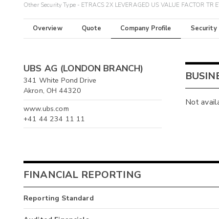
Other Security Type - ETRACS 2X LEVERAGED US VALUE FACTOR TR 
Overview
Quote
Company Profile
Security
UBS AG (LONDON BRANCH)
BUSIN
341 White Pond Drive
Akron, OH 44320
Not avail
www.ubs.com
+41 44 234 11 11
FINANCIAL REPORTING
Reporting Standard