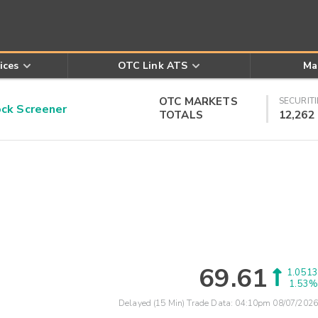
ices
OTC Link ATS
Ma
OTC MARKETS
SECURITI
k Screener
TOTALS
12,262
69.61
1.0513
1.53%
Delayed (15 Min) Trade Data:
04:10pm 08/07/2026