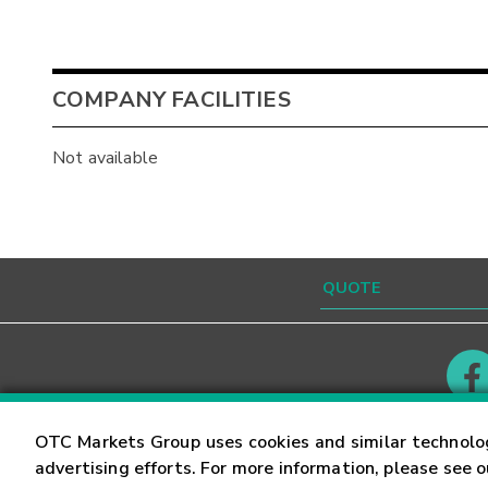
COMPANY FACILITIES
Not available
Contact
Careers
OTC Markets Group uses cookies and similar technolo
advertising efforts. For more information, please see 