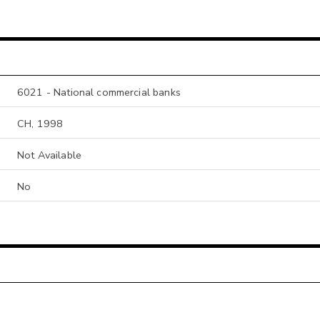
6021 - National commercial banks
CH, 1998
Not Available
No