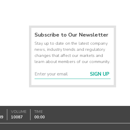
Subscribe to Our Newsletter
Stay up to date on the latest company
news, industry trends and regulatory
changes that affect our markets and
learn about members of our community.
SIGN UP
K
VOLUME
TIME
89
10087
00:00