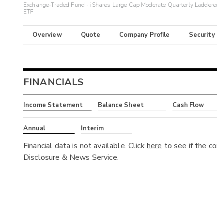
Exchange-Traded Fund - iShares Large Cap Moderate Quarterly Laddere
ETF
Overview
Quote
Company Profile
Security
FINANCIALS
Income Statement
Balance Sheet
Cash Flow
Annual
Interim
Financial data is not available. Click
here
to see if the c
Disclosure & News Service.