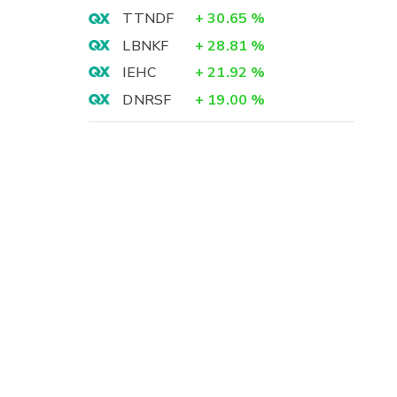
TTNDF
+
30.65
%
LBNKF
+
28.81
%
IEHC
+
21.92
%
DNRSF
+
19.00
%