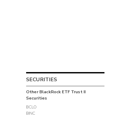
SECURITIES
Other
BlackRock ETF Trust II
Securities
BCLO
BINC