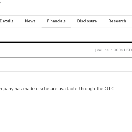
d
 Details
News
Financials
Disclosure
Research
| Values in 000s USD
ompany has made disclosure available through the OTC