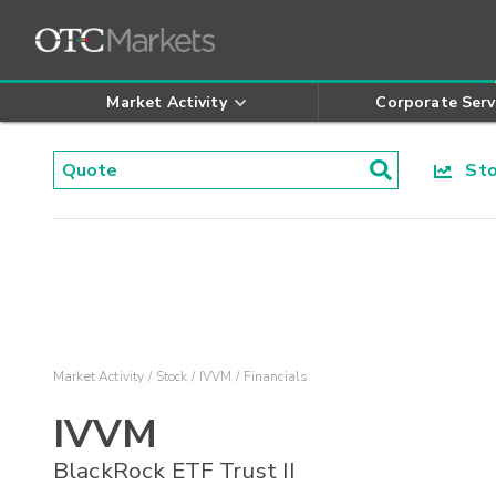
Market Activity
Corporate Serv
Stoc
Market Activity
Stock
IVVM
Financials
IVVM
BlackRock ETF Trust II