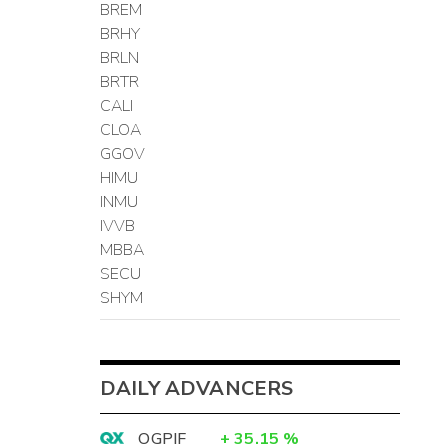
BREM
BRHY
BRLN
BRTR
CALI
CLOA
GGOV
HIMU
INMU
IVVB
MBBA
SECU
SHYM
DAILY ADVANCERS
OGPIF
+
35.15
%