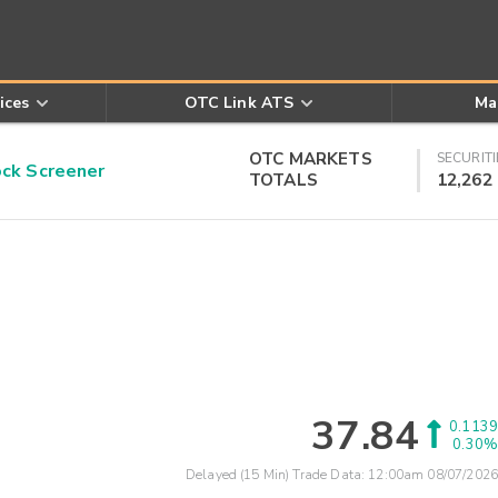
ices
OTC Link ATS
Ma
OTC MARKETS
SECURITI
k Screener
TOTALS
12,262
37.84
0.1139
0.30%
Delayed (15 Min) Trade Data:
12:00am 08/07/2026