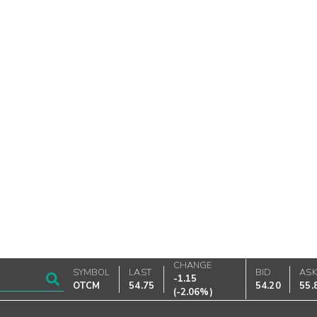
CHANGE
SYMBOL
LAST
BID
AS
-1.15
OTCM
54.75
54.20
55.
(
-2.06%
)