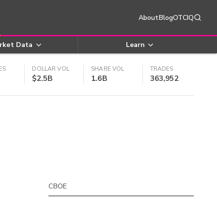
About
Blog
OTCIQ
rket Data
Learn
ES
DOLLAR VOL
SHARE VOL
TRADES
$2.5B
1.6B
363,952
CBOE