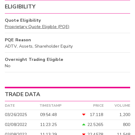
ELIGIBILITY
Quote Eligibility
Proprietary Quote Eligible (PQE)
PQE Reason
ADTV, Assets, Shareholder Equity
Overnight Trading Eligible
No
TRADE DATA
DATE
TIMESTAMP
PRICE
VOLUME
03/26/2025
09:54:48
17.118
1,200
02/08/2022
11:23:25
22.5265
800
02/08/2022
11:13:29
22.4578
11,548