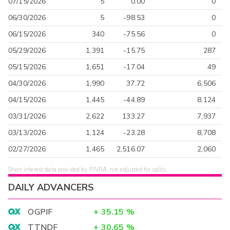
07/15/2026
5
0.00
0
06/30/2026
5
-98.53
0
06/15/2026
340
-75.56
0
05/29/2026
1,391
-15.75
287
05/15/2026
1,651
-17.04
49
04/30/2026
1,990
37.72
6,506
04/15/2026
1,445
-44.89
8,124
03/31/2026
2,622
133.27
7,937
03/13/2026
1,124
-23.28
8,708
02/27/2026
1,465
2,516.07
2,060
Short interest data provided by FINRA, not adjusted for splits.
DAILY ADVANCERS
OGPIF
+
35.15
%
TTNDF
+
30.65
%