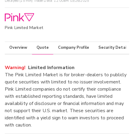
Delayed (15 Min) Trade Data:
12:00am 03/26/2025
Pink Limited Market
Overview
Quote
Company Profile
Security Details
Warning!
Limited Information
The Pink Limited Market is for broker-dealers to publicly
quote securities with limited to no issuer involvement.
Pink Limited companies do not certify their compliance
with established reporting standards, have limited
availability of disclosure or financial information and may
not support their U.S. market. These securities are
identified with a yield sign to warn investors to proceed
with caution.