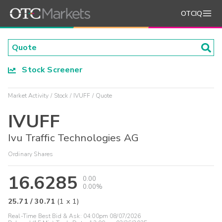
OTCIQ
Stock Screener
Market Activity
Stock
IVUFF
Quote
IVUFF
Ivu Traffic Technologies AG
Ordinary Shares
16.6285
0.00
0.00%
25.71
/
30.71
(
1
x
1
)
Real-Time Best Bid & Ask:
04:00pm 08/07/2026