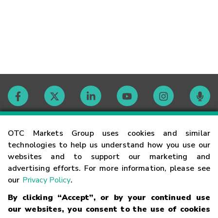
Contact
OTC Markets Group uses cookies and similar
technologies to help us understand how you use our
websites and to support our marketing and
Careers
advertising efforts. For more information, please see
our
Privacy Policy
.
Market Hours
By clicking “Accept”, or by your continued use
our websites, you consent to the use of cookies
Glossary