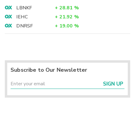
LBNKF
+
28.81
%
IEHC
+
21.92
%
DNRSF
+
19.00
%
Subscribe to Our Newsletter
SIGN UP