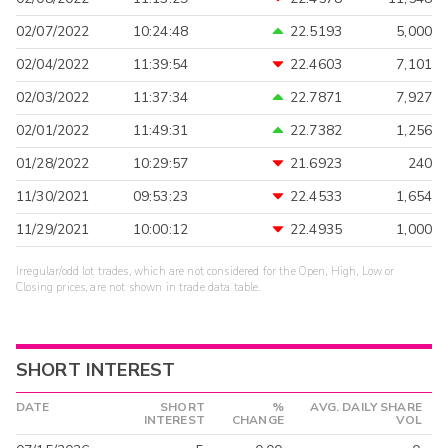
02/07/2022
10:24:48
22.5193
5,000
02/04/2022
11:39:54
22.4603
7,101
02/03/2022
11:37:34
22.7871
7,927
02/01/2022
11:49:31
22.7382
1,256
01/28/2022
10:29:57
21.6923
240
11/30/2021
09:53:23
22.4533
1,654
11/29/2021
10:00:12
22.4935
1,000
Irregular/odd lot trades, which are not considered for the Open, High, Low or
Closing prices, are not shown in trade data table.
SHORT INTEREST
DATE
SHORT
%
AVG. DAILY SHARE
INTEREST
CHANGE
VOL