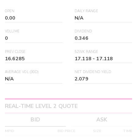
OPEN
DAILY RANGE
0.00
N/A
VOLUME
DIVIDEND
0
0.346
PREV CLOSE
52WK RANGE
16.6285
17.118
-
17.118
AVERAGE VOL (30D)
NET DIVIDEND YIELD
N/A
2.079
REAL-TIME LEVEL 2 QUOTE
BID
ASK
MPID
BID PRICE
SIZE
TIME