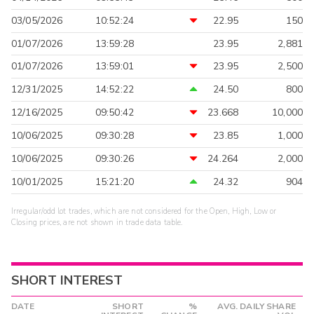
03/05/2026
10:52:24
22.95
150
01/07/2026
13:59:28
23.95
2,881
01/07/2026
13:59:01
23.95
2,500
12/31/2025
14:52:22
24.50
800
12/16/2025
09:50:42
23.668
10,000
10/06/2025
09:30:28
23.85
1,000
10/06/2025
09:30:26
24.264
2,000
10/01/2025
15:21:20
24.32
904
Irregular/odd lot trades, which are not considered for the Open, High, Low or
Closing prices, are not shown in trade data table.
SHORT INTEREST
DATE
SHORT
%
AVG. DAILY SHARE