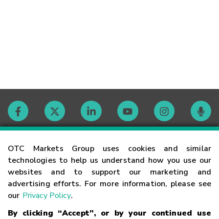
Contact
OTC Markets Group uses cookies and similar
technologies to help us understand how you use our
websites and to support our marketing and
Careers
advertising efforts. For more information, please see
our
Privacy Policy
.
Market Hours
By clicking “Accept”, or by your continued use