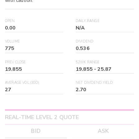
with caution.
OPEN
DAILY RANGE
0.00
N/A
VOLUME
DIVIDEND
775
0.536
PREV CLOSE
52WK RANGE
19.855
19.855
-
25.87
AVERAGE VOL (30D)
NET DIVIDEND YIELD
27
2.70
REAL-TIME LEVEL 2 QUOTE
BID
ASK