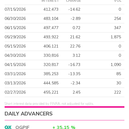
INTEREST
CHANGE
VOL
07/15/2026
412,473
-14.62
0
06/30/2026
483,104
-2.89
254
06/15/2026
497,477
0.72
347
05/29/2026
493,922
21.62
1,875
05/15/2026
406,121
22.76
0
04/30/2026
330,816
3.12
0
04/15/2026
320,817
-16.73
1,090
03/31/2026
385,253
-13.35
85
03/13/2026
444,585
-2.34
30
02/27/2026
455,221
2.45
222
Short interest data provided by FINRA, not adjusted for splits.
DAILY ADVANCERS
OGPIF
+
35.15
%