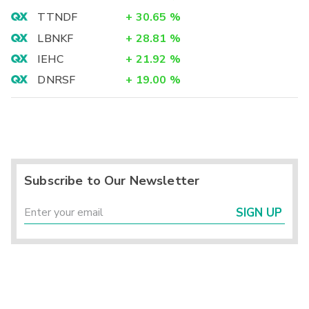
TTNDF
+
30.65
%
LBNKF
+
28.81
%
IEHC
+
21.92
%
DNRSF
+
19.00
%
Subscribe to Our Newsletter
SIGN UP