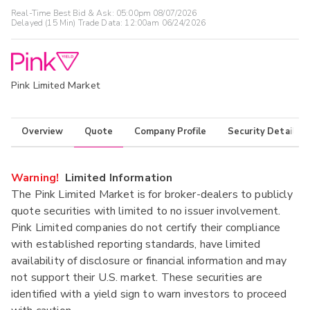
Real-Time Best Bid & Ask:
05:00pm 08/07/2026
Delayed (15 Min) Trade Data:
12:00am 06/24/2026
Pink Limited Market
Overview
Quote
Company Profile
Security Details
Warning!
Limited Information
The Pink Limited Market is for broker-dealers to publicly
quote securities with limited to no issuer involvement.
Pink Limited companies do not certify their compliance
with established reporting standards, have limited
availability of disclosure or financial information and may
not support their U.S. market. These securities are
identified with a yield sign to warn investors to proceed