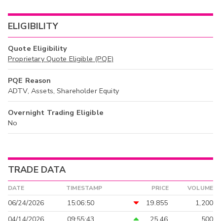
ELIGIBILITY
Quote Eligibility
Proprietary Quote Eligible (PQE)
PQE Reason
ADTV, Assets, Shareholder Equity
Overnight Trading Eligible
No
TRADE DATA
DATE
TIMESTAMP
PRICE
VOLUME
06/24/2026
15:06:50
19.855
1,200
04/14/2026
09:55:43
25.46
500