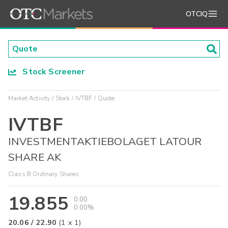
OTCIQ
Stock Screener
Market Activity
Stock
IVTBF
Quote
IVTBF
INVESTMENTAKTIEBOLAGET LATOUR
SHARE AK
Class B Ordinary Shares
19.855
0.00
0.00%
20.06
/
22.90
(
1
x
1
)