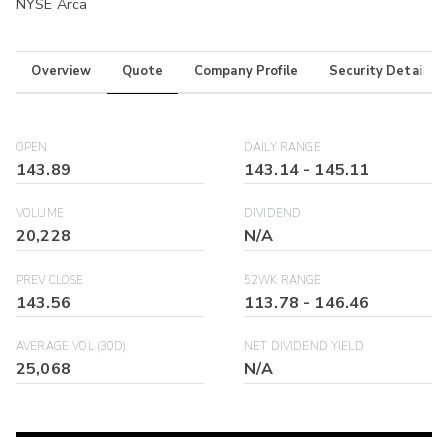
NYSE Arca
Overview
Quote
Company Profile
Security Details
OPEN
DAILY RANGE
143.89
143.14
-
145.11
VOLUME
DIVIDEND
20,228
N/A
PREV CLOSE
52WK RANGE
143.56
113.78
-
146.46
AVERAGE VOL (30D)
NET DIVIDEND YIELD
25,068
N/A