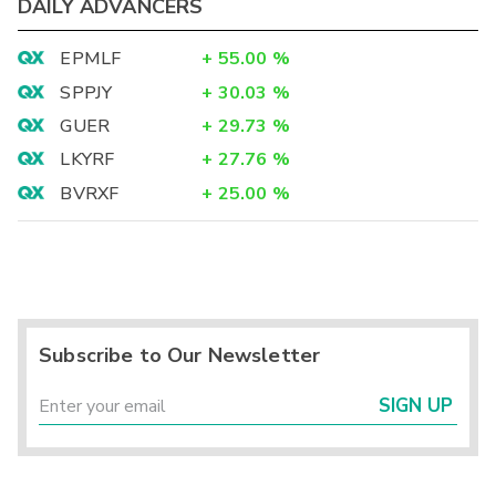
DAILY ADVANCERS
EPMLF
+
55.00
%
SPPJY
+
30.03
%
GUER
+
29.73
%
LKYRF
+
27.76
%
BVRXF
+
25.00
%
Subscribe to Our Newsletter
SIGN UP