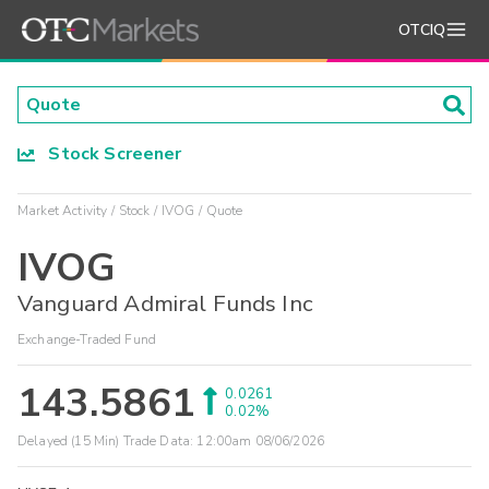
OTCIQ
Stock Screener
Market Activity
Stock
IVOG
Quote
IVOG
Vanguard Admiral Funds Inc
Exchange-Traded Fund
143.5861
0.0261
0.02%
Delayed (15 Min) Trade Data:
12:00am 08/06/2026