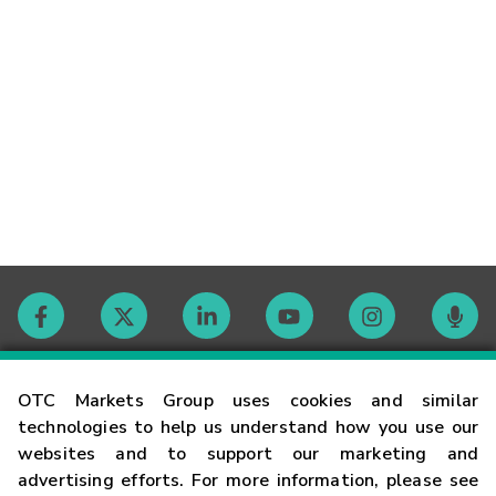
Contact
OTC Markets Group uses cookies and similar
technologies to help us understand how you use our
websites and to support our marketing and
Careers
advertising efforts. For more information, please see