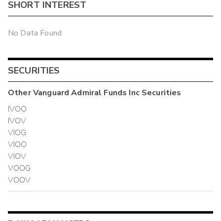
SHORT INTEREST
No Data Found
SECURITIES
Other
Vanguard Admiral Funds Inc
Securities
IVOO
IVOV
VIOG
VIOO
VIOV
VOOG
VOOV