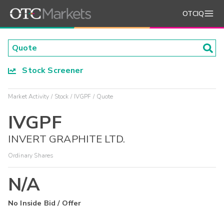
OTCIQ
Stock Screener
Market Activity
Stock
IVGPF
Quote
IVGPF
INVERT GRAPHITE LTD.
Ordinary Shares
N/A
No Inside Bid / Offer