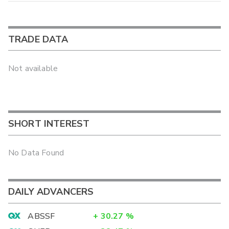
TRADE DATA
Not available
SHORT INTEREST
No Data Found
DAILY ADVANCERS
ABSSF
+
30.27
%