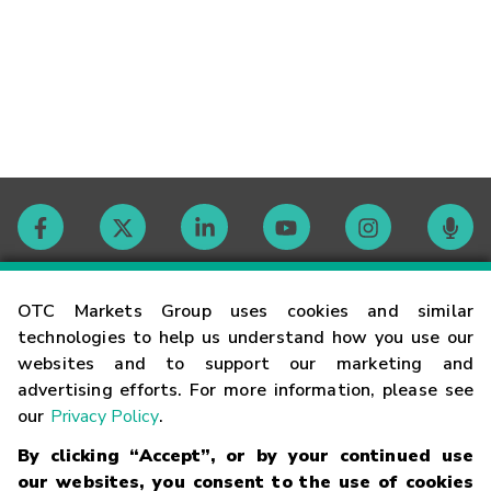
Contact
OTC Markets Group uses cookies and similar
technologies to help us understand how you use our
websites and to support our marketing and
Careers
advertising efforts. For more information, please see
our
Privacy Policy
.
Market Hours
By clicking “Accept”, or by your continued use
our websites, you consent to the use of cookies