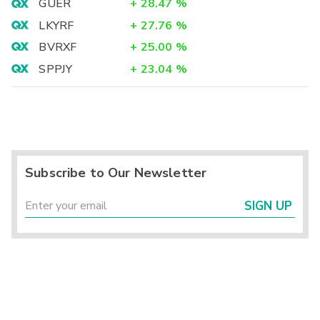
GUER
+
28.47
%
LKYRF
+
27.76
%
BVRXF
+
25.00
%
SPPJY
+
23.04
%
Subscribe to Our Newsletter
SIGN UP