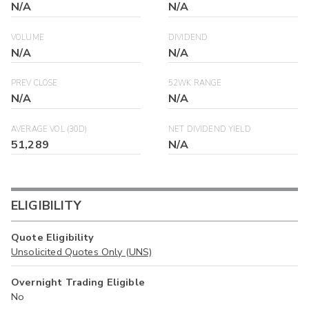
N/A
N/A
VOLUME
DIVIDEND
N/A
N/A
PREV CLOSE
52WK RANGE
N/A
N/A
AVERAGE VOL (30D)
NET DIVIDEND YIELD
51,289
N/A
ELIGIBILITY
Quote Eligibility
Unsolicited Quotes Only (UNS)
Overnight Trading Eligible
No