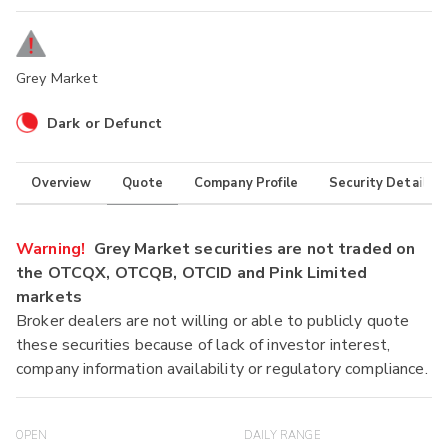
Grey Market
Dark or Defunct
Overview
Quote
Company Profile
Security Details
Warning!
Grey Market securities are not traded on
the OTCQX, OTCQB, OTCID and Pink Limited
markets
Broker dealers are not willing or able to publicly quote
these securities because of lack of investor interest,
company information availability or regulatory compliance.
OPEN
DAILY RANGE