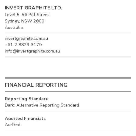
INVERT GRAPHITE LTD.
Level 5, 56 Pitt Street
Sydney, NSW 2000
Australia
invertgraphite.com.au
+61 2 8823 3179
info@invertgraphite.com.au
FINANCIAL REPORTING
Reporting Standard
Dark: Alternative Reporting Standard
Audited Financials
Audited