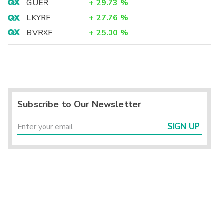
GUER
+
29.73
%
LKYRF
+
27.76
%
BVRXF
+
25.00
%
Subscribe to Our Newsletter
SIGN UP