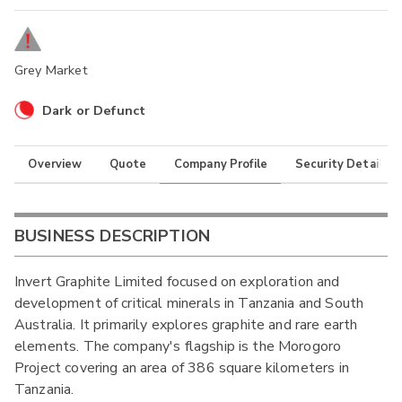
Grey Market
Dark or Defunct
Overview
Quote
Company Profile
Security Details
BUSINESS DESCRIPTION
Invert Graphite Limited focused on exploration and
development of critical minerals in Tanzania and South
Australia. It primarily explores graphite and rare earth
elements. The company's flagship is the Morogoro
Project covering an area of 386 square kilometers in
Tanzania.