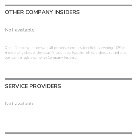
OTHER COMPANY INSIDERS
Not available
Other Company Insiders are all persons or entities beneficially owning 10% or
more of any class of the issuer's securities. Together, officers, directors and other
company insiders comprise Company Insiders.
SERVICE PROVIDERS
Not available