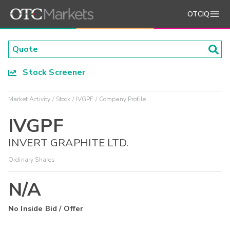
OTCIQ
Stock Screener
Market Activity
Stock
IVGPF
Company Profile
IVGPF
INVERT GRAPHITE LTD.
Ordinary Shares
N/A
No Inside Bid / Offer