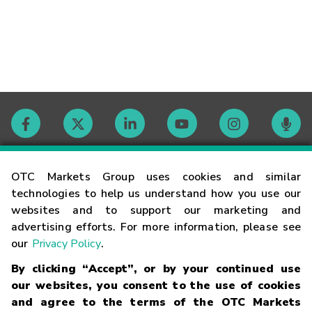
Contact
OTC Markets Group uses cookies and similar
technologies to help us understand how you use our
websites and to support our marketing and
Careers
advertising efforts. For more information, please see
our
Privacy Policy
.
Market Hours
By clicking “Accept”, or by your continued use
our websites, you consent to the use of cookies
Glossary
and agree to the terms of the OTC Markets