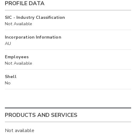
PROFILE DATA
SIC - Industry Classification
Not Available
Incorporation Information
AU
Employees
Not Available
Shell
No
PRODUCTS AND SERVICES
Not available