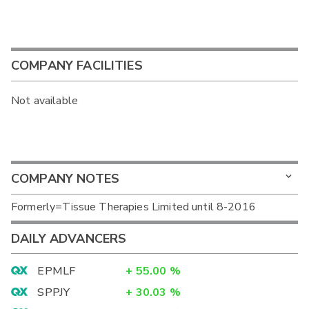
COMPANY FACILITIES
Not available
COMPANY NOTES
Formerly=Tissue Therapies Limited until 8-2016
DAILY ADVANCERS
EPMLF
+
55.00
%
SPPJY
+
30.03
%