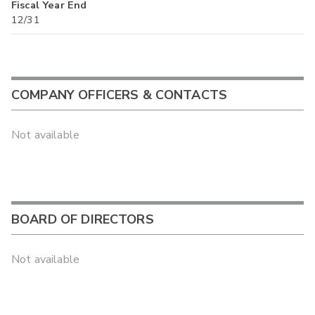
Fiscal Year End
12/31
COMPANY OFFICERS & CONTACTS
Not available
BOARD OF DIRECTORS
Not available