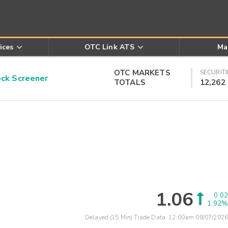
ices
OTC Link ATS
Ma
OTC MARKETS
SECURITI
k Screener
TOTALS
12,262
1.06
0.02
1.92%
Delayed (15 Min) Trade Data:
12:00am 08/07/2026