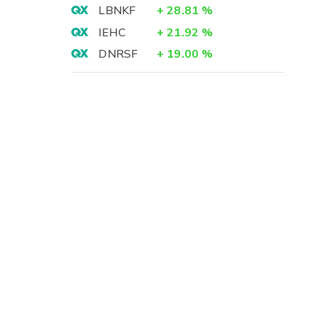
LBNKF
+
28.81
%
IEHC
+
21.92
%
DNRSF
+
19.00
%