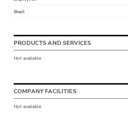
Shell
PRODUCTS AND SERVICES
Not available
COMPANY FACILITIES
Not available