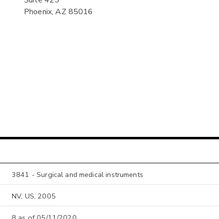
Phoenix, AZ 85016
3841 - Surgical and medical instruments
NV, US, 2005
8 as of 05/11/2020