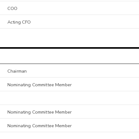
COO
Acting CFO
Chairman
Nominating Committee Member
Nominating Committee Member
Nominating Committee Member