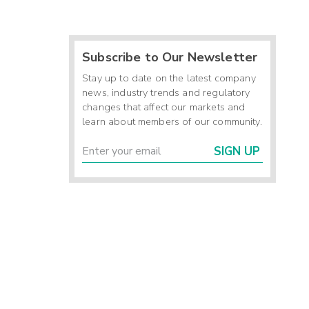
Subscribe to Our Newsletter
Stay up to date on the latest company
news, industry trends and regulatory
changes that affect our markets and
learn about members of our community.
SIGN UP