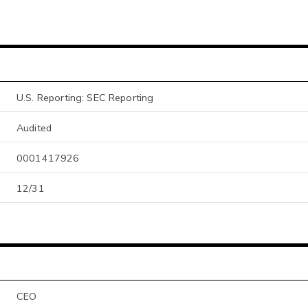
U.S. Reporting: SEC Reporting
Audited
0001417926
12/31
CEO