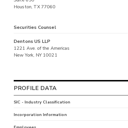
Houston, TX 77060
Securities Counsel
Dentons US LLP
1221 Ave. of the Americas
New York, NY 10021
PROFILE DATA
SIC - Industry Classification
Incorporation Information
Employees