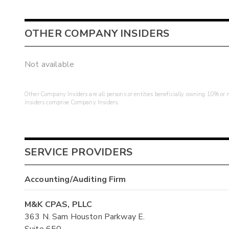
OTHER COMPANY INSIDERS
Not available
Other Company Insiders are all persons or entities beneficially owning 10% or mo
insiders comprise Company Insiders.
SERVICE PROVIDERS
Accounting/Auditing Firm
M&K CPAS, PLLC
363 N. Sam Houston Parkway E.
Suite 650