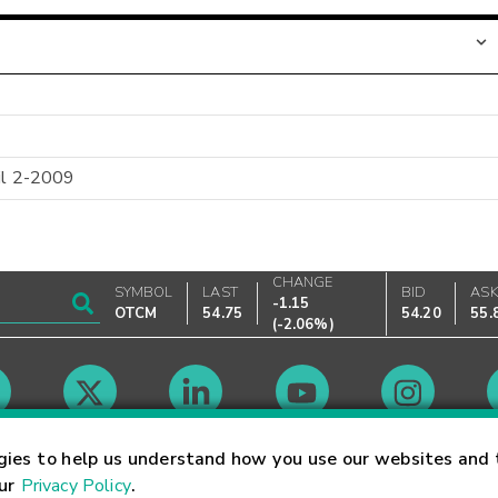
til 2-2009
CHANGE
SYMBOL
LAST
BID
AS
-1.15
OTCM
54.75
54.20
55.
(
-2.06%
)
Market Hours
gies to help us understand how you use our websites and 
our
Privacy Policy
.