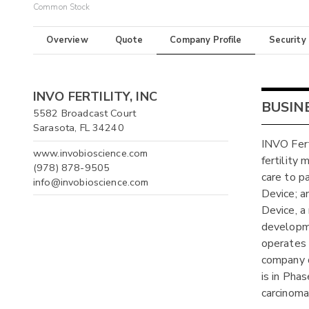
Common Stock
Overview
Quote
Company Profile
Security
INVO FERTILITY, INC
BUSIN
5582 Broadcast Court
Sarasota, FL 34240
INVO Fert
www.invobioscience.com
fertility
(978) 878-9505
care to pa
info@invobioscience.com
Device; a
Device, a
developme
operates f
company 
is in Phas
carcinoma