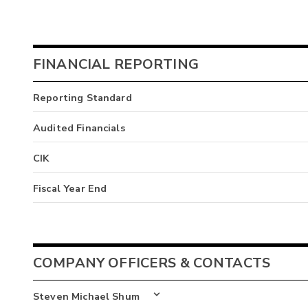
FINANCIAL REPORTING
Reporting Standard
Audited Financials
CIK
Fiscal Year End
COMPANY OFFICERS & CONTACTS
Steven Michael Shum