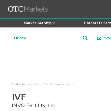
Market Activity
Corporate Serv
Stoc
Market Activity
Stock
IVF
Company Profile
IVF
INVO Fertility, Inc