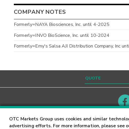
COMPANY NOTES
Formerly=NAYA Biosciences, Inc. until 4-2025
Formerly=INVO BioScience, Inc. until 10-2024
Formerly=Emy's Salsa AJI Distribution Company, Inc un
Contact
Careers
OTC Markets Group uses cookies and similar technolo
advertising efforts. For more information, please see 