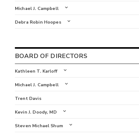
Michael J. Campbell
Debra Robin Hoopes
BOARD OF DIRECTORS
Kathleen T. Karloff
Michael J. Campbell
Trent Davis
Kevin J. Doody, MD
Steven Michael Shum