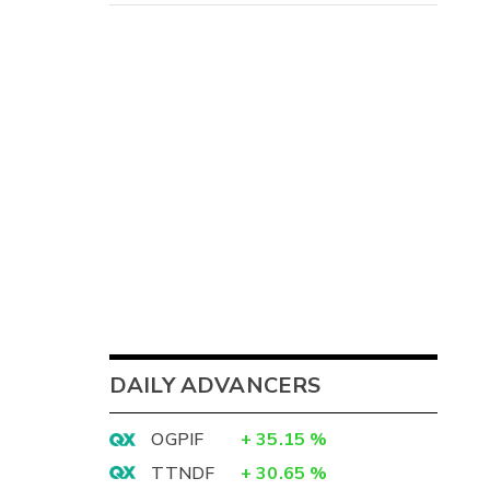
DAILY ADVANCERS
OGPIF
+
35.15
%
TTNDF
+
30.65
%