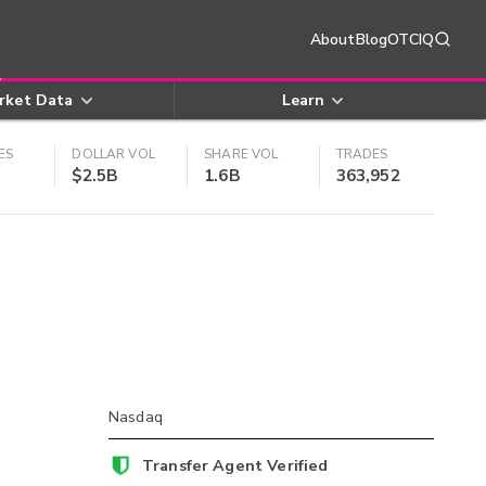
About
Blog
OTCIQ
rket Data
Learn
ES
DOLLAR VOL
SHARE VOL
TRADES
$2.5B
1.6B
363,952
Nasdaq
Transfer Agent Verified