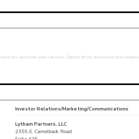
re of any class of the issuer's securities. Together, officers, directors and other company
Investor Relations/Marketing/Communications
Lytham Partners, LLC
2355 E. Camelback Road
Suite 425