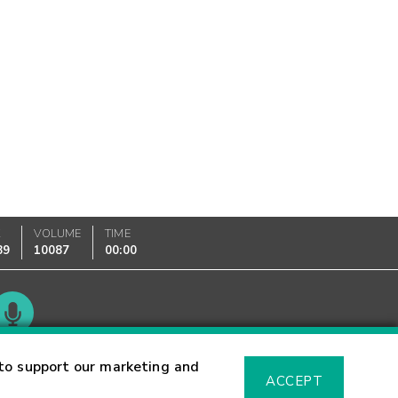
K
VOLUME
TIME
89
10087
00:00
Glossary
to support our marketing and
ACCEPT