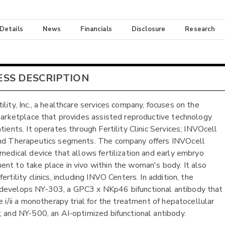
 Details
News
Financials
Disclosure
Research
ESS DESCRIPTION
ility, Inc., a healthcare services company, focuses on the
 marketplace that provides assisted reproductive technology
tients. It operates through Fertility Clinic Services; INVOcell
nd Therapeutics segments. The company offers INVOcell
 medical device that allows fertilization and early embryo
nt to take place in vivo within the woman's body. It also
ertility clinics, including INVO Centers. In addition, the
develops NY-303, a GPC3 x NKp46 bifunctional antibody that
e i/ii a monotherapy trial for the treatment of hepatocellular
; and NY-500, an AI-optimized bifunctional antibody.