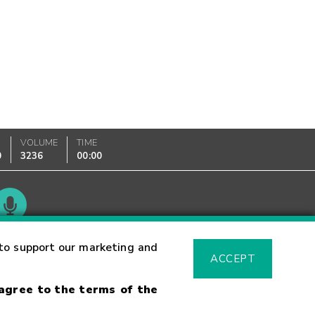
VOLUME
TIME
0
3236
00:00
Glossary
to support our marketing and
ACCEPT
 agree to the terms of the
sk Warning
Fraud Alert
Supported Browsers