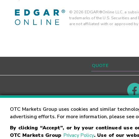
©
2026
EDGAR®Online LLC, a subsidi
trademarks of the U.S. Securities an
are not affiliated with or approved b
Contact
Careers
OTC Markets Group uses cookies and similar technolo
advertising efforts. For more information, please see 
By clicking “Accept”, or by your continued use 
©
2026
OTC Markets Group Inc.
Terms of Service
OTC Markets Group
Privacy Policy
. Use of our webs