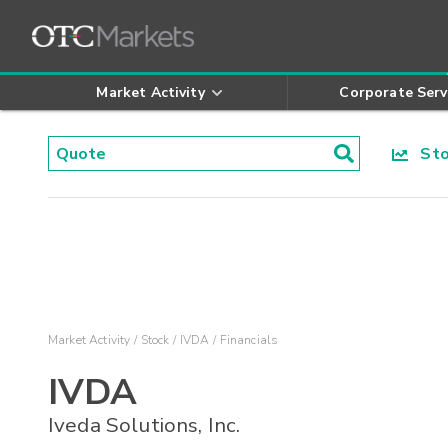
Market Activity
Corporate Serv
Stoc
Market Activity
Stock
IVDA
Financials
IVDA
Iveda Solutions, Inc.