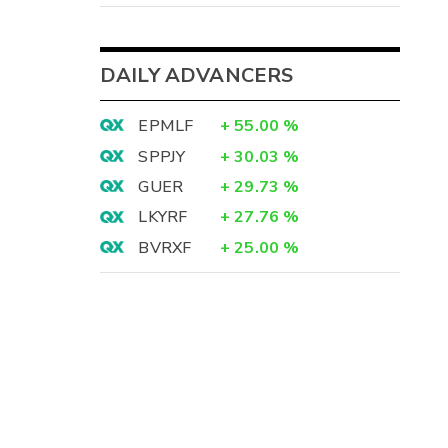
DAILY ADVANCERS
EPMLF
+
55.00
%
SPPJY
+
30.03
%
GUER
+
29.73
%
LKYRF
+
27.76
%
BVRXF
+
25.00
%