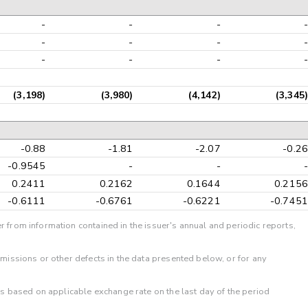
-
-
-
-
-
-
-
-
-
-
-
-
(3,198)
(3,980)
(4,142)
(3,345)
-0.88
-1.81
-2.07
-0.26
-0.9545
-
-
-
0.2411
0.2162
0.1644
0.2156
-0.6111
-0.6761
-0.6221
-0.7451
r from information contained in the issuer's annual and periodic reports,
omissions or other defects in the data presented below, or for any
 is based on applicable exchange rate on the last day of the period