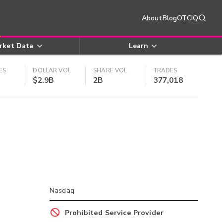
About
Blog
OTCIQ
rket Data
Learn
ES
DOLLAR VOL
SHARE VOL
TRADES
$2.9B
2B
377,018
Nasdaq
Prohibited Service Provider