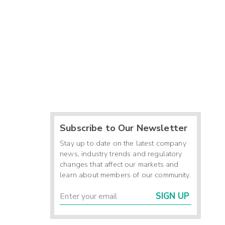
Subscribe to Our Newsletter
Stay up to date on the latest company
news, industry trends and regulatory
changes that affect our markets and
learn about members of our community.
SIGN UP