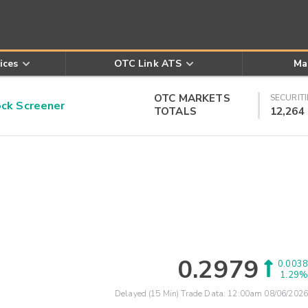
ices
OTC Link ATS
Ma
OTC MARKETS
SECURITI
k Screener
TOTALS
12,264
0.2979
0.0038
1.29%
Delayed (15 Min) Trade Data:
12:00am 08/06/2026