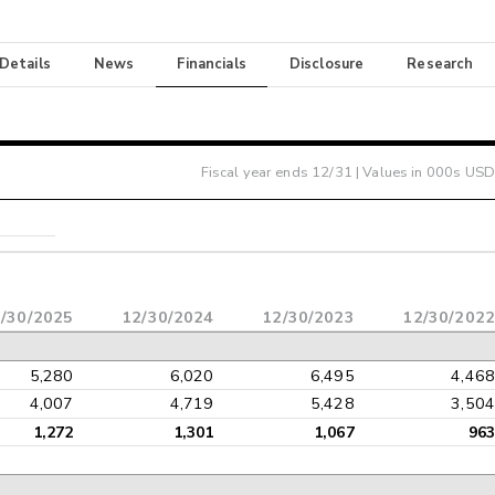
 Details
News
Financials
Disclosure
Research
Fiscal year ends
12/31
| Values in 000s USD
/30/2025
12/30/2024
12/30/2023
12/30/2022
5,280
6,020
6,495
4,468
4,007
4,719
5,428
3,504
1,272
1,301
1,067
963