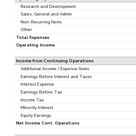
Research and Development
Sales, General and Admin
Non-Recurring Items
Other
Total Expenses
Operating Income
Income from Continuing Operations
Additional Income / Expense Items
Earnings Before Interest and Taxes
Interest Expense
Earnings Before Tax
Income Tax
Minority Interest
Equity Earnings
Net Income Cont. Operations