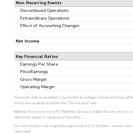
Non-Recurring Events
Discontinued Operations
Extraordinary Operations
Effect of Accounting Changes
Net Income
Key Financial Ratios
Earnings Per Share
Price/Earnings
Gross Margin
Operating Margin
Financial data presented is provided by Edgar Online and may diffe
which are available under the "Disclosure" tab.
Neither the issuer nor OTC Markets Group is liable for any errors, 
decisions taken in reliance of the data.
For information not originally reported in U.S. Dollars, conversion
reported.