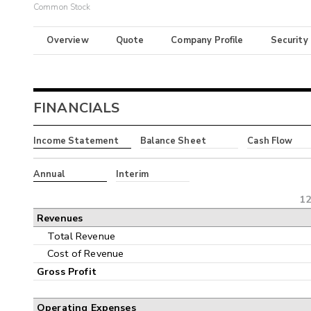
Common Stock
Overview
Quote
Company Profile
Security
FINANCIALS
Income Statement
Balance Sheet
Cash Flow
Annual
Interim
12
Revenues
Total Revenue
Cost of Revenue
Gross Profit
Operating Expenses