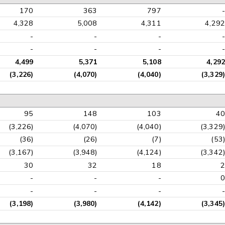
170
363
797
-
4,328
5,008
4,311
4,292
-
-
-
-
-
-
-
-
4,499
5,371
5,108
4,292
(3,226)
(4,070)
(4,040)
(3,329)
95
148
103
40
(3,226)
(4,070)
(4,040)
(3,329)
(36)
(26)
(7)
(53)
(3,167)
(3,948)
(4,124)
(3,342)
30
32
18
2
-
-
-
0
-
-
-
-
(3,198)
(3,980)
(4,142)
(3,345)