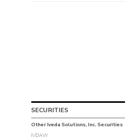
SECURITIES
Other
Iveda Solutions, Inc.
Securities
IVDAW