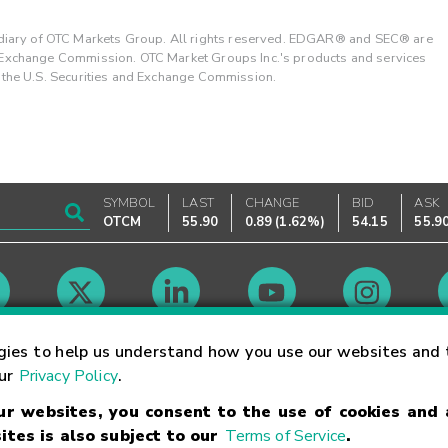
ary of OTC Markets Group. All rights reserved. EDGAR® and SEC® are
d Exchange Commission. OTC Market Groups Inc.'s products and services
y the U.S. Securities and Exchange Commission.
SYMBOL
LAST
CHANGE
BID
ASK
OTCM
55.90
0.89
(
1.62%
)
54.15
55.9
Market Hours
gies to help us understand how you use our websites and 
our
Privacy Policy
.
our websites, you consent to the use of cookies and
Linking Terms
Trademarks
Privacy Statement
Code of Conduct
Ri
ites is also subject to our
Terms of Service
.