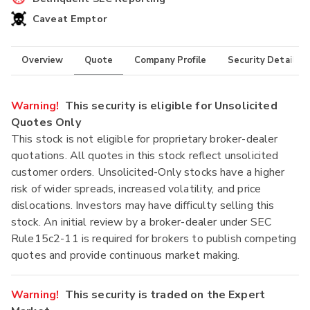
Caveat Emptor
Overview
Quote
Company Profile
Security Details
Warning!
This security is eligible for Unsolicited
Quotes Only
This stock is not eligible for proprietary broker-dealer
quotations. All quotes in this stock reflect unsolicited
customer orders. Unsolicited-Only stocks have a higher
risk of wider spreads, increased volatility, and price
dislocations. Investors may have difficulty selling this
stock. An initial review by a broker-dealer under SEC
Rule15c2-11 is required for brokers to publish competing
quotes and provide continuous market making.
Warning!
This security is traded on the Expert