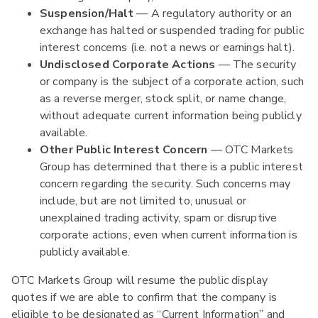
Suspension/Halt
— A regulatory authority or an
exchange has halted or suspended trading for public
interest concerns (i.e. not a news or earnings halt).
Undisclosed Corporate Actions
— The security
or company is the subject of a corporate action, such
as a reverse merger, stock split, or name change,
without adequate current information being publicly
available.
Other Public Interest Concern
— OTC Markets
Group has determined that there is a public interest
concern regarding the security. Such concerns may
include, but are not limited to, unusual or
unexplained trading activity, spam or disruptive
corporate actions, even when current information is
publicly available.
OTC Markets Group will resume the public display
quotes if we are able to confirm that the company is
eligible to be designated as “Current Information” and