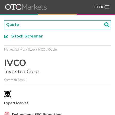
OTCIQ
Stock Screener
Market Activity
Stock
IVCO
Quote
IVCO
Investco Corp.
Common Stock
Expert Market
Delinquent SEC Reporting