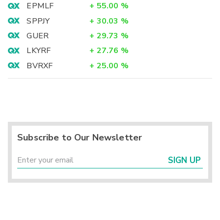
EPMLF
+
55.00
%
SPPJY
+
30.03
%
GUER
+
29.73
%
LKYRF
+
27.76
%
BVRXF
+
25.00
%
Subscribe to Our Newsletter
SIGN UP