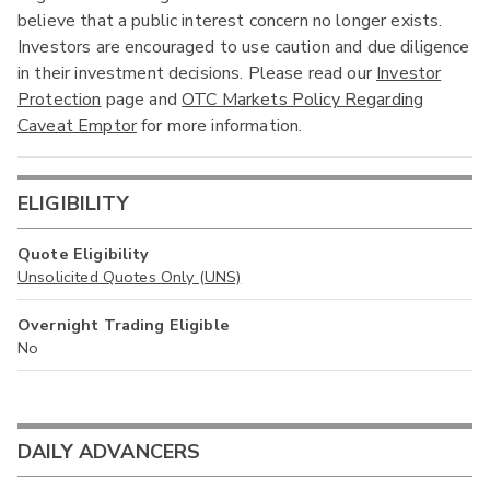
believe that a public interest concern no longer exists.
Investors are encouraged to use caution and due diligence
in their investment decisions. Please read our
Investor
Protection
page and
OTC Markets Policy Regarding
Caveat Emptor
for more information.
ELIGIBILITY
Quote Eligibility
Unsolicited Quotes Only (UNS)
Overnight Trading Eligible
No
DAILY ADVANCERS