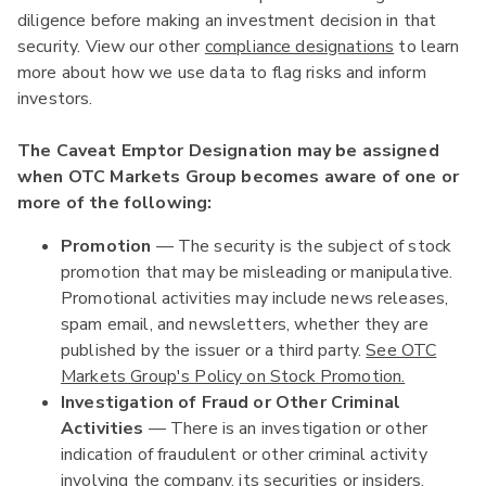
diligence before making an investment decision in that
security. View our other
compliance designations
to learn
more about how we use data to flag risks and inform
investors.
The Caveat Emptor Designation may be assigned
when OTC Markets Group becomes aware of one or
more of the following:
Promotion
— The security is the subject of stock
promotion that may be misleading or manipulative.
Promotional activities may include news releases,
spam email, and newsletters, whether they are
published by the issuer or a third party.
See OTC
Markets Group's Policy on Stock Promotion.
Investigation of Fraud or Other Criminal
Activities
— There is an investigation or other
indication of fraudulent or other criminal activity
involving the company, its securities or insiders.