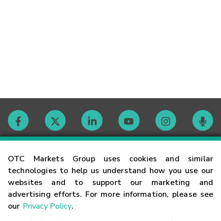
Contact
OTC Markets Group uses cookies and similar
technologies to help us understand how you use our
websites and to support our marketing and
Careers
advertising efforts. For more information, please see
our
Privacy Policy
.
Market Hours