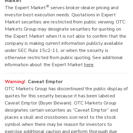
Market
®
The Expert Market
serves broker-dealer pricing and
investor best execution needs. Quotations in Expert
Market securities are restricted from public viewing. OTC
Markets Group may designate securities for quoting on
the Expert Market when it is not able to confirm that the
company is making current information publicly available
under SEC Rule 15c2-11, or when the security is
otherwise restricted from public quoting. See additional
information about the Expert Market
here
.
Warning!
Caveat Emptor
OTC Markets Group has discontinued the public display of
quotes for this security because it has been labeled
Caveat Emptor (Buyer Beware). OTC Markets Group
designates certain securities as “Caveat Emptor” and
places a skull and crossbones icon next to the stock
symbol when there may be reason for investors to
exercise additional caution and perform thorough due