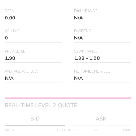
OPEN
DAILY RANGE
0.00
N/A
VOLUME
DIVIDEND
0
N/A
PREV CLOSE
52WK RANGE
1.98
1.98
-
1.98
AVERAGE VOL (30D)
NET DIVIDEND YIELD
N/A
N/A
REAL-TIME LEVEL 2 QUOTE
BID
ASK
MPID
BID PRICE
SIZE
TIME