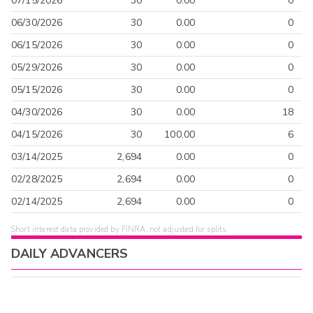
07/15/2026
30
0.00
0
06/30/2026
30
0.00
0
06/15/2026
30
0.00
0
05/29/2026
30
0.00
0
05/15/2026
30
0.00
0
04/30/2026
30
0.00
18
04/15/2026
30
100.00
6
03/14/2025
2,694
0.00
0
02/28/2025
2,694
0.00
0
02/14/2025
2,694
0.00
0
Short interest data provided by FINRA, not adjusted for splits.
DAILY ADVANCERS