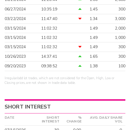
06/27/2024
10:35:19
1.45
300
03/22/2024
11:47:40
1.34
3,000
03/15/2024
11:02:32
1.49
2,000
03/15/2024
11:02:32
1.49
1,000
03/15/2024
11:02:32
1.49
300
10/26/2023
14:37:41
1.65
300
09/20/2023
09:38:52
1.38
100
Irregular/odd lot trades, which are not considered for the Open, High, Low or
Closing prices, are not shown in trade data table.
SHORT INTEREST
DATE
SHORT
%
AVG. DAILY SHARE
INTEREST
CHANGE
VOL