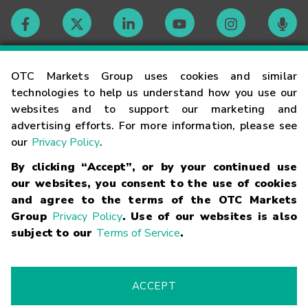
Contact
OTC Markets Group uses cookies and similar
technologies to help us understand how you use our
websites and to support our marketing and
Careers
advertising efforts. For more information, please see
our
Privacy Policy
.
Market Hours
By clicking “Accept”, or by your continued use
our websites, you consent to the use of cookies
Glossary
and agree to the terms of the OTC Markets
Group
Privacy Policy
. Use of our websites is also
subject to our
Terms of Service
.
©
2026
OTC Markets Group Inc.
Terms of Service
Linking
Terms
Trademarks
Privacy Statement
Code of Conduct
Risk
Warning
Fraud Alert
Supported Browsers
ACCEPT