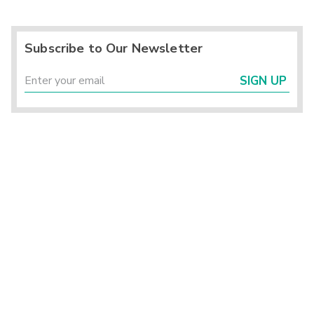
Subscribe to Our Newsletter
SIGN UP