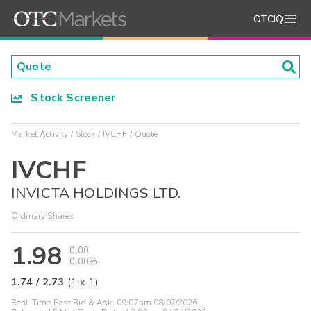
OTCIQ
Stock Screener
Market Activity
Stock
IVCHF
Quote
IVCHF
INVICTA HOLDINGS LTD.
Ordinary Shares
1.98
0.00
0.00%
1.74
/
2.73
(
1
x
1
)
Real-Time Best Bid & Ask:
09:07am 08/07/2026