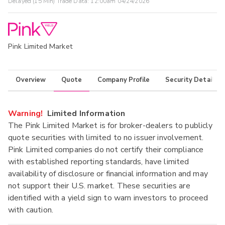
Delayed (15 Min) Trade Data:
12:00am 04/24/2026
Pink Limited Market
Overview
Quote
Company Profile
Security Details
Warning!
Limited Information
The Pink Limited Market is for broker-dealers to publicly
quote securities with limited to no issuer involvement.
Pink Limited companies do not certify their compliance
with established reporting standards, have limited
availability of disclosure or financial information and may
not support their U.S. market. These securities are
identified with a yield sign to warn investors to proceed
with caution.