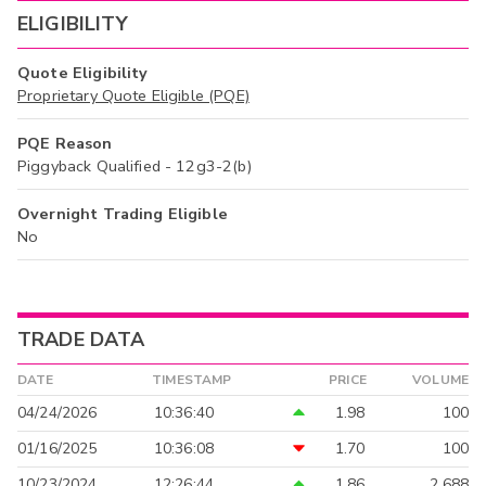
ELIGIBILITY
Quote Eligibility
Proprietary Quote Eligible (PQE)
PQE Reason
Piggyback Qualified - 12g3-2(b)
Overnight Trading Eligible
No
TRADE DATA
DATE
TIMESTAMP
PRICE
VOLUME
04/24/2026
10:36:40
1.98
100
01/16/2025
10:36:08
1.70
100
10/23/2024
12:26:44
1.86
2,688