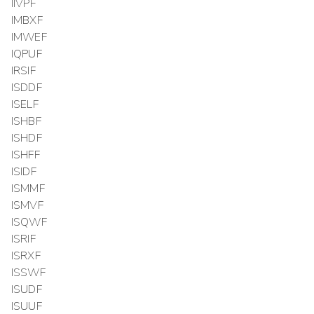
IIVPF
IMBXF
IMWEF
IQPUF
IRSIF
ISDDF
ISELF
ISHBF
ISHDF
ISHFF
ISIDF
ISMMF
ISMVF
ISQWF
ISRIF
ISRXF
ISSWF
ISUDF
ISUUF