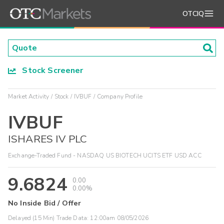
OTCIQ
Stock Screener
Market Activity
Stock
IVBUF
Company Profile
IVBUF
ISHARES IV PLC
Exchange-Traded Fund - NASDAQ US BIOTECH UCITS ETF USD ACC
9.6824
0.00
0.00%
No Inside Bid / Offer
Delayed (15 Min) Trade Data:
12:00am 08/05/2026