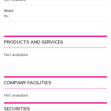
Shell
No
PRODUCTS AND SERVICES
Not available
COMPANY FACILITIES
Not available
SECURITIES