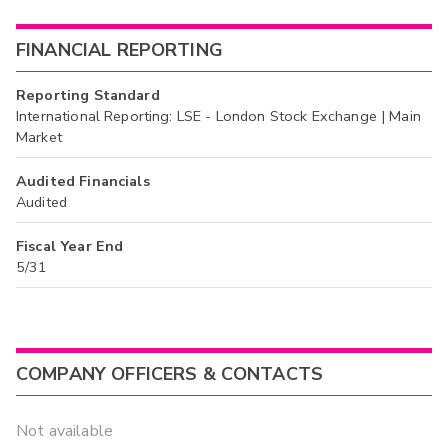
FINANCIAL REPORTING
Reporting Standard
International Reporting: LSE - London Stock Exchange | Main
Market
Audited Financials
Audited
Fiscal Year End
5/31
COMPANY OFFICERS & CONTACTS
Not available