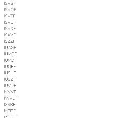
ISVBF
ISVQF
ISVTF
ISVUF
ISVXF
ISXVF
ISZZF
IUAGF
IUMCF
IUMDF
IUQFF
IUSHF
IUSZF
IUVDF
IVVVF
IWVUF
IXSRF
MEIEF
RBODF