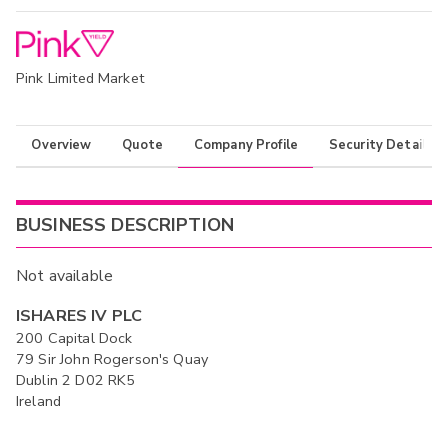
Pink Limited Market
Overview
Quote
Company Profile
Security Details
BUSINESS DESCRIPTION
Not available
ISHARES IV PLC
200 Capital Dock
79 Sir John Rogerson's Quay
Dublin 2 D02 RK5
Ireland