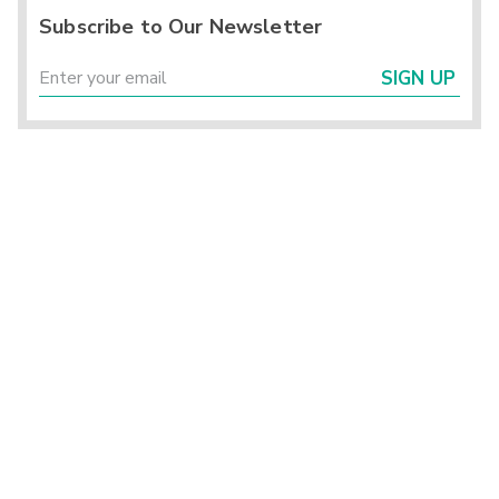
Subscribe to Our Newsletter
SIGN UP