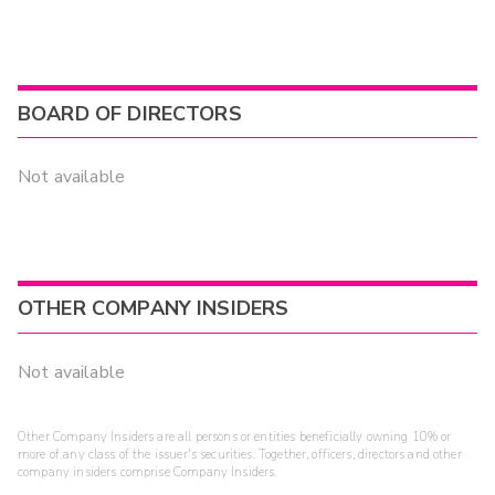
BOARD OF DIRECTORS
Not available
OTHER COMPANY INSIDERS
Not available
Other Company Insiders are all persons or entities beneficially owning 10% or
more of any class of the issuer's securities. Together, officers, directors and other
company insiders comprise Company Insiders.