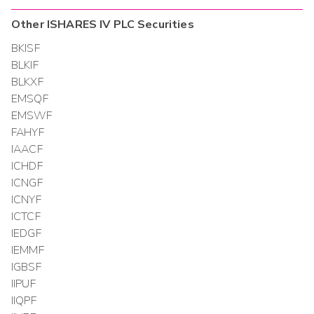
Other
ISHARES IV PLC
Securities
BKISF
BLKIF
BLKXF
EMSQF
EMSWF
FAHYF
IAACF
ICHDF
ICNGF
ICNYF
ICTCF
IEDGF
IEMMF
IGBSF
IIPUF
IIQPF