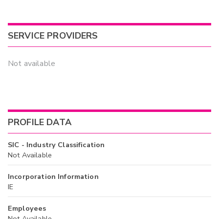
SERVICE PROVIDERS
Not available
PROFILE DATA
SIC - Industry Classification
Not Available
Incorporation Information
IE
Employees
Not Available