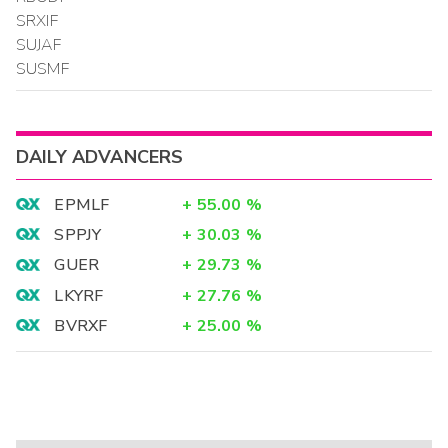
SRXIF
SUJAF
SUSMF
DAILY ADVANCERS
EPMLF
+
55.00
%
SPPJY
+
30.03
%
GUER
+
29.73
%
LKYRF
+
27.76
%
BVRXF
+
25.00
%