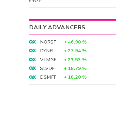
IVBXF
DAILY ADVANCERS
NORSF
+
46.90
%
DYNR
+
27.94
%
VLMGF
+
23.53
%
SLVDF
+
18.79
%
DSMFF
+
18.28
%