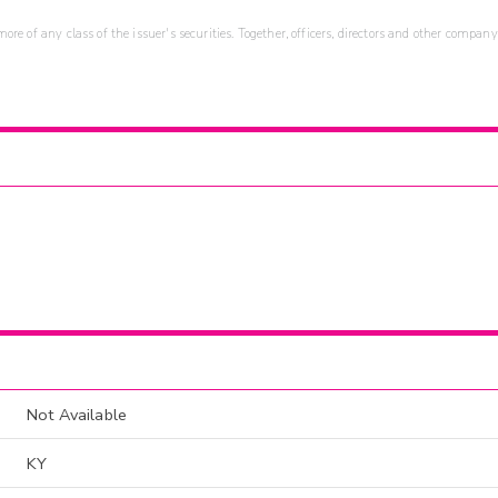
re of any class of the issuer's securities. Together, officers, directors and other company
Not Available
KY