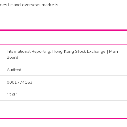
mestic and overseas markets.
International Reporting: Hong Kong Stock Exchange | Main
Board
Audited
0001774163
12/31