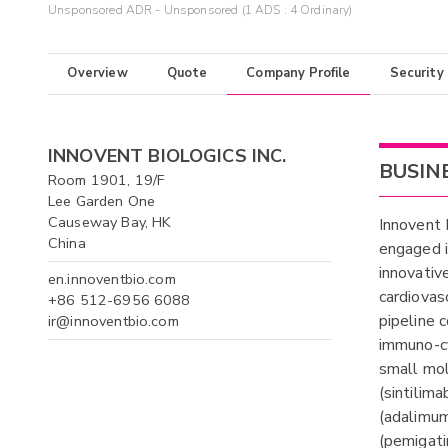
Unsponsored ADR - Unsponsored (1 ADS : 4 Ordinary)
Overview
Quote
Company Profile
Security
INNOVENT BIOLOGICS INC.
BUSIN
Room 1901, 19/F
Lee Garden One
Causeway Bay, HK
Innovent 
China
engaged i
innovativ
en.innoventbio.com
cardiovas
+86 512-6956 6088
pipeline 
ir@innoventbio.com
immuno-cy
small mo
(sintilim
(adalimum
(pemigati