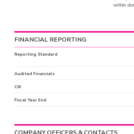
within do
FINANCIAL REPORTING
Reporting Standard
Audited Financials
CIK
Fiscal Year End
COMPANY OFFICERS & CONTACTS