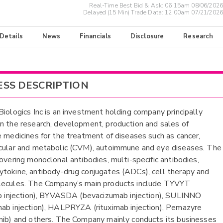
Real-Time Best Bid & Ask:
06:15am 08/06/2026
Delayed (15 Min) Trade Data:
12:00am 07/21/2026
 Details
News
Financials
Disclosure
Research
ESS DESCRIPTION
Biologics Inc is an investment holding company principally
n the research, development, production and sales of
e medicines for the treatment of diseases such as cancer,
cular and metabolic (CVM), autoimmune and eye diseases. The
covering monoclonal antibodies, multi-specific antibodies,
tokine, antibody-drug conjugates (ADCs), cell therapy and
lecules. The Company’s main products include TYVYT
ab injection), BYVASDA (bevacizumab injection), SULINNO
ab injection), HALPRYZA (rituximab injection), Pemazyre
nib) and others. The Company mainly conducts its businesses