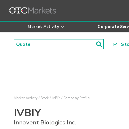
Market Activity
Corporate Serv
Stoc
Market Activity
Stock
IVBIY
Company Profile
IVBIY
Innovent Biologics Inc.