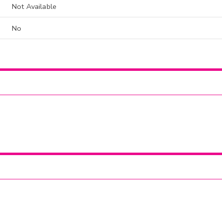
Not Available
No