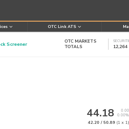
ices
OTC Link ATS
Ma
OTC MARKETS
SECURITI
k Screener
TOTALS
12,264
44.18
0.00
0.00%
42.20
/
50.89
(
1
x
1
)