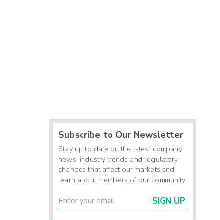
Subscribe to Our Newsletter
Stay up to date on the latest company
news, industry trends and regulatory
changes that affect our markets and
learn about members of our community.
SIGN UP