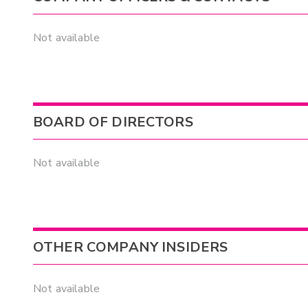
Not available
BOARD OF DIRECTORS
Not available
OTHER COMPANY INSIDERS
Not available