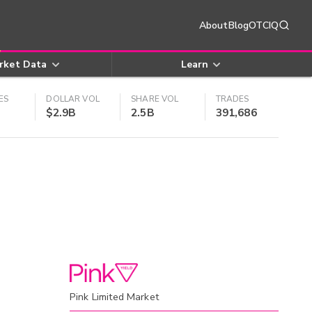
About
Blog
OTCIQ
rket Data
Learn
ES
DOLLAR VOL
SHARE VOL
TRADES
$2.9B
2.5B
391,686
Pink Limited Market