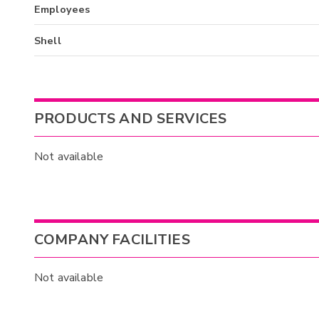
Employees
Shell
PRODUCTS AND SERVICES
Not available
COMPANY FACILITIES
Not available