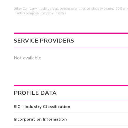
Other Company Insiders are all persons or entities beneficially owning 10% or mo
insiders comprise Company Insiders.
SERVICE PROVIDERS
Not available
PROFILE DATA
SIC - Industry Classification
Incorporation Information