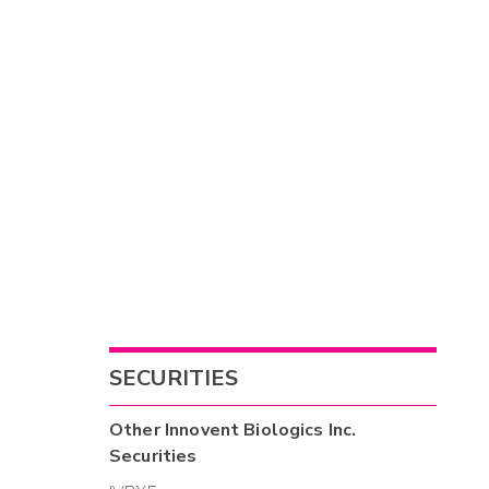
SECURITIES
Other
Innovent Biologics Inc.
Securities