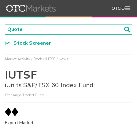
OTCIQ
Stock Screener
Market Activity
Stock
IUTSF
News
IUTSF
iUnits S&P/TSX 60 Index Fund
Exchange-Traded Fund
Expert Market