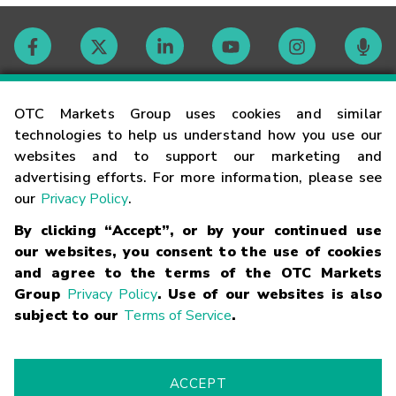
Contact
OTC Markets Group uses cookies and similar
technologies to help us understand how you use our
websites and to support our marketing and
Careers
advertising efforts. For more information, please see
our
Privacy Policy
.
Market Hours
By clicking “Accept”, or by your continued use
our websites, you consent to the use of cookies
Glossary
and agree to the terms of the OTC Markets
Group
Privacy Policy
. Use of our websites is also
subject to our
Terms of Service
.
©
2026
OTC Markets Group Inc.
Terms of Service
Linking
Terms
Trademarks
Privacy Statement
Code of Conduct
Risk
Warning
Fraud Alert
Supported Browsers
ACCEPT