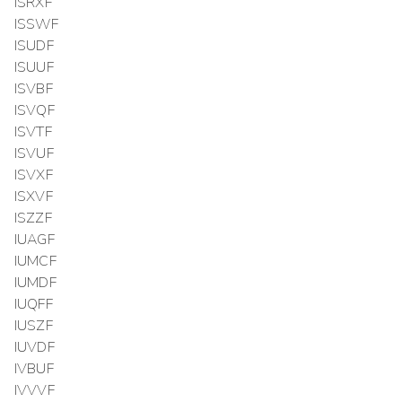
ISRXF
ISSWF
ISUDF
ISUUF
ISVBF
ISVQF
ISVTF
ISVUF
ISVXF
ISXVF
ISZZF
IUAGF
IUMCF
IUMDF
IUQFF
IUSZF
IUVDF
IVBUF
IVVVF