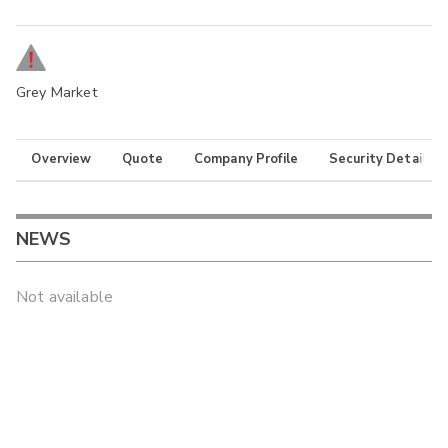
Grey Market
Overview
Quote
Company Profile
Security Details
NEWS
Not available