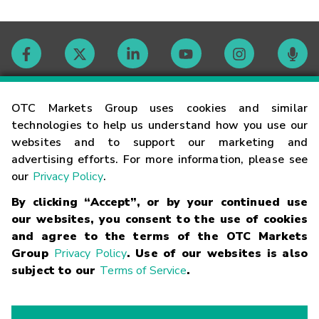
Contact
OTC Markets Group uses cookies and similar
technologies to help us understand how you use our
websites and to support our marketing and
Careers
advertising efforts. For more information, please see
our
Privacy Policy
.
Market Hours
By clicking “Accept”, or by your continued use
our websites, you consent to the use of cookies
Glossary
and agree to the terms of the OTC Markets
Group
Privacy Policy
. Use of our websites is also
subject to our
Terms of Service
.
©
2026
OTC Markets Group Inc.
Terms of Service
Linking
Terms
Trademarks
Privacy Statement
Code of Conduct
Risk