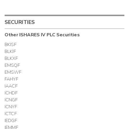
SECURITIES
Other
ISHARES IV PLC
Securities
BKISF
BLKIF
BLKXF
EMSQF
EMSWF
FAHYF
IAACF
ICHDF
ICNGF
ICNYF
ICTCF
IEDGF
IEMMF