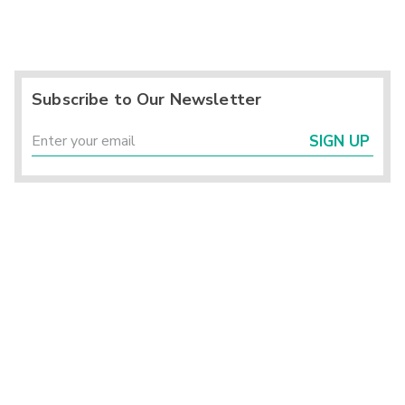
Subscribe to Our Newsletter
SIGN UP