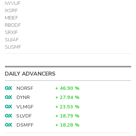
IWVUF
IXSRF
MEIEF
RBODF
SRXIF
SUJAF
SUSMF
DAILY ADVANCERS
NORSF
+
46.90
%
DYNR
+
27.94
%
VLMGF
+
23.53
%
SLVDF
+
18.79
%
DSMFF
+
18.28
%