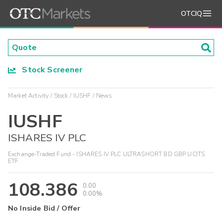
OTCIQ
Stock Screener
Market Activity
Stock
IUSHF
News
IUSHF
ISHARES IV PLC
Exchange-Traded Fund - ISHARES IV PLC ULTRASHORT BD GBP UCITS
ETF
108.386
0.00
0.00%
No Inside Bid / Offer