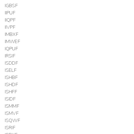
IGBSF
IIPUF
IIQPF
IIVPF
IMBXF
IMWEF
IQPUF
IRSIF
ISDDF
ISELF
ISHBF
ISHDF
ISHFF
ISIDF
ISMMF
ISMVF
ISQWF
ISRIF