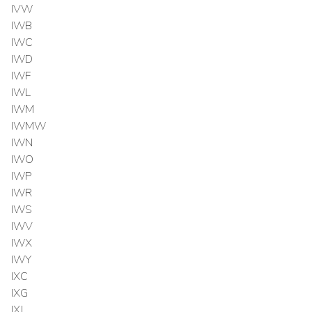
IVW
IWB
IWC
IWD
IWF
IWL
IWM
IWMW
IWN
IWO
IWP
IWR
IWS
IWV
IWX
IWY
IXC
IXG
IXJ