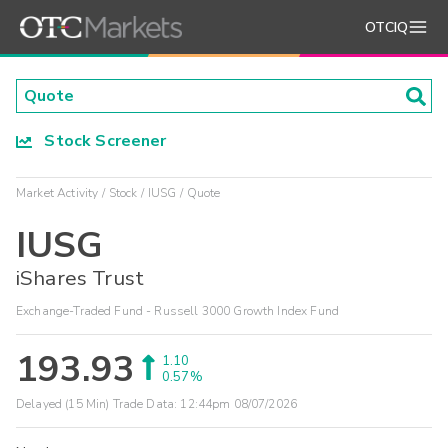
OTCIQ
Stock Screener
Market Activity
Stock
IUSG
Quote
IUSG
iShares Trust
Exchange-Traded Fund - Russell 3000 Growth Index Fund
193.93
1.10
0.57%
Delayed (15 Min) Trade Data:
12:44pm 08/07/2026