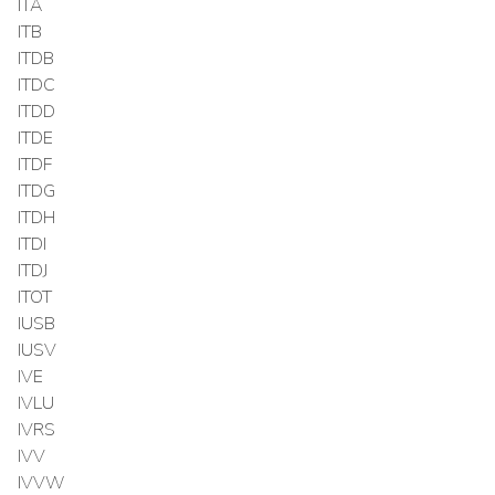
ITA
ITB
ITDB
ITDC
ITDD
ITDE
ITDF
ITDG
ITDH
ITDI
ITDJ
ITOT
IUSB
IUSV
IVE
IVLU
IVRS
IVV
IVVW