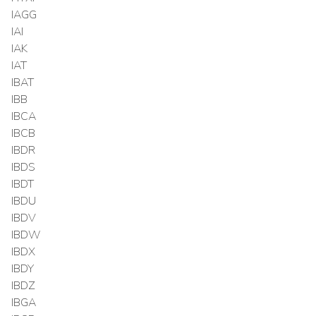
IAGG
IAI
IAK
IAT
IBAT
IBB
IBCA
IBCB
IBDR
IBDS
IBDT
IBDU
IBDV
IBDW
IBDX
IBDY
IBDZ
IBGA