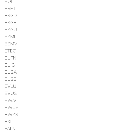
EQLT
ERET
ESGD
ESGE
ESGU
ESML
ESMV
ETEC
EUFN
EUIG
EUSA
EUSB
EVLU
EVUS
EWJV
EWUS
EWZS
EXI
FALN