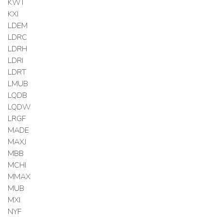
KWT
KXI
LDEM
LDRC
LDRH
LDRI
LDRT
LMUB
LQDB
LQDW
LRGF
MADE
MAXJ
MBB
MCHI
MMAX
MUB
MXI
NYF