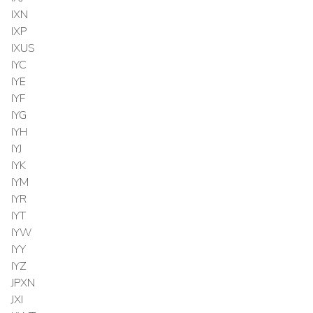
IXN
IXP
IXUS
IYC
IYE
IYF
IYG
IYH
IYJ
IYK
IYM
IYR
IYT
IYW
IYY
IYZ
JPXN
JXI