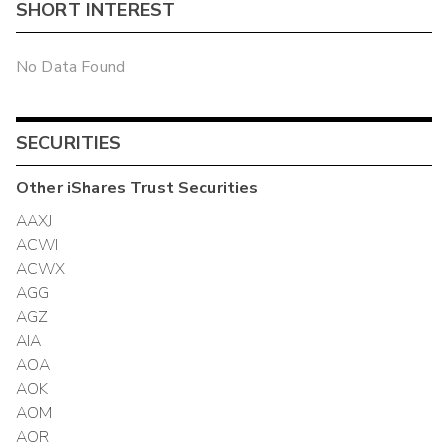
SHORT INTEREST
No Data Found
SECURITIES
Other
iShares Trust
Securities
AAXJ
ACWI
ACWX
AGG
AGZ
AIA
AOA
AOK
AOM
AOR