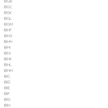
IBGB
IBGC
IBGK
IBGL
IBGM
IBHF
IBHG
IBHH
IBHI
IBHJ
IBHK
IBHL
IBHM
IBIC
IBID
IBIE
IBIF
IBIG
IBIH