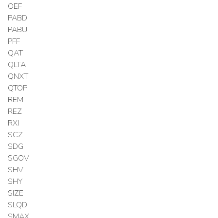
OEF
PABD
PABU
PFF
QAT
QLTA
QNXT
QTOP
REM
REZ
RXI
SCZ
SDG
SGOV
SHV
SHY
SIZE
SLQD
SMAX