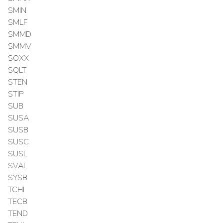
SMIN
SMLF
SMMD
SMMV
SOXX
SQLT
STEN
STIP
SUB
SUSA
SUSB
SUSC
SUSL
SVAL
SYSB
TCHI
TECB
TEND