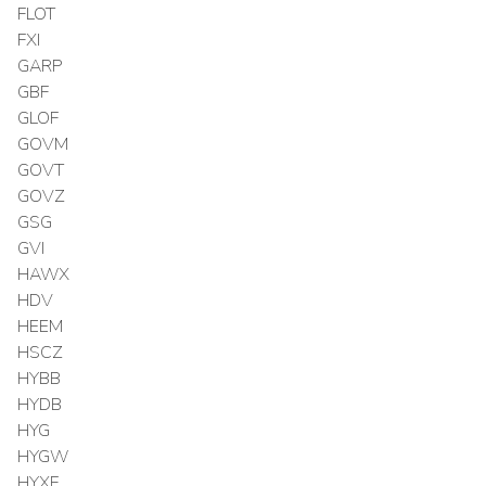
FLOT
FXI
GARP
GBF
GLOF
GOVM
GOVT
GOVZ
GSG
GVI
HAWX
HDV
HEEM
HSCZ
HYBB
HYDB
HYG
HYGW
HYXF