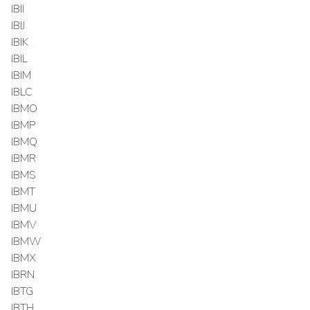
IBII
IBIJ
IBIK
IBIL
IBIM
IBLC
IBMO
IBMP
IBMQ
IBMR
IBMS
IBMT
IBMU
IBMV
IBMW
IBMX
IBRN
IBTG
IBTH