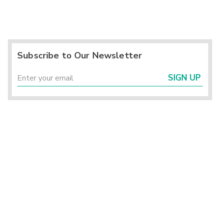
Subscribe to Our Newsletter
SIGN UP