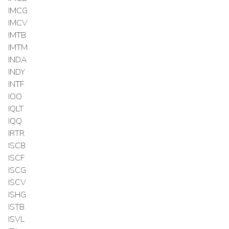
IMCG
IMCV
IMTB
IMTM
INDA
INDY
INTF
IOO
IQLT
IQQ
IRTR
ISCB
ISCF
ISCG
ISCV
ISHG
ISTB
ISVL