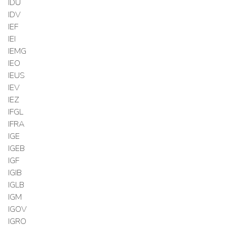
IDU
IDV
IEF
IEI
IEMG
IEO
IEUS
IEV
IEZ
IFGL
IFRA
IGE
IGEB
IGF
IGIB
IGLB
IGM
IGOV
IGRO