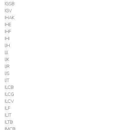
IGSB
IGV
IHAK
IHE
IHF
IHI
IJH
IJJ
IJK
IJR
IJS
IJT
ILCB
ILCG
ILCV
ILF
ILIT
ILTB
IMCB