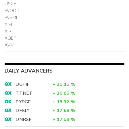
USXF
WOOD
WSML
XJH
XJR
XOEF
XVV
DAILY ADVANCERS
OGPIF
+
35.15
%
TTNDF
+
30.65
%
PYRGF
+
19.32
%
DFSLY
+
17.68
%
DNRSF
+
17.59
%