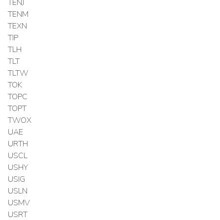
TENJ
TENM
TEXN
TIP
TLH
TLT
TLTW
TOK
TOPC
TOPT
TWOX
UAE
URTH
USCL
USHY
USIG
USLN
USMV
USRT