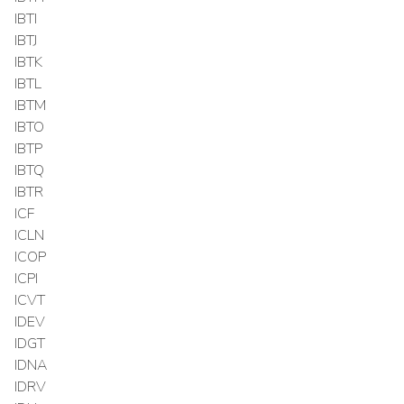
IBTI
IBTJ
IBTK
IBTL
IBTM
IBTO
IBTP
IBTQ
IBTR
ICF
ICLN
ICOP
ICPI
ICVT
IDEV
IDGT
IDNA
IDRV