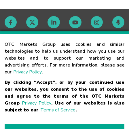
Contact
OTC Markets Group uses cookies and similar
technologies to help us understand how you use our
websites and to support our marketing and
Careers
advertising efforts. For more information, please see
our
Privacy Policy
.
Market Hours
By clicking “Accept”, or by your continued use
our websites, you consent to the use of cookies
Glossary
and agree to the terms of the OTC Markets
Group
Privacy Policy
. Use of our websites is also
subject to our
Terms of Service
.
©
2026
OTC Markets Group Inc.
Terms of Service
Linking
Terms
Trademarks
Privacy Statement
Code of Conduct
Risk