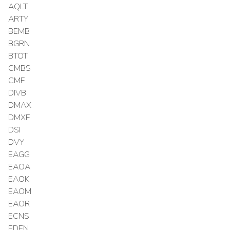
AQLT
ARTY
BEMB
BGRN
BTOT
CMBS
CMF
DIVB
DMAX
DMXF
DSI
DVY
EAGG
EAOA
EAOK
EAOM
EAOR
ECNS
EDEN