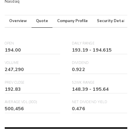
Nasdaq
Overview
Quote
Company Profile
Security Details
OPEN
DAILY RANGE
194.00
193.19
-
194.615
VOLUME
DIVIDEND
247,290
0.922
PREV CLOSE
52WK RANGE
192.83
148.39
-
195.64
AVERAGE VOL (30D)
NET DIVIDEND YIELD
500,456
0.476