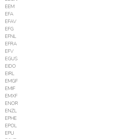
EEM
EFA
EFAV
EFG
EFNL
EFRA
EFV
EGUS
EIDO
EIRL
EMGF
EMIF
EMXF
ENOR
ENZL
EPHE
EPOL
EPU