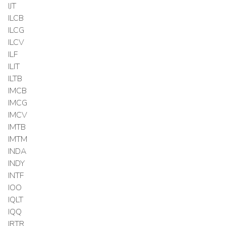
IJT
ILCB
ILCG
ILCV
ILF
ILIT
ILTB
IMCB
IMCG
IMCV
IMTB
IMTM
INDA
INDY
INTF
IOO
IQLT
IQQ
IRTR