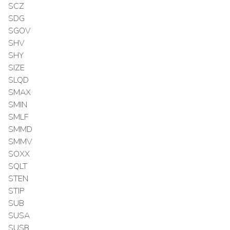
SCZ
SDG
SGOV
SHV
SHY
SIZE
SLQD
SMAX
SMIN
SMLF
SMMD
SMMV
SOXX
SQLT
STEN
STIP
SUB
SUSA
SUSB