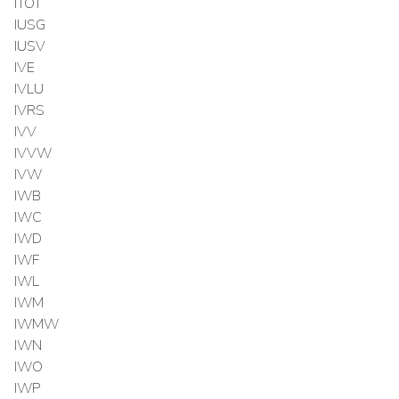
ITOT
IUSG
IUSV
IVE
IVLU
IVRS
IVV
IVVW
IVW
IWB
IWC
IWD
IWF
IWL
IWM
IWMW
IWN
IWO
IWP