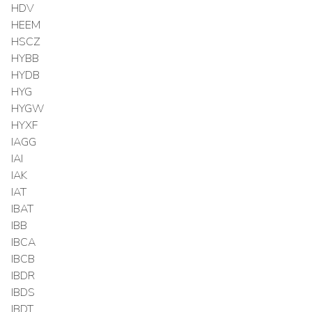
HDV
HEEM
HSCZ
HYBB
HYDB
HYG
HYGW
HYXF
IAGG
IAI
IAK
IAT
IBAT
IBB
IBCA
IBCB
IBDR
IBDS
IBDT