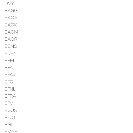
DVY
EAGG
EAOA
EAOK
EAOM
EAOR
ECNS
EDEN
EEM
EFA
EFAV
EFG
EFNL
EFRA
EFV
EGUS
EIDO
EIRL
EMGF