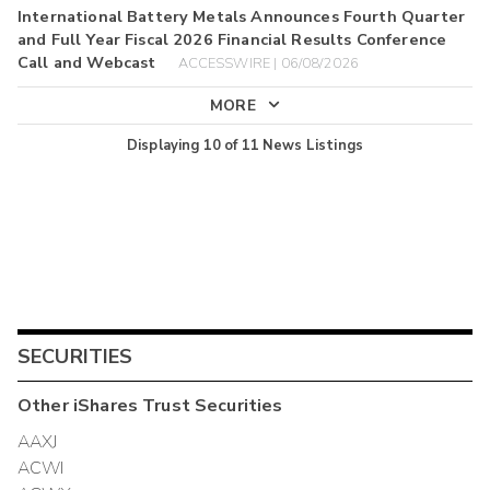
International Battery Metals Announces Fourth Quarter
and Full Year Fiscal 2026 Financial Results Conference
Call and Webcast
ACCESSWIRE | 06/08/2026
MORE
Displaying
10
of
11
News Listings
SECURITIES
Other
iShares Trust
Securities
AAXJ
ACWI