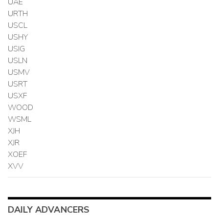
UAE
URTH
USCL
USHY
USIG
USLN
USMV
USRT
USXF
WOOD
WSML
XJH
XJR
XOEF
XVV
DAILY ADVANCERS