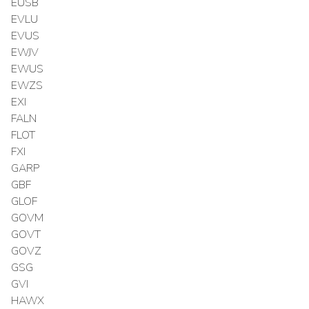
EUSB
EVLU
EVUS
EWJV
EWUS
EWZS
EXI
FALN
FLOT
FXI
GARP
GBF
GLOF
GOVM
GOVT
GOVZ
GSG
GVI
HAWX