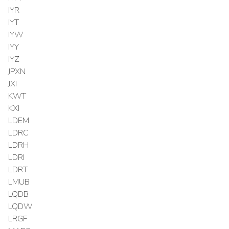
IYR
IYT
IYW
IYY
IYZ
JPXN
JXI
KWT
KXI
LDEM
LDRC
LDRH
LDRI
LDRT
LMUB
LQDB
LQDW
LRGF