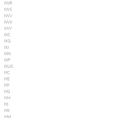
IWR
IWS
IWV
IWX
IWY
IXC
IXG
IXJ
IXN
IXP
IXUS
IYC
IYE
IYF
IYG
IYH
IYJ
IYK
IYM