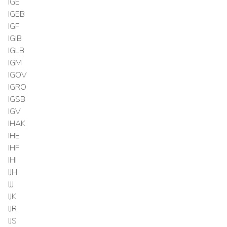
IGE
IGEB
IGF
IGIB
IGLB
IGM
IGOV
IGRO
IGSB
IGV
IHAK
IHE
IHF
IHI
IJH
IJJ
IJK
IJR
IJS