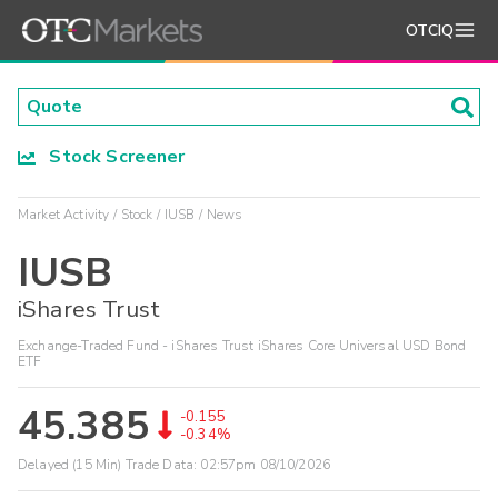
OTCIQ
Stock Screener
Market Activity
Stock
IUSB
News
IUSB
iShares Trust
Exchange-Traded Fund - iShares Trust iShares Core Universal USD Bond
ETF
45.385
-0.155
-0.34%
Delayed (15 Min) Trade Data:
02:57pm 08/10/2026