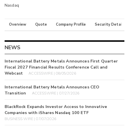
Nasdaq
Overview
Quote
Company Profile
Security Details
NEWS
International Battery Metals Announces First Quarter
Fiscal 2027 Financial Results Conference Call and
Webcast
ACCESSWIRE | 08/05/2026
International Battery Metals Announces CEO
Transition
ACCESSWIRE | 07/27/2026
BlackRock Expands Investor Access to Innovative
Companies with iShares Nasdaq 100 ETF
BUSINESS WIRE | 07/07/2026