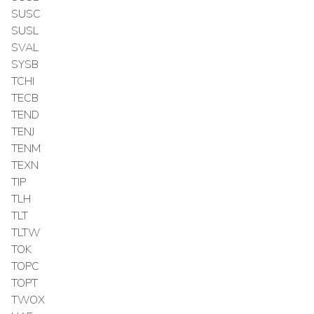
SUSC
SUSL
SVAL
SYSB
TCHI
TECB
TEND
TENJ
TENM
TEXN
TIP
TLH
TLT
TLTW
TOK
TOPC
TOPT
TWOX