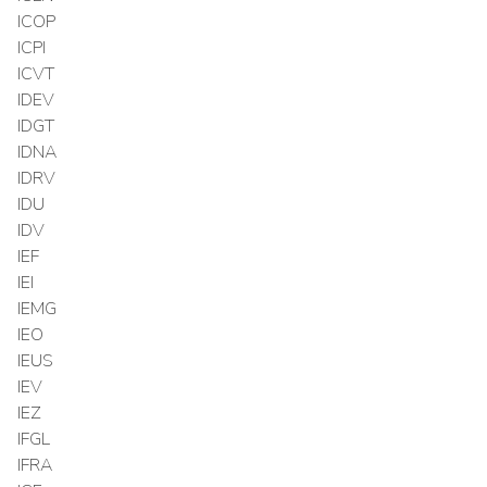
ICOP
ICPI
ICVT
IDEV
IDGT
IDNA
IDRV
IDU
IDV
IEF
IEI
IEMG
IEO
IEUS
IEV
IEZ
IFGL
IFRA