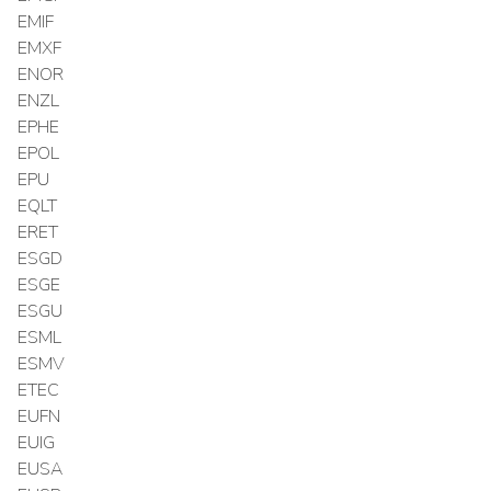
EMIF
EMXF
ENOR
ENZL
EPHE
EPOL
EPU
EQLT
ERET
ESGD
ESGE
ESGU
ESML
ESMV
ETEC
EUFN
EUIG
EUSA