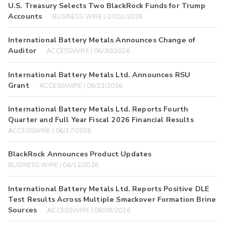
U.S. Treasury Selects Two BlackRock Funds for Trump
Accounts
BUSINESS WIRE | 07/01/2026
International Battery Metals Announces Change of
Auditor
ACCESSWIRE | 06/30/2026
International Battery Metals Ltd. Announces RSU
Grant
ACCESSWIRE | 06/23/2026
International Battery Metals Ltd. Reports Fourth
Quarter and Full Year Fiscal 2026 Financial Results
ACCESSWIRE | 06/17/2026
BlackRock Announces Product Updates
BUSINESS WIRE | 06/12/2026
International Battery Metals Ltd. Reports Positive DLE
Test Results Across Multiple Smackover Formation Brine
Sources
ACCESSWIRE | 06/09/2026