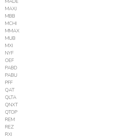
MADE
MAXJ
MBB
MCHI
MMAX
MUB
MXI
NYF
OEF
PABD
PABU
PFF
QAT
QLTA
QNXT
QTOP
REM
REZ
RXI