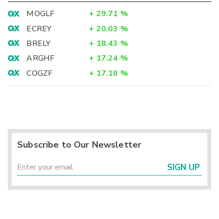
MOGLF
+
29.71
%
ECREY
+
20.03
%
BRELY
+
18.43
%
ARGHF
+
17.24
%
COGZF
+
17.18
%
Subscribe to Our Newsletter
SIGN UP