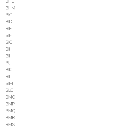
IBHL
IBHM
IBIC
IBID
IBIE
IBIF
IBIG
IBIH
IBII
IBIJ
IBIK
IBIL
IBIM
IBLC
IBMO
IBMP
IBMQ
IBMR
IBMS