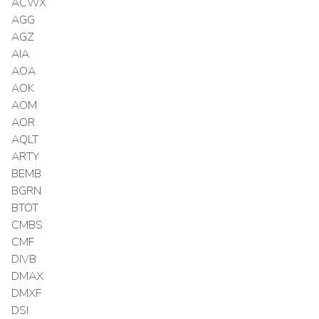
ACWX
AGG
AGZ
AIA
AOA
AOK
AOM
AOR
AQLT
ARTY
BEMB
BGRN
BTOT
CMBS
CMF
DIVB
DMAX
DMXF
DSI