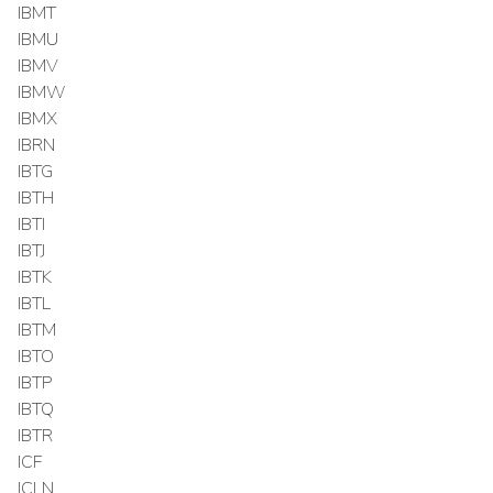
IBMT
IBMU
IBMV
IBMW
IBMX
IBRN
IBTG
IBTH
IBTI
IBTJ
IBTK
IBTL
IBTM
IBTO
IBTP
IBTQ
IBTR
ICF
ICLN