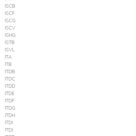
ISCB
ISCF
ISCG
ISCV
ISHG
ISTB
ISVL
ITA
ITB
ITDB
ITDC
ITDD
ITDE
ITDF
ITDG
ITDH
ITDI
ITDJ