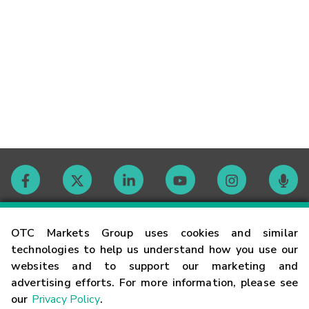
Contact
OTC Markets Group uses cookies and similar
technologies to help us understand how you use our
websites and to support our marketing and
Careers
advertising efforts. For more information, please see
our
Privacy Policy
.