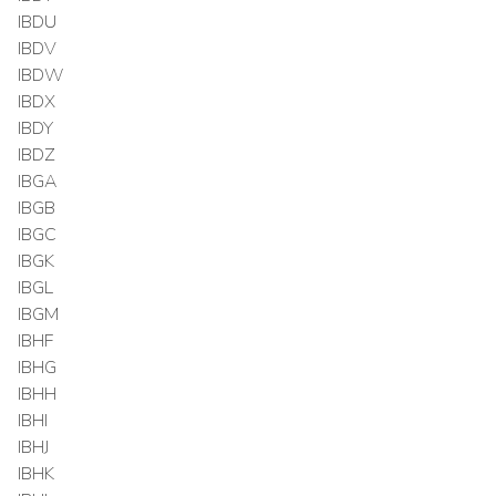
IBDU
IBDV
IBDW
IBDX
IBDY
IBDZ
IBGA
IBGB
IBGC
IBGK
IBGL
IBGM
IBHF
IBHG
IBHH
IBHI
IBHJ
IBHK