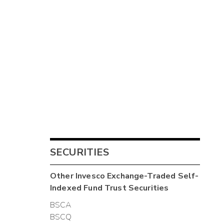
SECURITIES
Other
Invesco Exchange-Traded Self-
Indexed Fund Trust
Securities
BSCA
BSCQ