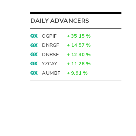
DAILY ADVANCERS
OGPIF
+
35.15
%
DNRGF
+
14.57
%
DNRSF
+
12.30
%
YZCAY
+
11.28
%
AUMBF
+
9.91
%