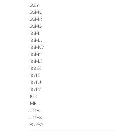
BSJY
BSMQ
BSMR
BSMS
BSMT
BSMU
BSMW
BSMY
BSMZ
BSSX
BSTS
BSTU
BSTV
IIGD
IMFL
OMFL
OMFS
POWA