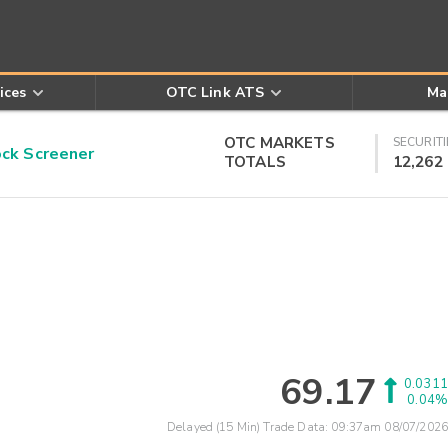
ices
OTC Link ATS
Ma
OTC MARKETS
SECURITI
k Screener
TOTALS
12,262
69.17
0.0311
0.04%
Delayed (15 Min) Trade Data:
09:37am 08/07/2026