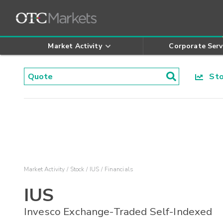
Market Activity
Corporate Serv
Stoc
Market Activity
Stock
IUS
Financials
IUS
Invesco Exchange-Traded Self-Indexed