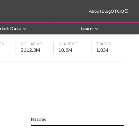
About
Blog
OTCIQ
rket Data
Learn
ES
DOLLAR VOL
SHARE VOL
TRADES
$112.3M
10.9M
1,034
Nasdaq