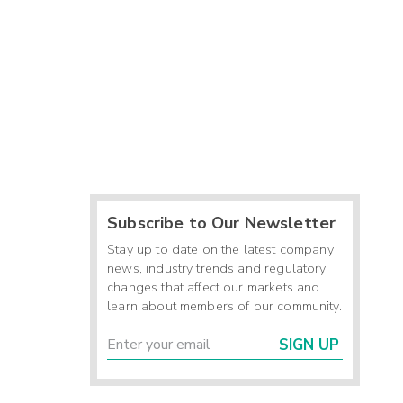
Subscribe to Our Newsletter
Stay up to date on the latest company
news, industry trends and regulatory
changes that affect our markets and
learn about members of our community.
SIGN UP