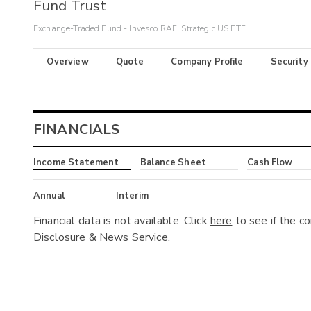
Fund Trust
Exchange-Traded Fund - Invesco RAFI Strategic US ETF
Overview
Quote
Company Profile
Security
FINANCIALS
Income Statement
Balance Sheet
Cash Flow
Annual
Interim
Financial data is not available. Click
here
to see if the c
Disclosure & News Service.