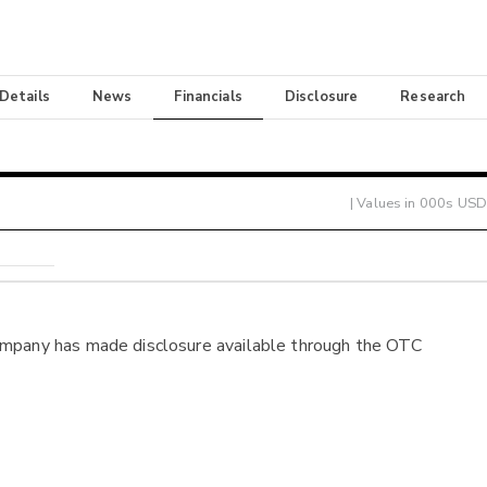
 Details
News
Financials
Disclosure
Research
| Values in 000s USD
ompany has made disclosure available through the OTC