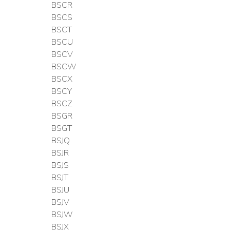
BSCR
BSCS
BSCT
BSCU
BSCV
BSCW
BSCX
BSCY
BSCZ
BSGR
BSGT
BSJQ
BSJR
BSJS
BSJT
BSJU
BSJV
BSJW
BSJX