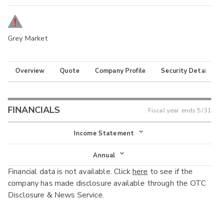
Grey Market
Overview
Quote
Company Profile
Security Details
FINANCIALS
Fiscal year ends
5/31
Income Statement
Income Statement
Annual
Financial data is not available. Click
here
to see if the
Balance Sheet
Annual
company has made disclosure available through the OTC
Cash Flow
Disclosure & News Service.
Interim