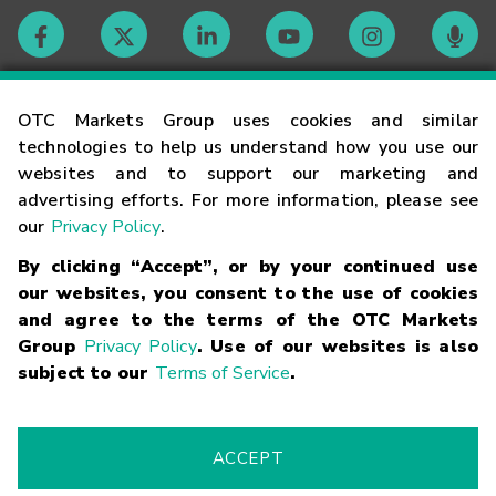
Contact
OTC Markets Group uses cookies and similar
technologies to help us understand how you use our
websites and to support our marketing and
Careers
advertising efforts. For more information, please see
our
Privacy Policy
.
Market Hours
By clicking “Accept”, or by your continued use
our websites, you consent to the use of cookies
Glossary
and agree to the terms of the OTC Markets
Group
Privacy Policy
. Use of our websites is also
subject to our
Terms of Service
.
©
2026
OTC Markets Group Inc.
Terms of Service
Linking
Terms
Trademarks
Privacy Statement
Code of Conduct
Risk
Warning
Fraud Alert
Supported Browsers
ACCEPT