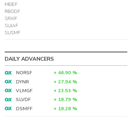
MEIEF
RBODF
SRXIF
SUJAF
SUSMF
DAILY ADVANCERS
NORSF
+
46.90
%
DYNR
+
27.94
%
VLMGF
+
23.53
%
SLVDF
+
18.79
%
DSMFF
+
18.28
%