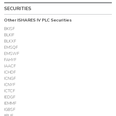
SECURITIES
Other
ISHARES IV PLC
Securities
BKISF
BLKIF
BLKXF
EMSQF
EMSWF
FAHYF
IAACF
ICHDF
ICNGF
ICNYF
ICTCF
IEDGF
IEMMF
IGBSF
IIPUF