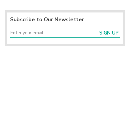
Subscribe to Our Newsletter
SIGN UP