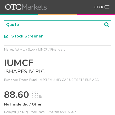
OTCIQ
Stock Screener
Market Activity
Stock
IUMCF
Financials
IUMCF
ISHARES IV PLC
Exchange-Traded Fund - MSCI EMU MID CAP UCITS ETF EUR ACC
88.60
0.00
0.00%
No Inside Bid / Offer
Delayed (15 Min) Trade Data:
12:00am 05/11/2026