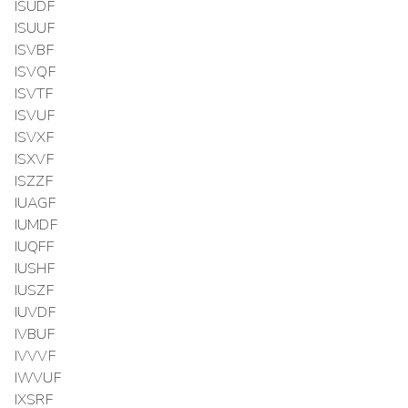
ISUDF
ISUUF
ISVBF
ISVQF
ISVTF
ISVUF
ISVXF
ISXVF
ISZZF
IUAGF
IUMDF
IUQFF
IUSHF
IUSZF
IUVDF
IVBUF
IVVVF
IWVUF
IXSRF