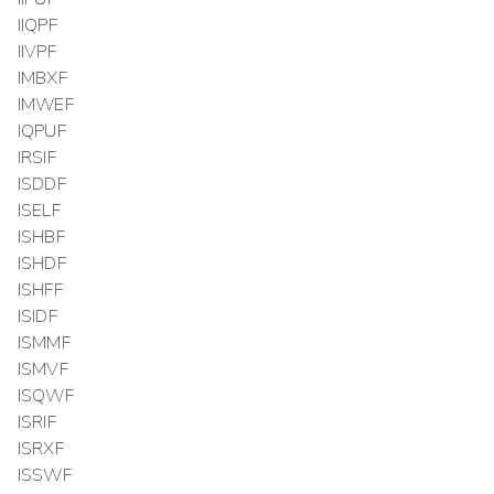
IIQPF
IIVPF
IMBXF
IMWEF
IQPUF
IRSIF
ISDDF
ISELF
ISHBF
ISHDF
ISHFF
ISIDF
ISMMF
ISMVF
ISQWF
ISRIF
ISRXF
ISSWF