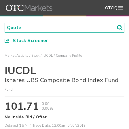
OTCIQ
Stock Screener
Market Activity
Stock
IUCDL
Company Profile
IUCDL
Ishares UBS Composite Bond Index Fund
Fund
101.71
0.00
0.00%
No Inside Bid / Offer
Delayed (15 Min) Trade Data:
12:00am 04/04/2013