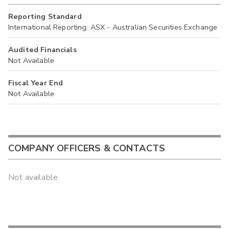
Reporting Standard
International Reporting: ASX - Australian Securities Exchange
Audited Financials
Not Available
Fiscal Year End
Not Available
COMPANY OFFICERS & CONTACTS
Not available