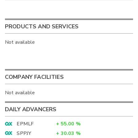
PRODUCTS AND SERVICES
Not available
COMPANY FACILITIES
Not available
DAILY ADVANCERS
EPMLF
+
55.00
%
SPPJY
+
30.03
%