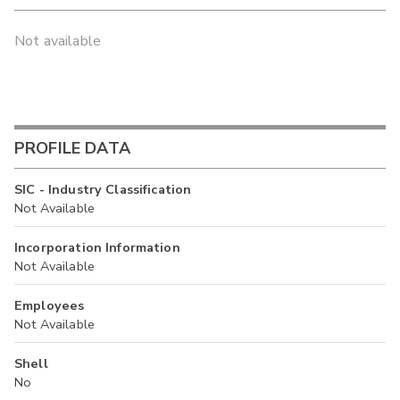
Not available
PROFILE DATA
SIC - Industry Classification
Not Available
Incorporation Information
Not Available
Employees
Not Available
Shell
No