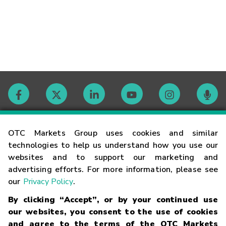
Contact
OTC Markets Group uses cookies and similar
technologies to help us understand how you use our
websites and to support our marketing and
Careers
advertising efforts. For more information, please see
our
Privacy Policy
.
Market Hours
By clicking “Accept”, or by your continued use
our websites, you consent to the use of cookies
Glossary
and agree to the terms of the OTC Markets