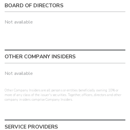
BOARD OF DIRECTORS
Not available
OTHER COMPANY INSIDERS
Not available
Other Company Insiders are all persons or entities beneficially owning 10% or
more of any class of the issuer's securities. Together, officers, directors and other
company insiders comprise Company Insiders.
SERVICE PROVIDERS