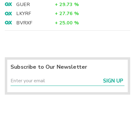
GUER
+
29.73
%
LKYRF
+
27.76
%
BVRXF
+
25.00
%
Subscribe to Our Newsletter
SIGN UP