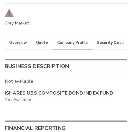
Grey Market
Overview
Quote
Company Profile
Security Details
BUSINESS DESCRIPTION
Not available
ISHARES UBS COMPOSITE BOND INDEX FUND
Not Available
FINANCIAL REPORTING