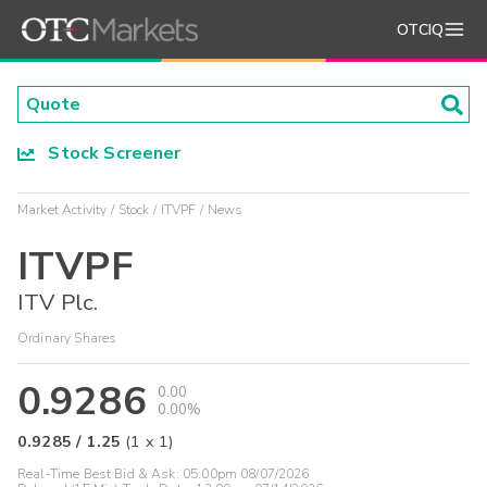
OTCIQ
Stock Screener
Market Activity
Stock
ITVPF
News
ITVPF
ITV Plc.
Ordinary Shares
0.9286
0.00
0.00%
0.9285
/
1.25
(
1
x
1
)
Real-Time Best Bid & Ask:
05:00pm 08/07/2026