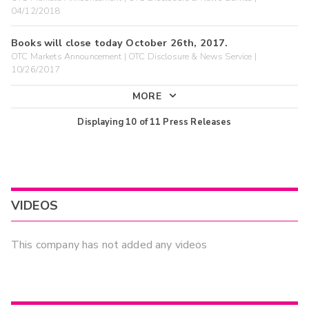
04/12/2018
Books will close today October 26th, 2017.
OTC Markets Announcement | OTC Disclosure & News Service |
10/26/2017
MORE
Displaying
10
of
11
Press Releases
VIDEOS
This company has not added any videos