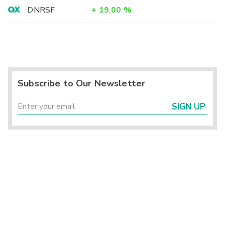
DNRSF
+
19.00
%
Subscribe to Our Newsletter
SIGN UP