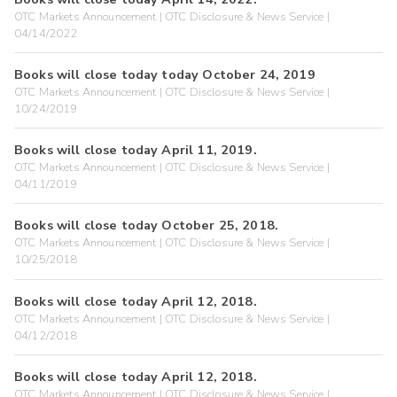
OTC Markets Announcement | OTC Disclosure & News Service |
04/14/2022
Books will close today today October 24, 2019
OTC Markets Announcement | OTC Disclosure & News Service |
10/24/2019
Books will close today April 11, 2019.
OTC Markets Announcement | OTC Disclosure & News Service |
04/11/2019
Books will close today October 25, 2018.
OTC Markets Announcement | OTC Disclosure & News Service |
10/25/2018
Books will close today April 12, 2018.
OTC Markets Announcement | OTC Disclosure & News Service |
04/12/2018
Books will close today April 12, 2018.
OTC Markets Announcement | OTC Disclosure & News Service |