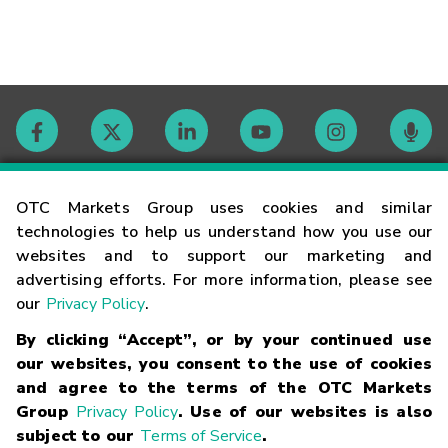
Contact
OTC Markets Group uses cookies and similar
technologies to help us understand how you use our
websites and to support our marketing and
Careers
advertising efforts. For more information, please see
our
Privacy Policy
.
Market Hours
By clicking “Accept”, or by your continued use
our websites, you consent to the use of cookies
Glossary
and agree to the terms of the OTC Markets
Group
Privacy Policy
. Use of our websites is also
subject to our
Terms of Service
.