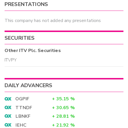
PRESENTATIONS
This company has not added any presentations
SECURITIES
Other
ITV Plc.
Securities
ITVPY
DAILY ADVANCERS
OGPIF
+
35.15
%
TTNDF
+
30.65
%
LBNKF
+
28.81
%
IEHC
+
21.92
%