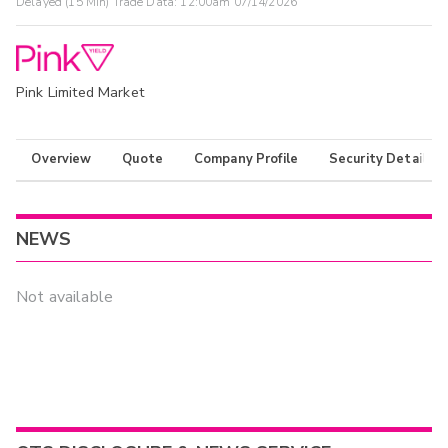
Delayed (15 Min) Trade Data:
12:00am 07/14/2026
Pink Limited Market
Overview
Quote
Company Profile
Security Details
NEWS
Not available