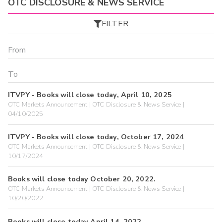
OTC DISCLOSURE & NEWS SERVICE
FILTER
ITVPY - Books will close today, April 10, 2025
OTC Markets Announcement | OTC Disclosure & News Service |
04/10/2025
ITVPY - Books will close today, October 17, 2024
OTC Markets Announcement | OTC Disclosure & News Service |
10/17/2024
Books will close today October 20, 2022.
OTC Markets Announcement | OTC Disclosure & News Service |
10/20/2022
Books will close today April 14, 2022.