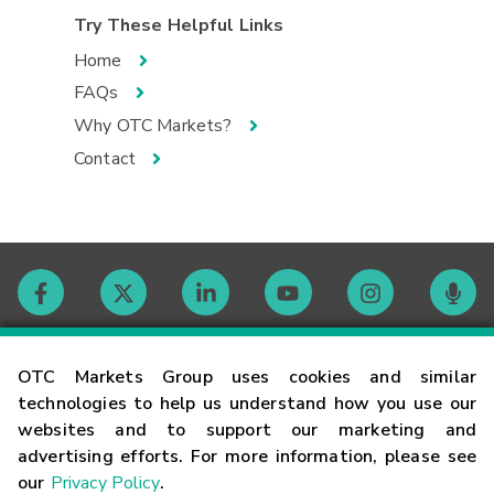
Try These Helpful Links
Home
FAQs
Why OTC Markets?
Contact
Contact
OTC Markets Group uses cookies and similar
technologies to help us understand how you use our
websites and to support our marketing and
Careers
advertising efforts. For more information, please see
our
Privacy Policy
.