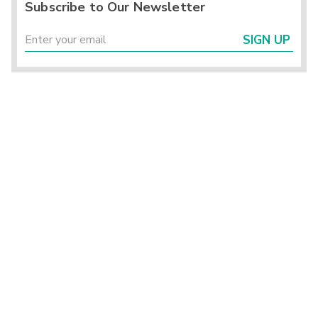
Subscribe to Our Newsletter
SIGN UP