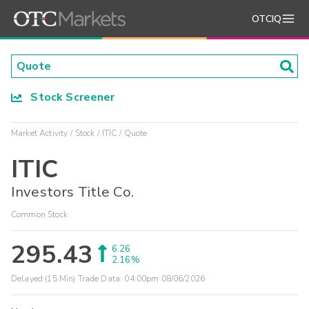
OTCIQ
Stock Screener
Market Activity
Stock
ITIC
Quote
ITIC
Investors Title Co.
Common Stock
295.43
6.26
2.16%
Delayed (15 Min) Trade Data:
04:00pm 08/06/2026