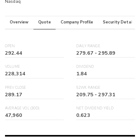
Nasdaq
Overview
Quote
Company Profile
Security Details
OPEN
DAILY RANGE
292.44
279.67
-
295.89
VOLUME
DIVIDEND
228,314
1.84
PREV CLOSE
52WK RANGE
289.17
209.75
-
297.31
AVERAGE VOL (30D)
NET DIVIDEND YIELD
47,960
0.623