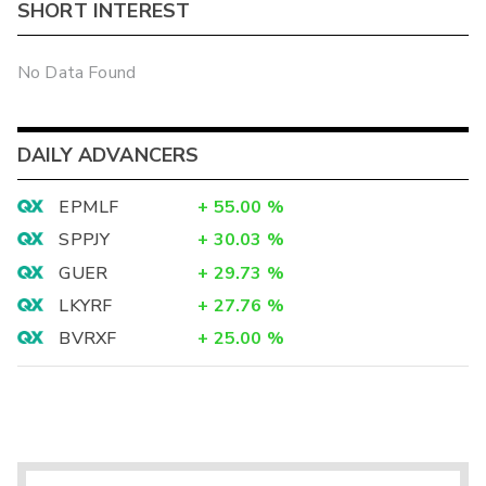
SHORT INTEREST
No Data Found
DAILY ADVANCERS
EPMLF
+
55.00
%
SPPJY
+
30.03
%
GUER
+
29.73
%
LKYRF
+
27.76
%
BVRXF
+
25.00
%