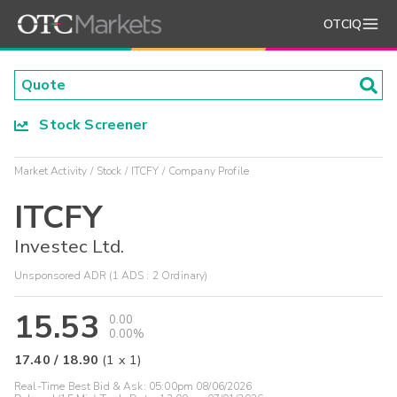
OTCIQ
Stock Screener
Market Activity
Stock
ITCFY
Company Profile
ITCFY
Investec Ltd.
Unsponsored ADR (1 ADS : 2 Ordinary)
15.53
0.00
0.00%
17.40
/
18.90
(
1
x
1
)
Real-Time Best Bid & Ask:
05:00pm 08/06/2026