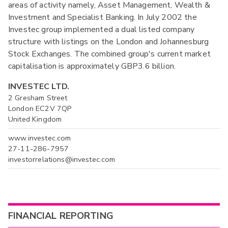
areas of activity namely, Asset Management, Wealth &
Investment and Specialist Banking. In July 2002 the
Investec group implemented a dual listed company
structure with listings on the London and Johannesburg
Stock Exchanges. The combined group's current market
capitalisation is approximately GBP3.6 billion.
INVESTEC LTD.
2 Gresham Street
London EC2V 7QP
United Kingdom
www.investec.com
27-11-286-7957
investorrelations@investec.com
FINANCIAL REPORTING