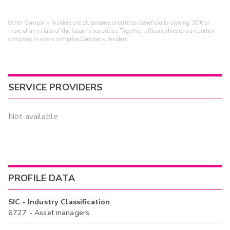
Other Company Insiders are all persons or entities beneficially owning 10% or
more of any class of the issuer's securities. Together, officers, directors and other
company insiders comprise Company Insiders.
SERVICE PROVIDERS
Not available
PROFILE DATA
SIC - Industry Classification
6727 - Asset managers