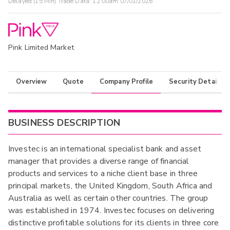
Delayed (15 Min) Trade Data:
12:00am 07/01/2026
Pink Limited Market
Overview
Quote
Company Profile
Security Details
BUSINESS DESCRIPTION
Investec is an international specialist bank and asset
manager that provides a diverse range of financial
products and services to a niche client base in three
principal markets, the United Kingdom, South Africa and
Australia as well as certain other countries. The group
was established in 1974. Investec focuses on delivering
distinctive profitable solutions for its clients in three core