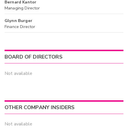
Bernard Kantor
Managing Director
Glynn Burger
Finance Director
BOARD OF DIRECTORS
Not available
OTHER COMPANY INSIDERS
Not available