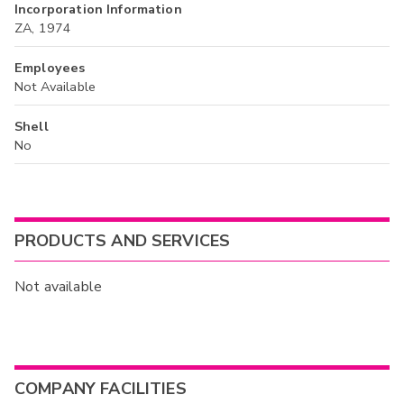
Incorporation Information
ZA, 1974
Employees
Not Available
Shell
No
PRODUCTS AND SERVICES
Not available
COMPANY FACILITIES