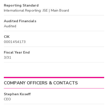
Reporting Standard
International Reporting: JSE | Main Board
Audited Financials
Audited
CIK
0001454173
Fiscal Year End
3/31
COMPANY OFFICERS & CONTACTS
Stephen Koseff
CEO