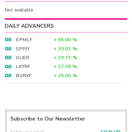
Not available
DAILY ADVANCERS
EPMLF
+
55.00
%
SPPJY
+
30.03
%
GUER
+
29.73
%
LKYRF
+
27.76
%
BVRXF
+
25.00
%
Subscribe to Our Newsletter