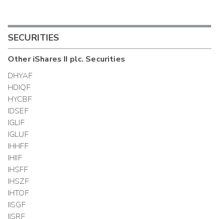
SECURITIES
Other
iShares II plc.
Securities
DHYAF
HDIQF
HYCBF
IDSEF
IGLIF
IGLUF
IHHFF
IHIIF
IHSFF
IHSZF
IHTOF
IISGF
IISRF