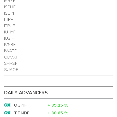
ISRZF
ISSHF
ISUPF
ITIPF
ITPUF
IUHYF
IUSIF
IVSRF
IWATF
QDVXF
SHRSF
SUAOF
DAILY ADVANCERS
OGPIF
+
35.15
%
TTNDF
+
30.65
%