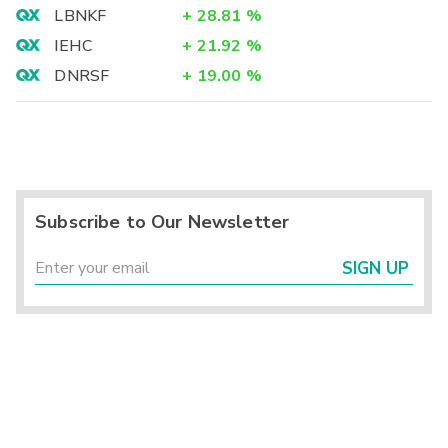
LBNKF
+
28.81
%
IEHC
+
21.92
%
DNRSF
+
19.00
%
Subscribe to Our Newsletter
SIGN UP