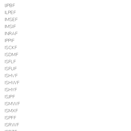
IJPBF
ILPEF
IMSEF
IMSIF
INRAF
IPPIF
ISCKF
ISDMF
ISFLF
ISFUF
ISHVF
ISHWF
ISHYF
ISJPF
ISMWF
ISMXF
ISPFF
ISRWF