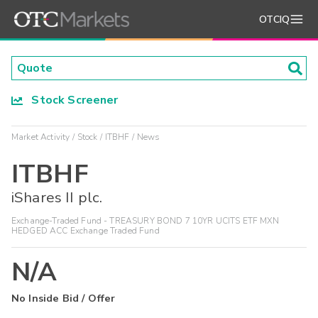
OTCIQ
Stock Screener
Market Activity
Stock
ITBHF
News
ITBHF
iShares II plc.
Exchange-Traded Fund - TREASURY BOND 7 10YR UCITS ETF MXN
HEDGED ACC Exchange Traded Fund
N/A
No Inside Bid / Offer