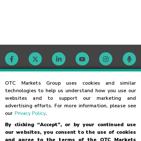
Contact
OTC Markets Group uses cookies and similar
technologies to help us understand how you use our
websites and to support our marketing and
Careers
advertising efforts. For more information, please see
our
Privacy Policy
.
Market Hours
By clicking “Accept”, or by your continued use
our websites, you consent to the use of cookies
Glossary
and agree to the terms of the OTC Markets