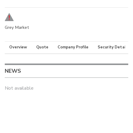
Grey Market
Overview
Quote
Company Profile
Security Details
NEWS
Not available