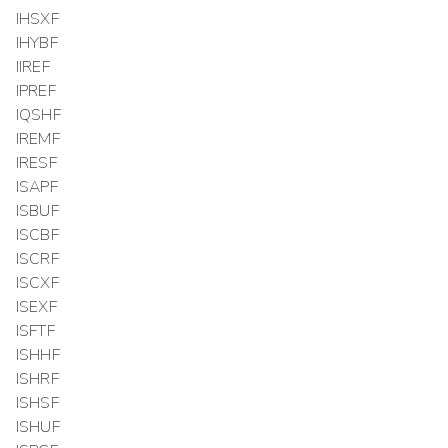
IHSXF
IHYBF
IIREF
IPREF
IQSHF
IREMF
IRESF
ISAPF
ISBUF
ISCBF
ISCRF
ISCXF
ISEXF
ISFTF
ISHHF
ISHRF
ISHSF
ISHUF