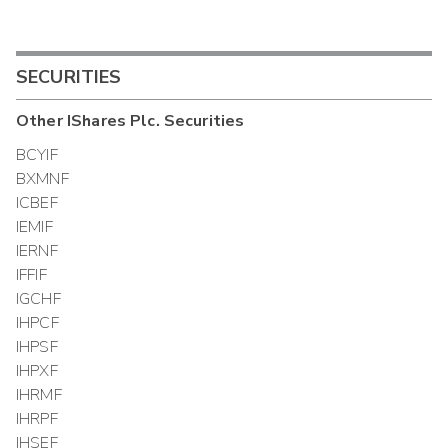
SECURITIES
Other
IShares Plc.
Securities
BCYIF
BXMNF
ICBEF
IEMIF
IERNF
IFFIF
IGCHF
IHPCF
IHPSF
IHPXF
IHRMF
IHRPF
IHSEF