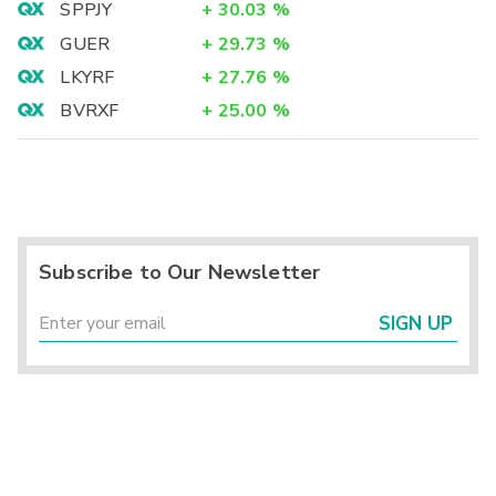
SPPJY
+
30.03
%
GUER
+
29.73
%
LKYRF
+
27.76
%
BVRXF
+
25.00
%
Subscribe to Our Newsletter
SIGN UP