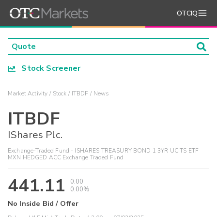
OTCIQ
Stock Screener
Market Activity
Stock
ITBDF
News
ITBDF
IShares Plc.
Exchange-Traded Fund - ISHARES TREASURY BOND 1 3YR UCITS ETF
MXN HEDGED ACC Exchange Traded Fund
441.11
0.00
0.00%
No Inside Bid / Offer