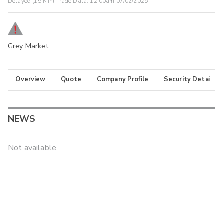
Delayed (15 Min) Trade Data:
12:00am 07/02/2025
Grey Market
Overview
Quote
Company Profile
Security Details
NEWS
Not available