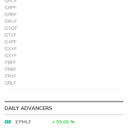
ISPCF
ISRPF
ISRRF
ISRVF
ISSQF
ISTXF
ISXPF
ISXXF
ISXYF
ITBFF
ITRBF
ITRYF
SIRLF
DAILY ADVANCERS
EPMLF
+
55.00
%