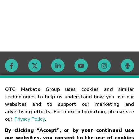
Contact
OTC Markets Group uses cookies and similar
technologies to help us understand how you use our
websites and to support our marketing and
Careers
advertising efforts. For more information, please see
our
Privacy Policy
.
Market Hours
By clicking “Accept”, or by your continued use
our websites, you consent to the use of cookies