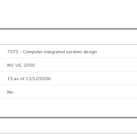
7373 - Computer integrated systems design
NV, US, 2000
15 as of 12/12/2006
No