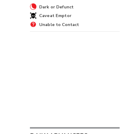
Dark or Defunct
Caveat Emptor
Unable to Contact