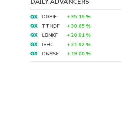
DAILY ADVANCERS
OGPIF
+
35.15
%
TTNDF
+
30.65
%
LBNKF
+
28.81
%
IEHC
+
21.92
%
DNRSF
+
19.00
%