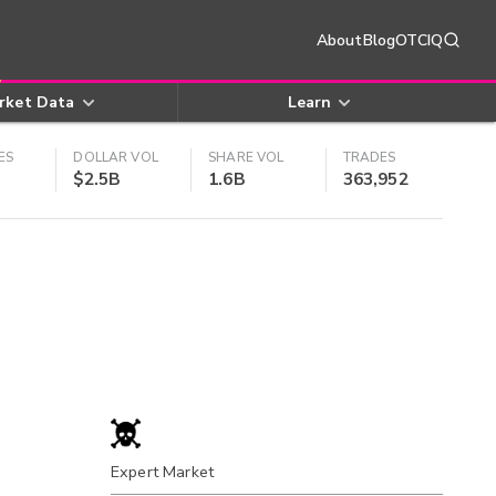
About
Blog
OTCIQ
rket Data
Learn
ES
DOLLAR VOL
SHARE VOL
TRADES
$2.5B
1.6B
363,952
Expert Market