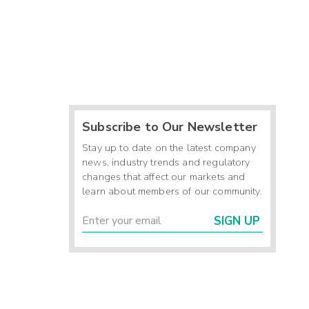
Subscribe to Our Newsletter
Stay up to date on the latest company
news, industry trends and regulatory
changes that affect our markets and
learn about members of our community.
SIGN UP