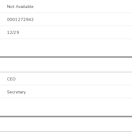
Not Available
0001272942
12/29
CEO
Secretary