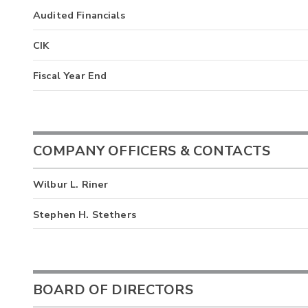
Audited Financials
CIK
Fiscal Year End
COMPANY OFFICERS & CONTACTS
Wilbur L. Riner
Stephen H. Stethers
BOARD OF DIRECTORS