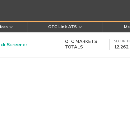
ices
OTC Link ATS
Ma
OTC MARKETS
SECURITI
k Screener
TOTALS
12,262