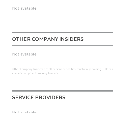
Not available
OTHER COMPANY INSIDERS
Not available
Other Company Insiders are all persons or entities beneficially owning 10% or mo
insiders comprise Company Insiders.
SERVICE PROVIDERS
Not available