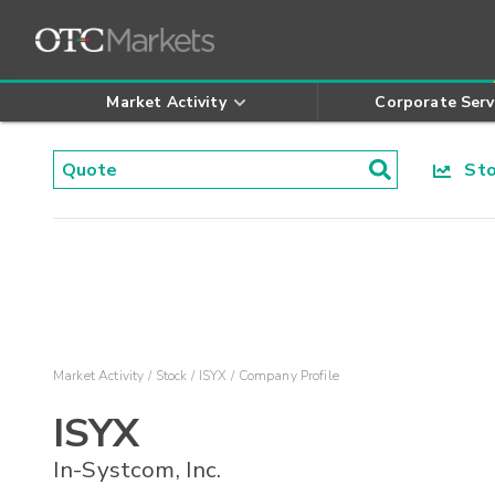
Market Activity
Corporate Serv
Stoc
Market Activity
Stock
ISYX
Company Profile
ISYX
In-Systcom, Inc.