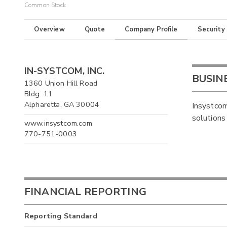
Common Stock
Overview
Quote
Company Profile
Security
IN-SYSTCOM, INC.
BUSIN
1360 Union Hill Road
Bldg. 11
Alpharetta, GA 30004
Insystcom
solutions
www.insystcom.com
770-751-0003
FINANCIAL REPORTING
Reporting Standard