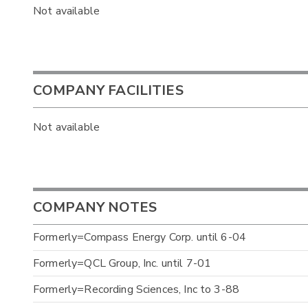
Not available
COMPANY FACILITIES
Not available
COMPANY NOTES
Formerly=Compass Energy Corp. until 6-04
Formerly=QCL Group, Inc. until 7-01
Formerly=Recording Sciences, Inc to 3-88