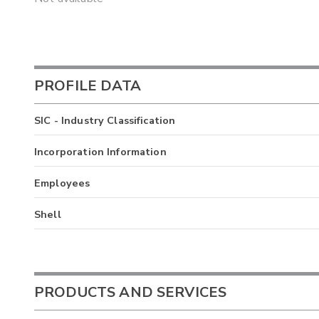
PROFILE DATA
SIC - Industry Classification
Incorporation Information
Employees
Shell
PRODUCTS AND SERVICES