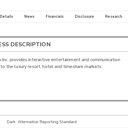
 Details
News
Financials
Disclosure
Research
ESS DESCRIPTION
,Inc. provides interactive entertainment and communication
 to the luxury resort, hotel and timeshare markets.
Dark: Alternative Reporting Standard