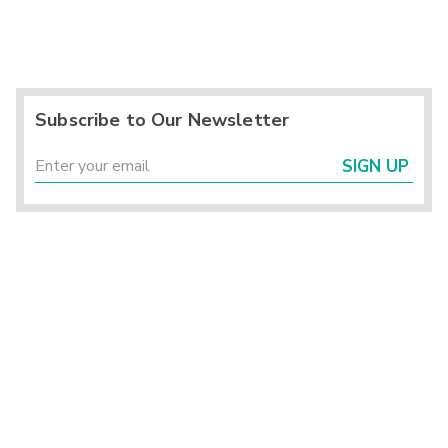
Subscribe to Our Newsletter
SIGN UP