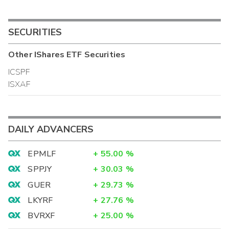
SECURITIES
Other
IShares ETF
Securities
ICSPF
ISXAF
DAILY ADVANCERS
EPMLF
+
55.00
%
SPPJY
+
30.03
%
GUER
+
29.73
%
LKYRF
+
27.76
%
BVRXF
+
25.00
%