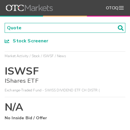
OTCIQ
Stock Screener
Market Activity
Stock
ISWSF
News
ISWSF
IShares ETF
Exchange-Traded Fund - SWISS DIVIDEND ETF CH DISTR (
N/A
No Inside Bid / Offer