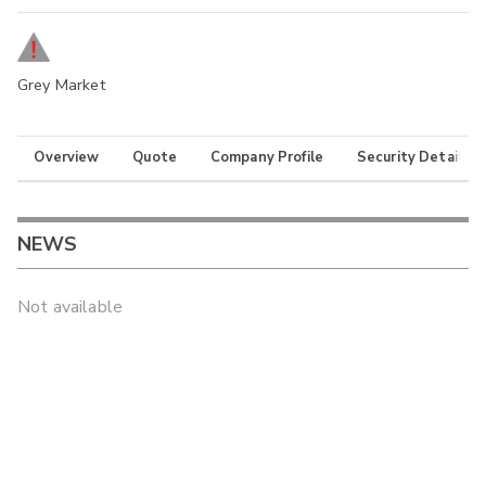
Grey Market
Overview
Quote
Company Profile
Security Details
NEWS
Not available