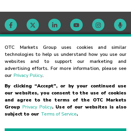
Contact
OTC Markets Group uses cookies and similar
technologies to help us understand how you use our
websites and to support our marketing and
Careers
advertising efforts. For more information, please see
our
Privacy Policy
.
Market Hours
By clicking “Accept”, or by your continued use
our websites, you consent to the use of cookies
Glossary
and agree to the terms of the OTC Markets
Group
Privacy Policy
. Use of our websites is also
subject to our
Terms of Service
.
©
2026
OTC Markets Group Inc.
Terms of Service
Linking
Terms
Trademarks
Privacy Statement
Code of Conduct
Risk