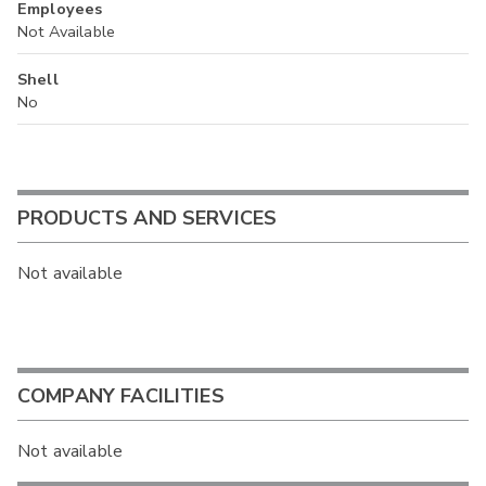
Employees
Not Available
Shell
No
PRODUCTS AND SERVICES
Not available
COMPANY FACILITIES
Not available