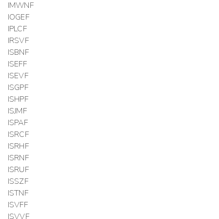
IMWNF
IOGEF
IPLCF
IRSVF
ISBNF
ISEFF
ISEVF
ISGPF
ISHPF
ISJMF
ISPAF
ISRCF
ISRHF
ISRNF
ISRUF
ISSZF
ISTNF
ISVFF
ISVVF