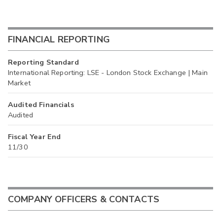
FINANCIAL REPORTING
Reporting Standard
International Reporting: LSE - London Stock Exchange | Main
Market
Audited Financials
Audited
Fiscal Year End
11/30
COMPANY OFFICERS & CONTACTS