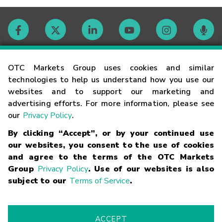
Contact
OTC Markets Group uses cookies and similar
technologies to help us understand how you use our
websites and to support our marketing and
Careers
advertising efforts. For more information, please see
our
Privacy Policy
.
Market Hours
By clicking “Accept”, or by your continued use
our websites, you consent to the use of cookies
Glossary
and agree to the terms of the OTC Markets
Group
Privacy Policy
. Use of our websites is also
subject to our
Terms of Service
.
©
2026
OTC Markets Group Inc.
Terms of Service
Linking
Terms
Trademarks
Privacy Statement
Code of Conduct
Risk
Warning
Fraud Alert
Supported Browsers
ACCEPT