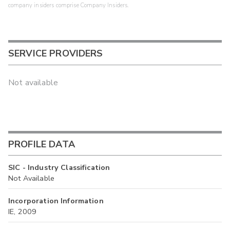
company insiders comprise Company Insiders.
SERVICE PROVIDERS
Not available
PROFILE DATA
SIC - Industry Classification
Not Available
Incorporation Information
IE, 2009