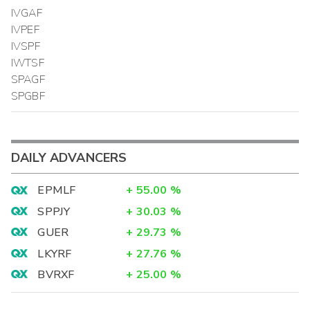
IVGAF
IVPEF
IVSPF
IWTSF
SPAGF
SPGBF
DAILY ADVANCERS
EPMLF
+
55.00
%
SPPJY
+
30.03
%
GUER
+
29.73
%
LKYRF
+
27.76
%
BVRXF
+
25.00
%