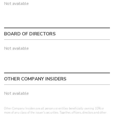
Not available
BOARD OF DIRECTORS
Not available
OTHER COMPANY INSIDERS
Not available
Other Company Insiders are all persons or entities beneficially owning 10% or
more of any class of the issuer's securities. Together, officers, directors and other