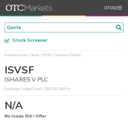
OTCIQ
Stock Screener
Market Activity
Stock
ISVSF
Company Profile
ISVSF
ISHARES V PLC
Exchange-Traded Fund - S&P 500 GBP-H
N/A
No Inside Bid / Offer