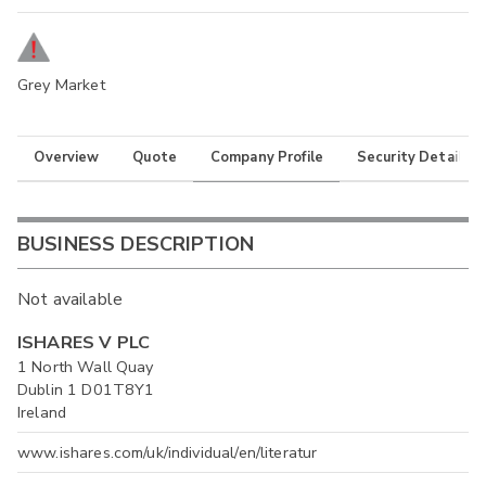
Grey Market
Overview
Quote
Company Profile
Security Details
BUSINESS DESCRIPTION
Not available
ISHARES V PLC
1 North Wall Quay
Dublin 1 D01T8Y1
Ireland
www.ishares.com/uk/individual/en/literatur