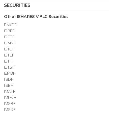
SECURITIES
Other
ISHARES V PLC
Securities
BNKSF
IDBFF
IDETF
IDMNF
IDTCF
IDTEF
IDTFF
IDTSF
IEMBF
IIBDF
IISBF
IMATF
IMDVF
IMSBF
IMSXF