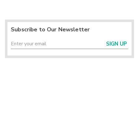
Subscribe to Our Newsletter
SIGN UP