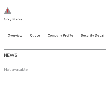
Grey Market
Overview
Quote
Company Profile
Security Details
NEWS
Not available