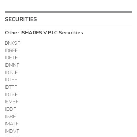
SECURITIES
Other
ISHARES V PLC
Securities
BNKSF
IDBFF
IDETF
IDMNF
IDTCF
IDTEF
IDTFF
IDTSF
IEMBF
IIBDF
IISBF
IMATF
IMDVF