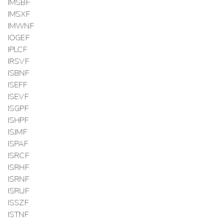
IMSBF
IMSXF
IMWNF
IOGEF
IPLCF
IRSVF
ISBNF
ISEFF
ISEVF
ISGPF
ISHPF
ISJMF
ISPAF
ISRCF
ISRHF
ISRNF
ISRUF
ISSZF
ISTNF