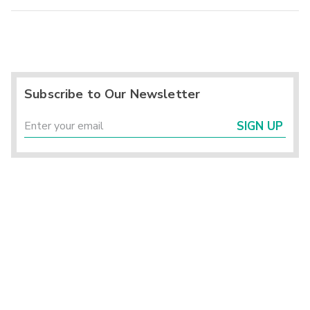
Subscribe to Our Newsletter
SIGN UP