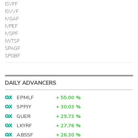
ISVFF
ISVVF
IVGAF
IVPEF
IVSPF
IWTSF
SPAGF
SPGBF
DAILY ADVANCERS
EPMLF
+
55.00
%
SPPJY
+
30.03
%
GUER
+
29.73
%
LKYRF
+
27.76
%
ABSSF
+
26.30
%