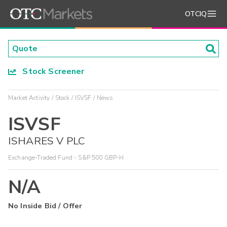
OTCIQ
Stock Screener
Market Activity
Stock
ISVSF
News
ISVSF
ISHARES V PLC
Exchange-Traded Fund - S&P 500 GBP-H
N/A
No Inside Bid / Offer