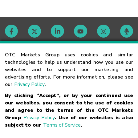
Contact
OTC Markets Group uses cookies and similar
technologies to help us understand how you use our
websites and to support our marketing and
Careers
advertising efforts. For more information, please see
our
Privacy Policy
.
Market Hours
By clicking “Accept”, or by your continued use
our websites, you consent to the use of cookies
Glossary
and agree to the terms of the OTC Markets
Group
Privacy Policy
. Use of our websites is also
subject to our
Terms of Service
.
©
2026
OTC Markets Group Inc.
Terms of Service
Linking