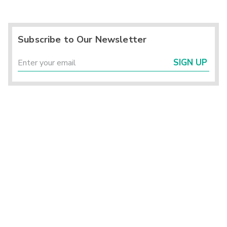
Subscribe to Our Newsletter
SIGN UP