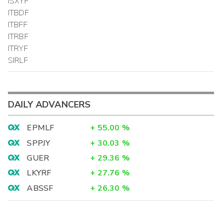
ISXYF
ITBDF
ITBFF
ITRBF
ITRYF
SIRLF
DAILY ADVANCERS
EPMLF
+
55.00
%
SPPJY
+
30.03
%
GUER
+
29.36
%
LKYRF
+
27.76
%
ABSSF
+
26.30
%