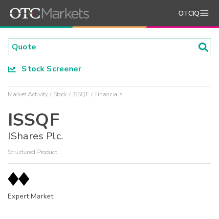
OTCIQ
Stock Screener
Market Activity
Stock
ISSQF
Financials
ISSQF
IShares Plc.
Structured Product
Expert Market