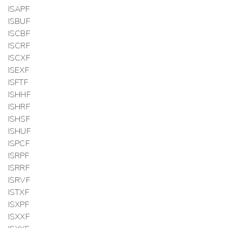
ISAPF
ISBUF
ISCBF
ISCRF
ISCXF
ISEXF
ISFTF
ISHHF
ISHRF
ISHSF
ISHUF
ISPCF
ISRPF
ISRRF
ISRVF
ISTXF
ISXPF
ISXXF