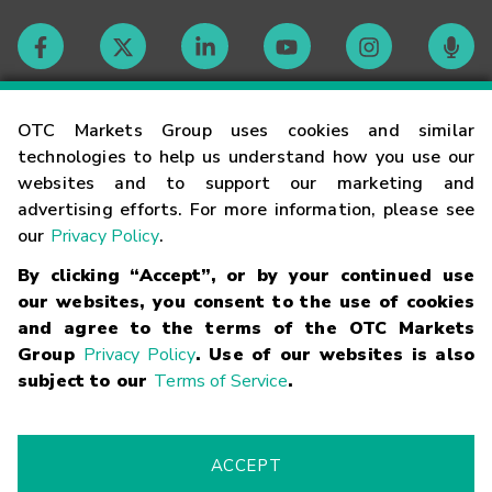
Contact
OTC Markets Group uses cookies and similar
technologies to help us understand how you use our
websites and to support our marketing and
Careers
advertising efforts. For more information, please see
our
Privacy Policy
.
Market Hours
By clicking “Accept”, or by your continued use
our websites, you consent to the use of cookies
Glossary
and agree to the terms of the OTC Markets
Group
Privacy Policy
. Use of our websites is also
subject to our
Terms of Service
.
©
2026
OTC Markets Group Inc.
Terms of Service
Linking
Terms
Trademarks
Privacy Statement
Code of Conduct
Risk
Warning
Fraud Alert
Supported Browsers
ACCEPT