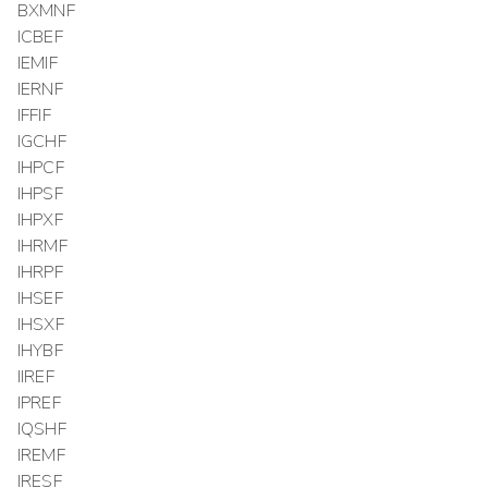
BXMNF
ICBEF
IEMIF
IERNF
IFFIF
IGCHF
IHPCF
IHPSF
IHPXF
IHRMF
IHRPF
IHSEF
IHSXF
IHYBF
IIREF
IPREF
IQSHF
IREMF
IRESF