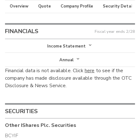
Overview
Quote
Company Profile
Security Details
FINANCIALS
Fiscal year ends
2/28
Income Statement
Income Statement
Annual
Financial data is not available. Click
here
to see if the
Balance Sheet
Annual
company has made disclosure available through the OTC
Cash Flow
Disclosure & News Service.
Interim
SECURITIES
Other
IShares Plc.
Securities
BCYIF